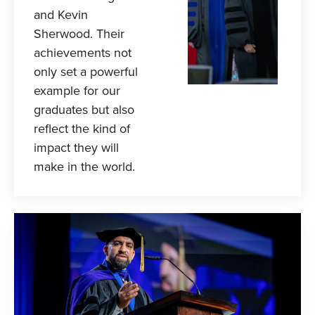
and Kevin
Sherwood. Their
achievements not
only set a powerful
example for our
graduates but also
reflect the kind of
impact they will
make in the world.