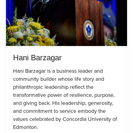
Hani Barzagar
Hani Barzagar is a business leader and
community builder whose life story and
philanthropic leadership reflect the
transformative power of resilience, purpose,
and giving back. His leadership, generosity,
and commitment to service embody the
values celebrated by Concordia University of
Edmonton.