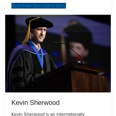
Read Hani Barzagar’s Story
Kevin Sherwood
Kevin Sherwood is an internationally