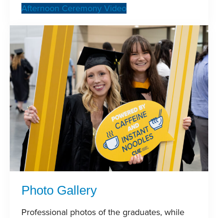
Afternoon Ceremony Video
Photo Gallery
Professional photos of the graduates, while