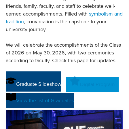
friends, family, faculty, and staff to celebrate well-
earned accomplishments. Filled with
symbolism and
tradition
, convocation is the capstone to your
university journey.
We will celebrate the accomplishments of the Class
of 2026 on May 30, 2026, with two ceremonies
according to faculty. Check this page for updates.
Graduate Slideshow
Digital Program
View the list of Graduates