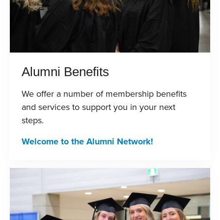
Alumni Benefits
We offer a number of membership benefits
and services to support you in your next
steps.
Welcome to the Alumni Network!