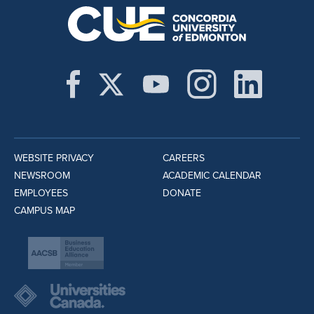
WEBSITE PRIVACY
CAREERS
NEWSROOM
ACADEMIC CALENDAR
EMPLOYEES
DONATE
CAMPUS MAP