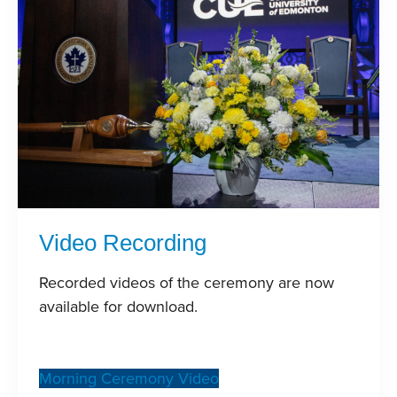
Video Recording
Recorded videos of the ceremony are now
available for download.
Morning Ceremony Video