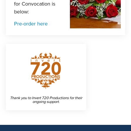
for Convocation is
below:
Pre-order here
Thank you to Invert 720 Productions for their
ongoing support.