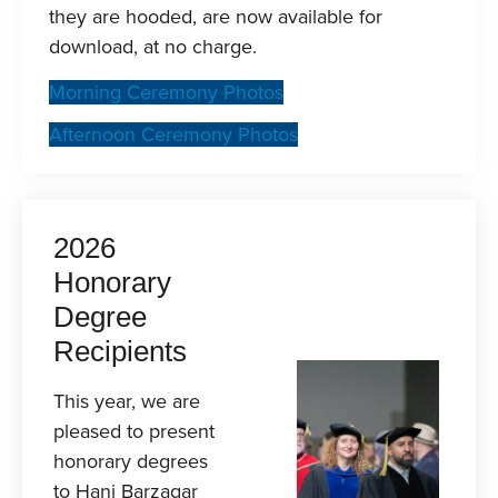
they are hooded, are now available for
download, at no charge.
Morning Ceremony Photos
Afternoon Ceremony Photos
2026
Honorary
Degree
Recipients
This year, we are
pleased to present
honorary degrees
to Hani Barzagar