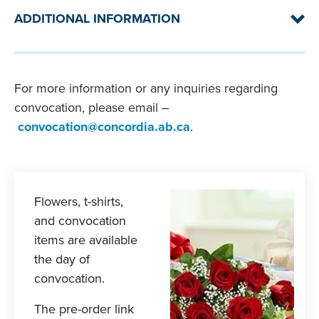
ADDITIONAL INFORMATION
If special accommodations are required for
For more information or any inquiries regarding
graduates, please email
Student
convocation, please email –
Accommodation Services
(please note: an
ASL interpreter will be available during the
convocation@concordia.ab.ca
.
ceremony).
All graduates may participate in Convocation,
however, if fees, fines or additional charges are
owed, Concordia University of Edmonton may
Flowers, t-shirts,
withhold the graduates’ degree, certificate
and convocation
and/or transcripts. You can pay these at
Online
items are available
Services
.
the day of
convocation.
The pre-order link