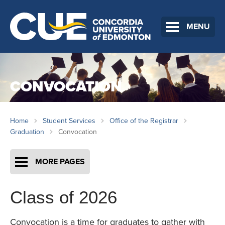
MENU
CONVOCATION
Home
Student Services
Office of the Registrar
Graduation
Convocation
MORE PAGES
Class of 2026
Convocation is a time for graduates to gather with