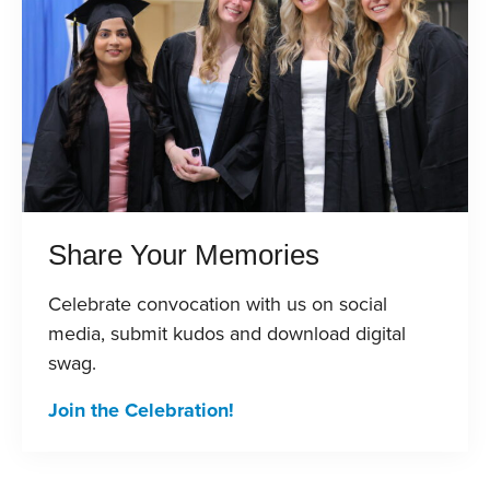
Share Your Memories
Celebrate convocation with us on social
media, submit kudos and download digital
swag.
Join the Celebration!