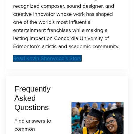
recognized composer, sound designer, and
creative innovator whose work has shaped
one of the world’s most influential
entertainment franchises while making a
lasting impact on Concordia University of
Edmonton’s artistic and academic community.
Read Kevin Sherwood’s Story
Frequently
Asked
Questions
Find answers to
common