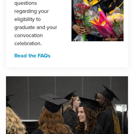
questions
regarding your
eligibility to
graduate and your
convocation
celebration.
Read the FAQs