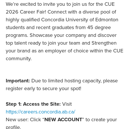
We’re excited to invite you to join us for the CUE
2026 Career Fair! Connect with a diverse pool of
highly qualified Concordia University of Edmonton
students and recent graduates from 45 degree
programs. Showcase your company and discover
top talent ready to join your team and Strengthen
your brand as an employer of choice within the CUE
community.
Important:
Due to limited hosting capacity, please
register early to secure your spot!
Step 1: Access the Site:
Visit
https://careers.concordia.ab.ca/
New user: Click “
NEW ACCOUNT
” to create your
profile.