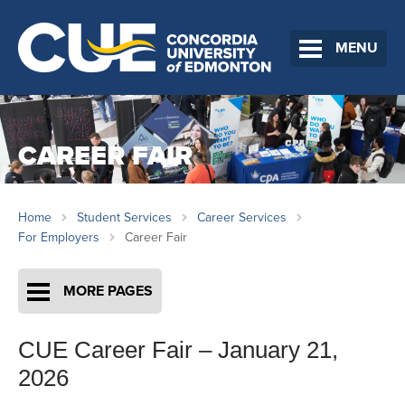
MENU
CAREER FAIR
Home
Student Services
Career Services
For Employers
Career Fair
MORE PAGES
CUE Career Fair – January 21,
2026