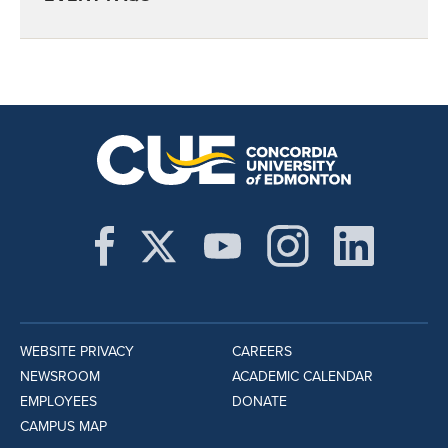
WEBSITE PRIVACY
CAREERS
NEWSROOM
ACADEMIC CALENDAR
EMPLOYEES
DONATE
CAMPUS MAP