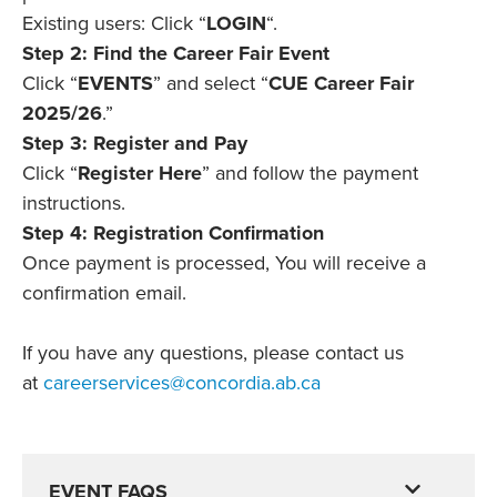
Existing users: Click “
LOGIN
“.
Step 2: Find the Career Fair Event
Click “
EVENTS
” and select “
CUE Career Fair
2025/26
.”
Step 3: Register and Pay
Click “
Register Here
” and follow the payment
instructions.
Step 4: Registration Confirmation
Once payment is processed, You will receive a
confirmation email.
If you have any questions, please contact us
at
careerservices@concordia.ab.ca
EVENT FAQS