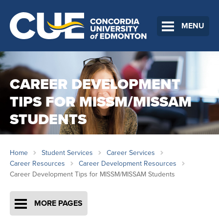
MENU
CAREER DEVELOPMENT
TIPS FOR MISSM/MISSAM
STUDENTS
Home
Student Services
Career Services
Career Resources
Career Development Resources
Career Development Tips for MISSM/MISSAM Students
MORE PAGES