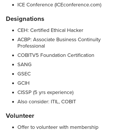
ICE Conference (ICEconference.com)
Designations
CEH: Certified Ethical Hacker
ACBP: Associate Business Continuity
Professional
COBITV5 Foundation Certification
SANG
GSEC
GCIH
CISSP (5 yrs experience)
Also consider: ITIL, COBIT
Volunteer
Offer to volunteer with membership