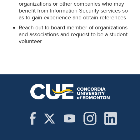
organizations or other companies who may
benefit from Information Security services so
as to gain experience and obtain references
Reach out to board member of organizations
and associations and request to be a student
volunteer