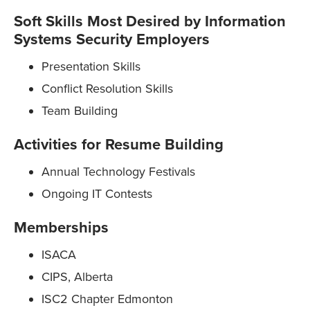
Soft Skills Most Desired by Information
Systems Security Employers
Presentation Skills
Conflict Resolution Skills
Team Building
Activities for Resume Building
Annual Technology Festivals
Ongoing IT Contests
Memberships
ISACA
CIPS, Alberta
ISC2 Chapter Edmonton