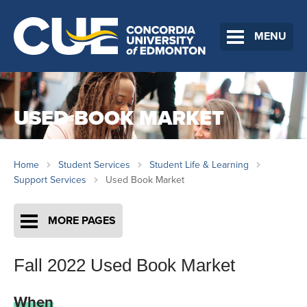
MENU
USED BOOK MARKET
Home
Student Services
Student Life & Learning
Support Services
Used Book Market
MORE PAGES
Fall 2022 Used Book Market
When