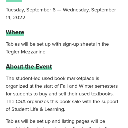
Tuesday, September 6 — Wednesday, September
14, 2022
Where
Tables will be set up with sign-up sheets in the
Tegler Mezzanine.
About the Event
The student-led used book marketplace is
organized at the start of Fall and Winter semesters
for students to buy and sell their used textbooks.
The CSA organizes this book sale with the support
of Student Life & Learning.
Tables will be set up and listing pages will be