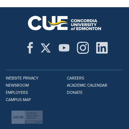
WEBSITE PRIVACY
CAREERS
NEWSROOM
ACADEMIC CALENDAR
EMPLOYEES
DONATE
CAMPUS MAP