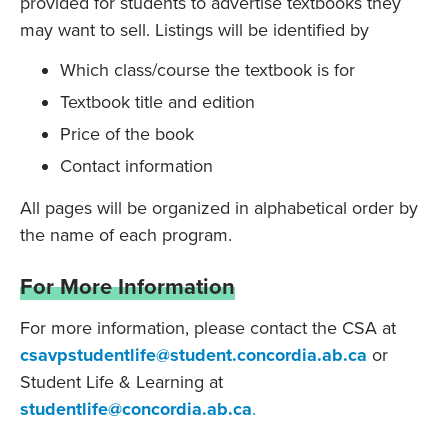
provided for students to advertise textbooks they
may want to sell. Listings will be identified by
Which class/course the textbook is for
Textbook title and edition
Price of the book
Contact information
All pages will be organized in alphabetical order by
the name of each program.
For More Information
For more information, please contact the CSA at
csavpstudentlife@student.concordia.ab.ca
or
Student Life & Learning at
studentlife@concordia.ab.ca
.