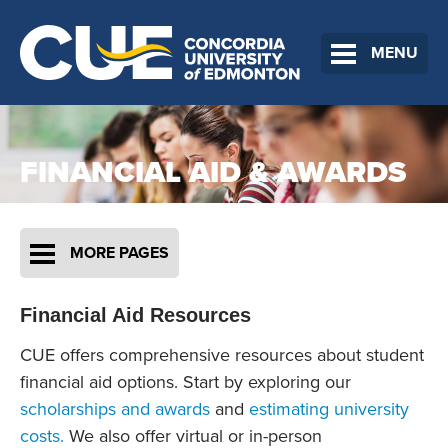
MENU
FINANCIAL AID & AWARDS
MORE PAGES
Financial Aid Resources
CUE offers comprehensive resources about student
financial aid options. Start by exploring our
scholarships and awards
and
estimating university
costs.
We also offer virtual or in-person