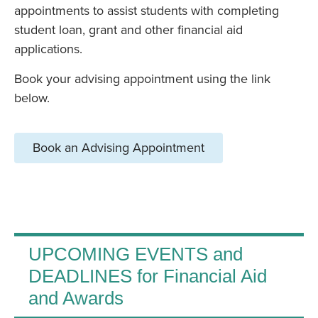
appointments to assist students with completing
student loan, grant and other financial aid
applications.
Book your advising appointment using the link
below.
Book an Advising Appointment
UPCOMING EVENTS and
DEADLINES for Financial Aid
and Awards