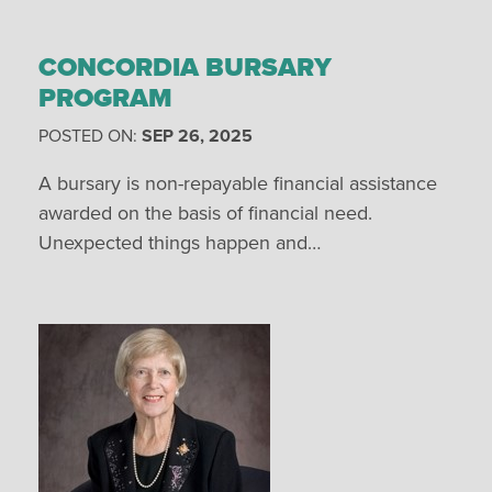
CONCORDIA BURSARY
PROGRAM
POSTED ON:
SEP 26, 2025
A bursary is non-repayable financial assistance
awarded on the basis of financial need.
Unexpected things happen and…