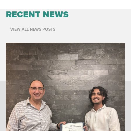
RECENT NEWS
VIEW ALL NEWS POSTS