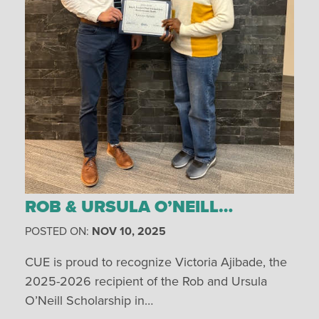
ROB & URSULA O’NEILL…
POSTED ON:
NOV 10, 2025
CUE is proud to recognize Victoria Ajibade, the
2025-2026 recipient of the Rob and Ursula
O’Neill Scholarship in…