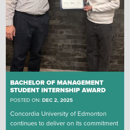
BACHELOR OF MANAGEMENT
STUDENT INTERNSHIP AWARD
POSTED ON:
DEC 2, 2025
Concordia University of Edmonton
continues to deliver on its commitment