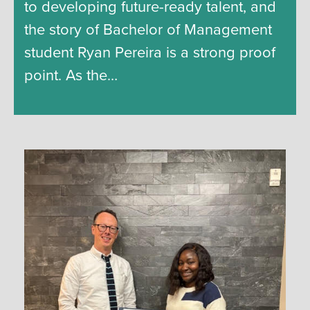
to developing future-ready talent, and
the story of Bachelor of Management
student Ryan Pereira is a strong proof
point. As the…