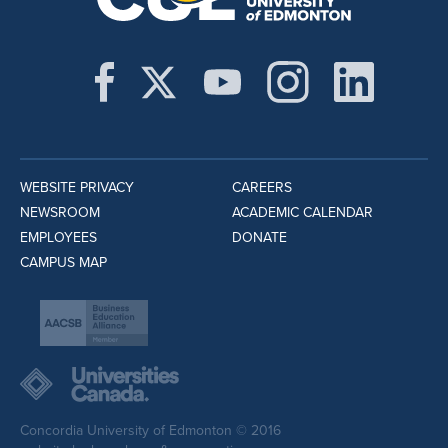
WEBSITE PRIVACY
CAREERS
NEWSROOM
ACADEMIC CALENDAR
EMPLOYEES
DONATE
CAMPUS MAP
Concordia University of Edmonton © 2016