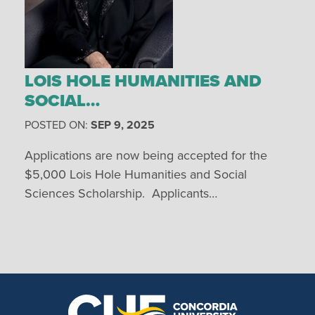
LOIS HOLE HUMANITIES AND
SOCIAL…
POSTED ON:
SEP 9, 2025
Applications are now being accepted for the
$5,000 Lois Hole Humanities and Social
Sciences Scholarship. Applicants…