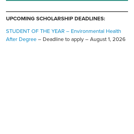
UPCOMING SCHOLARSHIP DEADLINES:
STUDENT OF THE YEAR – Environmental Health
After Degree
– Deadline to apply – August 1, 2026