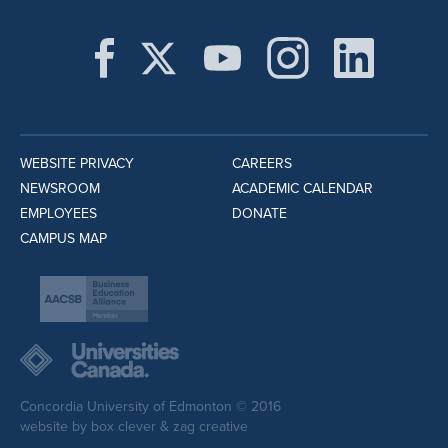
WEBSITE PRIVACY
CAREERS
NEWSROOM
ACADEMIC CALENDAR
EMPLOYEES
DONATE
CAMPUS MAP
Concordia University of Edmonton © 2016
website by
box clever
&
zag creative