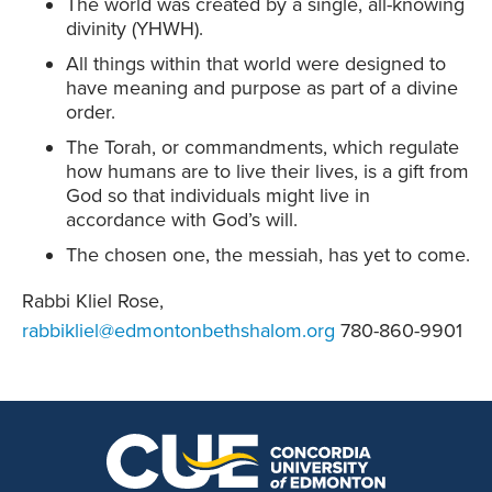
The world was created by a single, all-knowing
divinity (YHWH).
All things within that world were designed to
have meaning and purpose as part of a divine
order.
The Torah, or commandments, which regulate
how humans are to live their lives, is a gift from
God so that individuals might live in
accordance with God’s will.
The chosen one, the messiah, has yet to come.
Rabbi Kliel Rose,
rabbikliel@edmontonbethshalom.org
780-860-9901