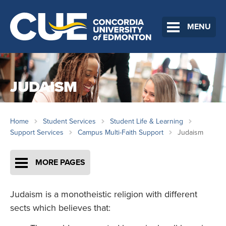
MENU
JUDAISM
Home
Student Services
Student Life & Learning
Support Services
Campus Multi-Faith Support
Judaism
MORE PAGES
Judaism is a monotheistic religion with different
sects which believes that: