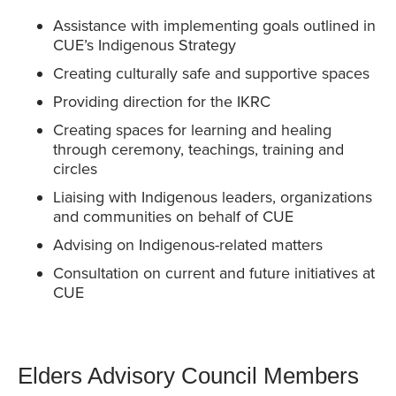
Assistance with implementing goals outlined in
CUE’s Indigenous Strategy
Creating culturally safe and supportive spaces
Providing direction for the IKRC
Creating spaces for learning and healing
through ceremony, teachings, training and
circles
Liaising with Indigenous leaders, organizations
and communities on behalf of CUE
Advising on Indigenous-related matters
Consultation on current and future initiatives at
CUE
Elders Advisory Council Members