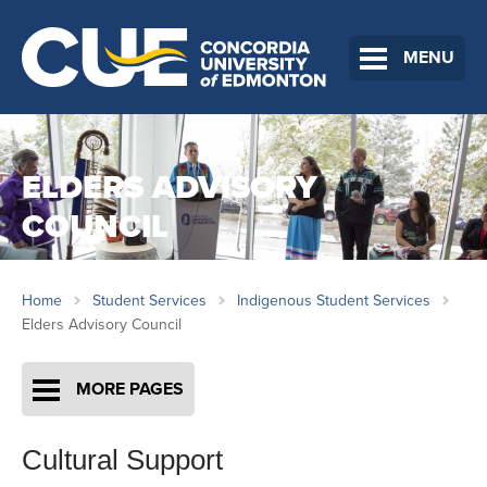
MENU
ELDERS ADVISORY
COUNCIL
Home
Student Services
Indigenous Student Services
Elders Advisory Council
MORE PAGES
Cultural Support