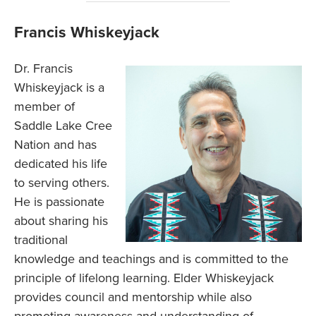
Francis Whiskeyjack
Dr. Francis
Whiskeyjack is a
member of
Saddle Lake Cree
Nation and has
dedicated his life
to serving others.
He is passionate
about sharing his
traditional
knowledge and teachings and is committed to the
principle of lifelong learning. Elder Whiskeyjack
provides council and mentorship while also