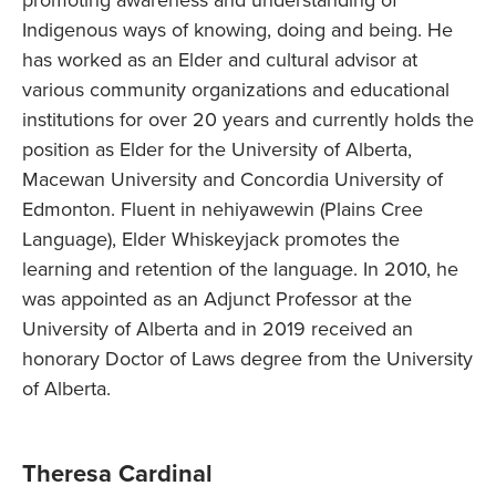
promoting awareness and understanding of
Indigenous ways of knowing, doing and being. He
has worked as an Elder and cultural advisor at
various community organizations and educational
institutions for over 20 years and currently holds the
position as Elder for the University of Alberta,
Macewan University and Concordia University of
Edmonton. Fluent in nehiyawewin (Plains Cree
Language), Elder Whiskeyjack promotes the
learning and retention of the language. In 2010, he
was appointed as an Adjunct Professor at the
University of Alberta and in 2019 received an
honorary Doctor of Laws degree from the University
of Alberta.
Theresa Cardinal