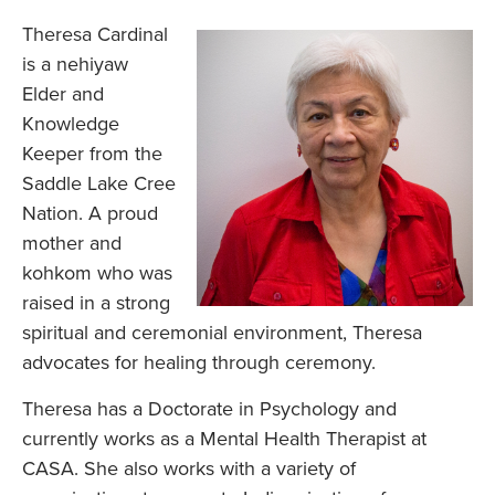
Theresa Cardinal
is a nehiyaw
Elder and
Knowledge
Keeper from the
Saddle Lake Cree
Nation. A proud
mother and
kohkom who was
raised in a strong
spiritual and ceremonial environment, Theresa
advocates for healing through ceremony.
Theresa has a Doctorate in Psychology and
currently works as a Mental Health Therapist at
CASA. She also works with a variety of