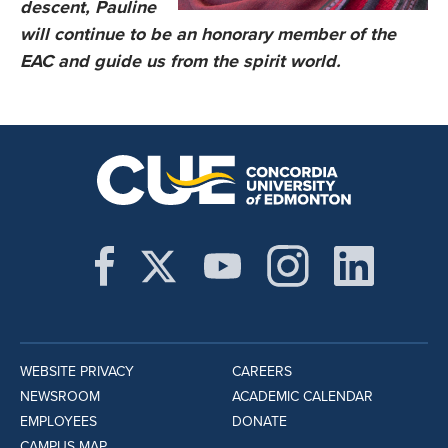
descent, Pauline
will continue to be an honorary member of the
EAC and guide us from the spirit world.
WEBSITE PRIVACY
CAREERS
NEWSROOM
ACADEMIC CALENDAR
EMPLOYEES
DONATE
CAMPUS MAP