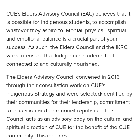
CUE’s Elders Advisory Council (EAC) believes that it
is possible for Indigenous students, to accomplish
whatever they aspire to. Mental, physical, spiritual
and emotional balance is a crucial part of your
success. As such, the Elders Council and the IKRC
work to ensure that Indigenous students feel
connected to and culturally nourished.
The Elders Advisory Council convened in 2016
through their consultation work on CUE’s
Indigenous Strategy and were selected/identified by
their communities for their leadership, commitment
to education and ceremonial reputation. This
Council acts as an advisory body on the cultural and
spiritual direction of CUE for the benefit of the CUE
community. This includes: