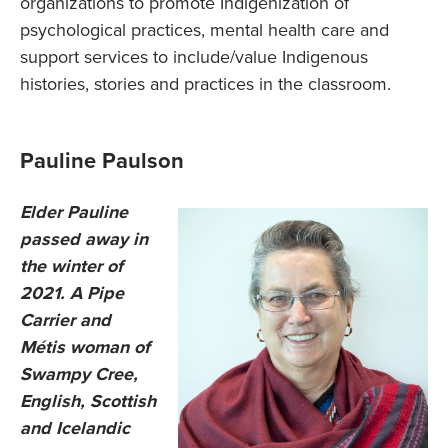
organizations to promote Indigenization of
psychological practices, mental health care and
support services to include/value Indigenous
histories, stories and practices in the classroom.
Pauline Paulson
Elder Pauline
passed away in
the winter of
2021. A Pipe
Carrier and
Métis woman of
Swampy Cree,
English, Scottish
and Icelandic