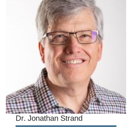
Dr. Jonathan Strand