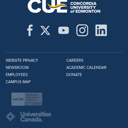
WEBSITE PRIVACY
CAREERS
NEWSROOM
ACADEMIC CALENDAR
EMPLOYEES
DONATE
CAMPUS MAP