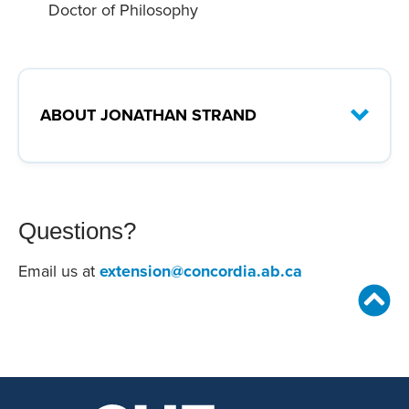
Doctor of Philosophy
ABOUT JONATHAN STRAND
Questions?
Email us at
extension@concordia.ab.ca