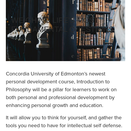
WEIGHING LIFE’S MOST
FUNDAMENTAL QUESTIONS
Concordia University of Edmonton’s newest
personal development course, Introduction to
Philosophy will be a pillar for learners to work on
both personal and professional development by
enhancing personal growth and education.
It will allow you to think for yourself, and gather the
tools you need to have for intellectual self defense.