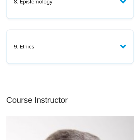
8. Epistemology
Lecture Focus:
9. Ethics
Lecture Focus:
Course Instructor