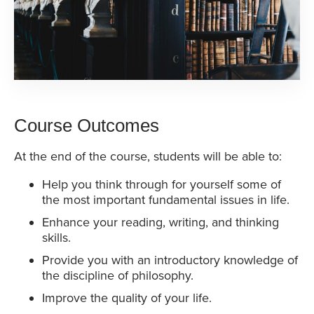
Course Outcomes
At the end of the course, students will be able to:
Help you think through for yourself some of
the most important fundamental issues in life.
Enhance your reading, writing, and thinking
skills.
Provide you with an introductory knowledge of
the discipline of philosophy.
Improve the quality of your life.