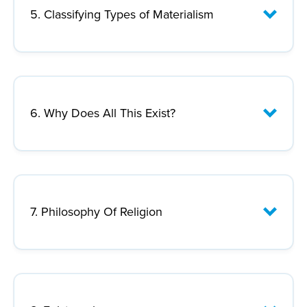
Lecture Focus:
5. Classifying Types of Materialism
Lecture Focus:
6. Why Does All This Exist?
Lecture Focus:
7. Philosophy Of Religion
Lecture Focus: