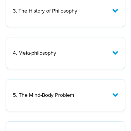
Lecture Focus:
3. The History of Philosophy
Lecture Focus:
4. Meta-philosophy
th
th
Lecture Focus:
5. The Mind-Body Problem