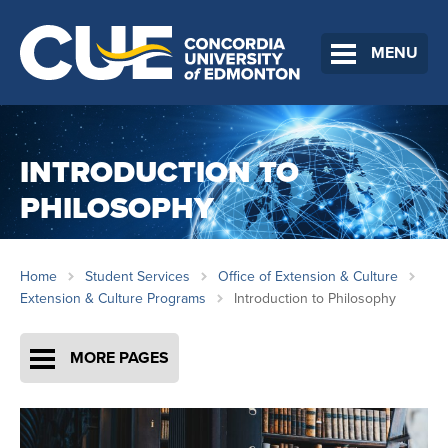
MENU
INTRODUCTION TO
PHILOSOPHY
Home
Student Services
Office of Extension & Culture
Extension & Culture Programs
Introduction to Philosophy
MORE PAGES