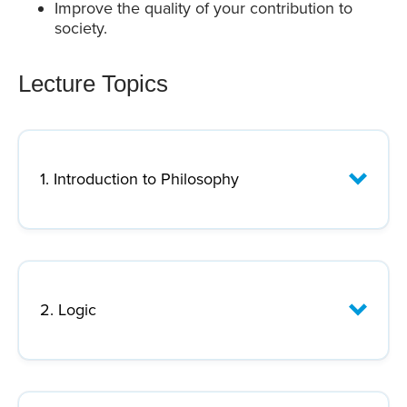
Improve the quality of your contribution to
society.
Lecture Topics
1. Introduction to Philosophy
Lecture Focus:
2. Logic