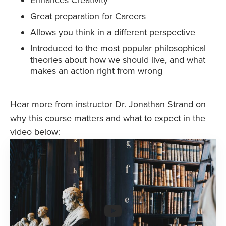
Great preparation for Careers
Allows you think in a different perspective
Introduced to the most popular philosophical
theories about how we should live, and what
makes an action right from wrong
Hear more from instructor Dr. Jonathan Strand on
why this course matters and what to expect in the
video below: