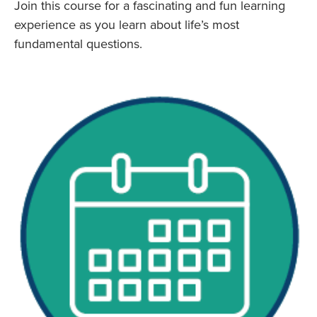
Join this course for a fascinating and fun learning
experience as you learn about life’s most
fundamental questions.