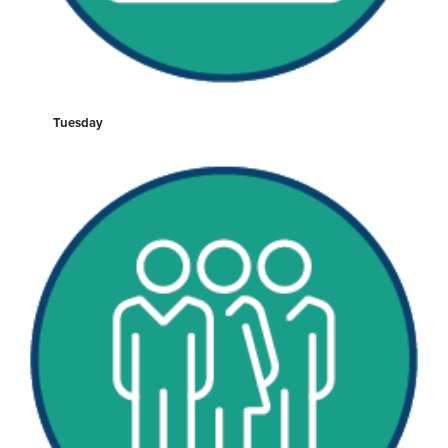
Tuesday