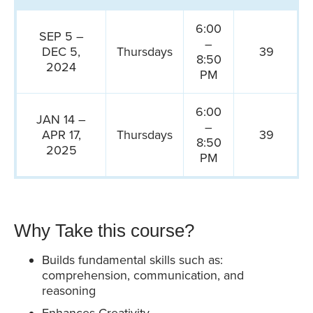
6:00
SEP 5 –
–
DEC 5,
Thursdays
39
8:50
2024
PM
6:00
JAN 14 –
–
APR 17,
Thursdays
39
8:50
2025
PM
Why Take this course?
Builds fundamental skills such as:
comprehension, communication, and
reasoning
Enhances Creativity