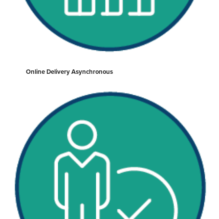
Online Delivery Asynchronous