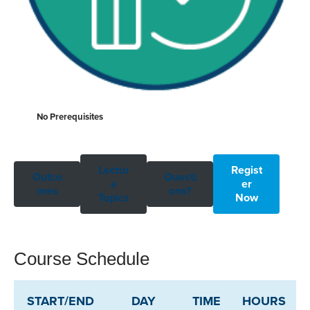
No Prerequisites
Lectur
Regist
Outco
Questi
e
er
mes
ons?
Topics
Now
Course Schedule
START/END
DAY
TIME
HOURS