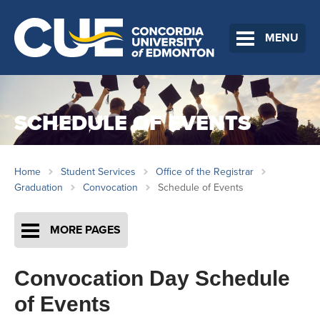
MENU
SCHEDULE OF EVENTS
Home
Student Services
Office of the Registrar
Graduation
Convocation
Schedule of Events
MORE PAGES
Convocation Day Schedule
of Events