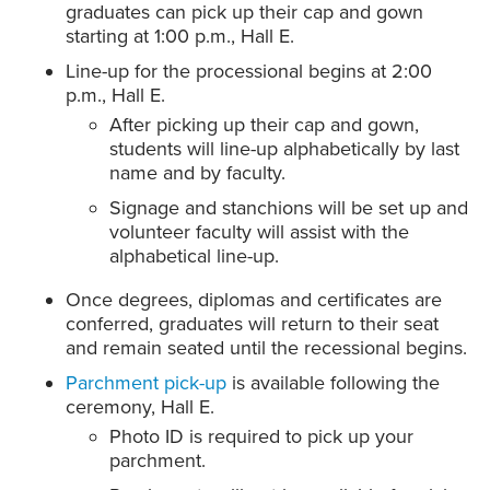
graduates can pick up their cap and gown
starting at 1:00 p.m., Hall E.
Line-up for the processional begins at 2:00
p.m., Hall E.
After picking up their cap and gown,
students will line-up alphabetically by last
name and by faculty.
Signage and stanchions will be set up and
volunteer faculty will assist with the
alphabetical line-up.
Once degrees, diplomas and certificates are
conferred, graduates will return to their seat
and remain seated until the recessional begins.
Parchment pick-up
is available following the
ceremony, Hall E.
Photo ID is required to pick up your
parchment.