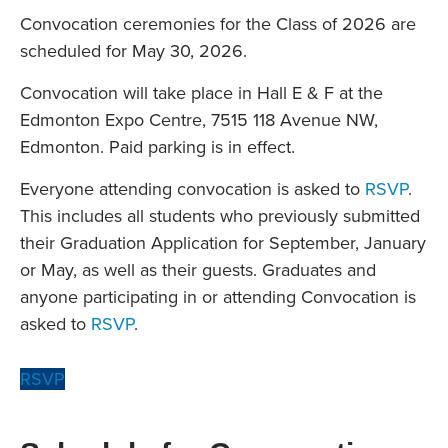
Convocation ceremonies for the Class of 2026 are
scheduled for May 30, 2026.
Convocation will take place in Hall E & F at the
Edmonton Expo Centre, 7515 118 Avenue NW,
Edmonton. Paid parking is in effect.
Everyone attending convocation is asked to
RSVP
.
This includes all students who previously submitted
their Graduation Application for September, January
or May, as well as their guests. Graduates and
anyone participating in or attending Convocation is
asked to
RSVP
.
RSVP