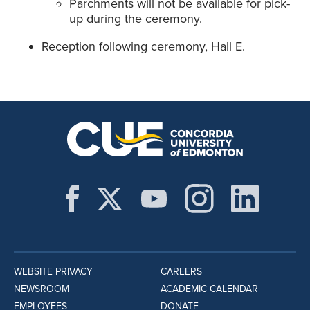
Parchments will not be available for pick-
up during the ceremony.
Reception following ceremony, Hall E.
WEBSITE PRIVACY
CAREERS
NEWSROOM
ACADEMIC CALENDAR
EMPLOYEES
DONATE