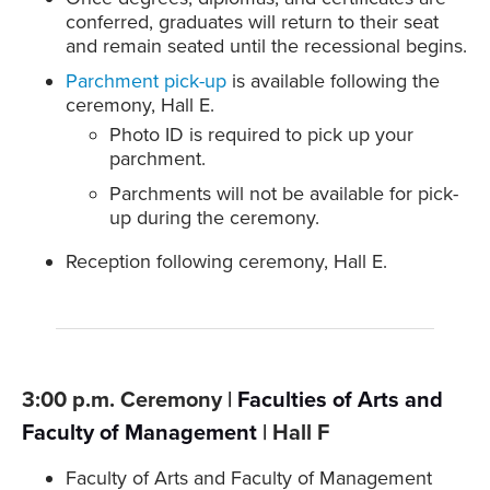
conferred, graduates will return to their seat
and remain seated until the recessional begins.
Parchment pick-up
is available following the
ceremony, Hall E.
Photo ID is required to pick up your
parchment.
Parchments will not be available for pick-
up during the ceremony.
Reception following ceremony, Hall E.
3:00 p.m. Ceremony |
Faculties of Arts and
Faculty of Management
| Hall F
Faculty of Arts and Faculty of Management