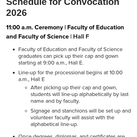
Schedule for Convocation
2026
11:00 a.m. Ceremony | Faculty of Education
and Faculty of Science
| Hall F
Faculty of Education and Faculty of Science
graduates can pick up their cap and gown
starting at 9:00 a.m., Hall E.
Line-up for the processional begins at 10:00
a.m., Hall E
After picking up their cap and gown,
students will line-up alphabetically by last
name and by faculty.
Signage and stanchions will be set up and
volunteer faculty will assist with the
alphabetical line-up.
Once degrees, diplomas, and certificates are