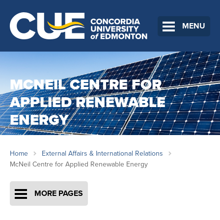
MENU
MCNEIL CENTRE FOR
APPLIED RENEWABLE
ENERGY
Home
External Affairs & International Relations
McNeil Centre for Applied Renewable Energy
MORE PAGES