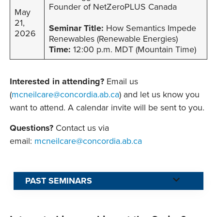
Founder of NetZeroPLUS Canada
May
21,
Seminar Title:
How Semantics Impede
2026
Renewables (Renewable Energies)
Time:
12:00 p.m. MDT (Mountain Time)
Interested in attending?
Email us
(
mcneilcare@concordia.ab.ca
) and let us know you
want to attend. A calendar invite will be sent to you.
Questions?
Contact us via
email:
mcneilcare@concordia.ab.ca
PAST SEMINARS