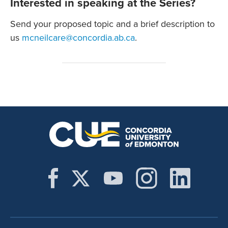
Interested in speaking at the Series?
Send your proposed topic and a brief description to
us
mcneilcare@concordia.ab.ca
.