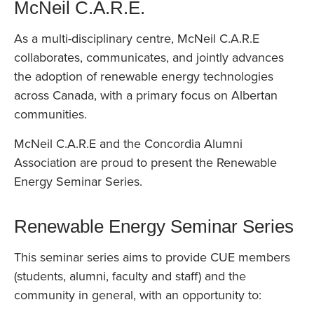
McNeil C.A.R.E.
As a multi-disciplinary centre, McNeil C.A.R.E
collaborates, communicates, and jointly advances
the adoption of renewable energy technologies
across Canada, with a primary focus on Albertan
communities.
McNeil C.A.R.E and the Concordia Alumni
Association are proud to present the Renewable
Energy Seminar Series.
Renewable Energy Seminar Series
This seminar series aims to provide CUE members
(students, alumni, faculty and staff) and the
community in general, with an opportunity to: