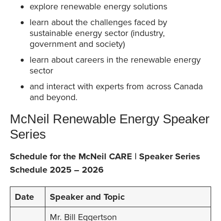
explore renewable energy solutions
learn about the challenges faced by
sustainable energy sector (industry,
government and society)
learn about careers in the renewable energy
sector
and interact with experts from across Canada
and beyond.
McNeil Renewable Energy Speaker
Series
Schedule for the McNeil CARE | Speaker Series
Schedule 2025 – 2026
Date
Speaker and Topic
Mr. Bill Eggertson