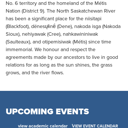
No. 6 territory and the homeland of the Métis
Nation (District 9). The North Saskatchewan River
has been a significant place for the niisitapi
(Blackfoot), dënesųłinë́ (Dene), nakoda isga (Nakoda
Sioux), nehiyawak (Cree), nahkawininiwak
(Saulteaux), and otipemisiwak (Métis) since time
immemorial. We honour and respect the
agreements made by our ancestors to live in good
relations for as long as the sun shines, the grass
grows, and the river flows.
UPCOMING EVENTS
view academic calendar
VIEW EVENT CALENDAR