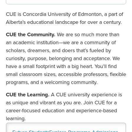
CUE is Concordia University of Edmonton, a part of
Alberta’s educational landscape for over a century.
CUE the Community.
We are so much more than
an academic institution—we are a community of
scholars, dreamers, and doers that’s fueled by
curiosity, purpose, belonging and acceptance. We
have a small footprint with a big heart. You’ll find
small classroom sizes, accessible professors, flexible
programs, and a welcoming community.
CUE the Learning.
A CUE university experience is
as unique and vibrant as you are. Join CUE for a
career-focused education and experience-based
learning.