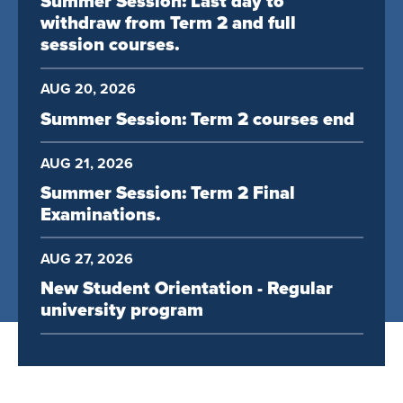
Summer Session: Last day to
withdraw from Term 2 and full
session courses.
AUG 20, 2026
Summer Session: Term 2 courses end
AUG 21, 2026
Summer Session: Term 2 Final
Examinations.
AUG 27, 2026
New Student Orientation - Regular
university program