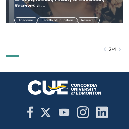
Receives a ...
Academic
Faculty of Education
Research
3/4