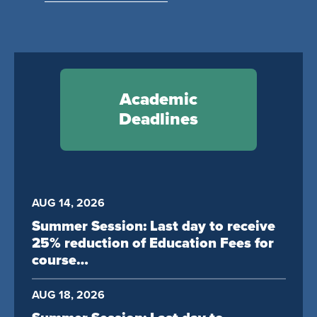
Academic
Deadlines
AUG 14, 2026
Summer Session: Last day to receive
25% reduction of Education Fees for
course…
AUG 18, 2026