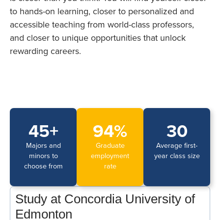
to hands-on learning, closer to personalized and
accessible teaching from world-class professors,
and closer to unique opportunities that unlock
rewarding careers.
45+
94%
30
Majors and
Graduate
Average first-
minors to
employment
year class size
choose from
rate
Study at Concordia University of
Edmonton