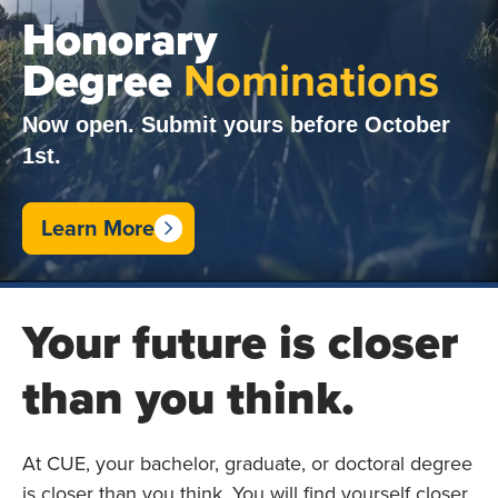
Honorary
Degree
Nominations
Now open. Submit yours before October
1st.
Learn More
Your future is closer
than you think.
At CUE, your bachelor, graduate, or doctoral degree
is closer than you think. You will find yourself closer