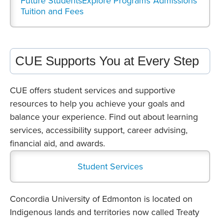
Future Students
Explore Programs
Admissions
Tuition and Fees
CUE Supports You at Every Step
CUE offers student services and supportive
resources to help you achieve your goals and
balance your experience. Find out about learning
services, accessibility support, career advising,
financial aid, and awards.
Student Services
Concordia University of Edmonton is located on
Indigenous lands and territories now called Treaty