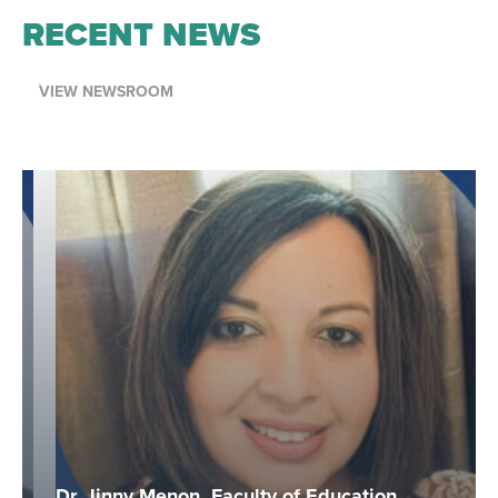
RECENT NEWS
VIEW NEWSROOM
Dr. Jinny Menon, Faculty of Education,