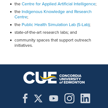
the
Centre for Applied Artificial Intelligence
;
the
Indigenous Knowledge and Research
Centre
;
the
Public Health Simulation Lab (S-Lab)
;
state-of-the-art research labs; and
community spaces that support outreach
initiatives.