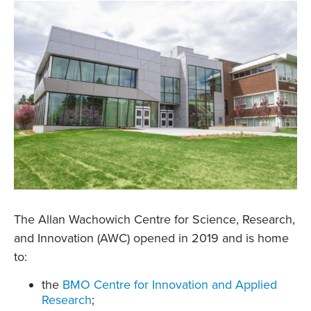
The Allan Wachowich Centre for Science, Research,
and Innovation (AWC) opened in 2019 and is home
to:
the
BMO Centre for Innovation and Applied
Research
;