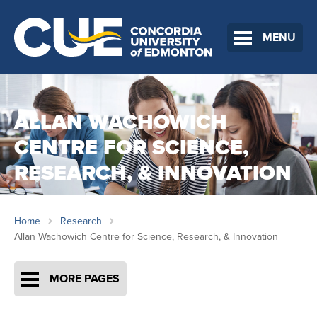
MENU
ALLAN WACHOWICH
CENTRE FOR SCIENCE,
RESEARCH, & INNOVATION
Home
Research
Allan Wachowich Centre for Science, Research, & Innovation
MORE PAGES