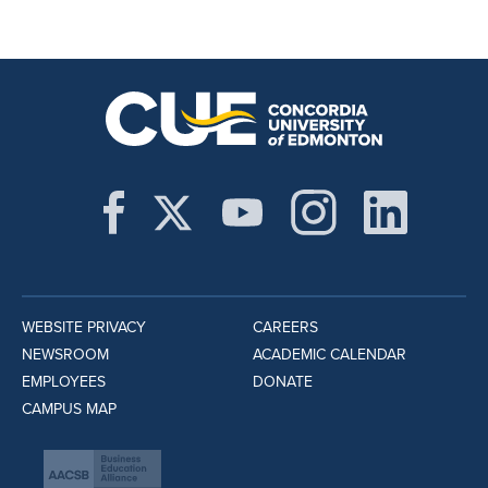
WEBSITE PRIVACY
CAREERS
NEWSROOM
ACADEMIC CALENDAR
EMPLOYEES
DONATE
CAMPUS MAP