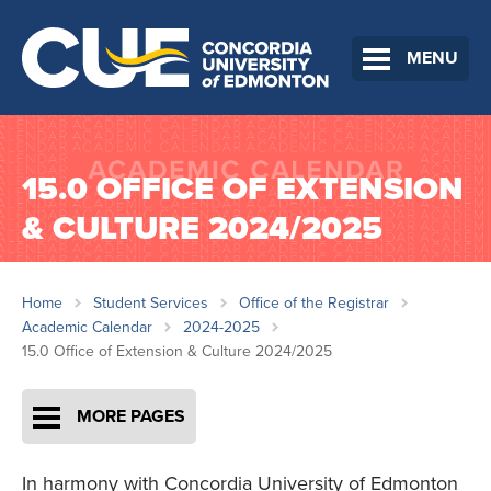
MENU
15.0 OFFICE OF EXTENSION
& CULTURE 2024/2025
Home
Student Services
Office of the Registrar
Academic Calendar
2024-2025
15.0 Office of Extension & Culture 2024/2025
MORE PAGES
In harmony with Concordia University of Edmonton