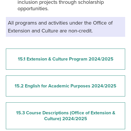
inclusion projects through scholarship
opportunities.
All programs and activities under the Office of
Extension and Culture are non-credit.
15.1 Extension & Culture Program 2024/2025
15.2 English for Academic Purposes 2024/2025
15.3 Course Descriptions (Office of Extension &
Culture) 2024/2025