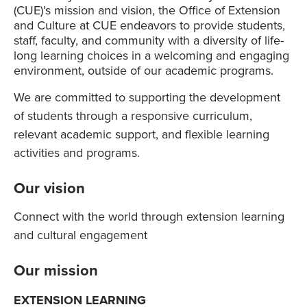
(CUE)’s mission and vision, the Office of Extension
and Culture at CUE endeavors to provide students,
staff, faculty, and community with a diversity of life-
long learning choices in a welcoming and engaging
environment, outside of our academic programs.
We are committed to supporting the development
of students through a responsive curriculum,
relevant academic support, and flexible learning
activities and programs.
Our vision
Connect with the world through extension learning
and cultural engagement
Our mission
EXTENSION LEARNING