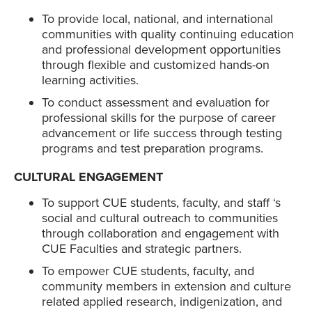
To provide local, national, and international
communities with quality continuing education
and professional development opportunities
through flexible and customized hands-on
learning activities.
To conduct assessment and evaluation for
professional skills for the purpose of career
advancement or life success through testing
programs and test preparation programs.
CULTURAL ENGAGEMENT
To support CUE students, faculty, and staff ‘s
social and cultural outreach to communities
through collaboration and engagement with
CUE Faculties and strategic partners.
To empower CUE students, faculty, and
community members in extension and culture
related applied research, indigenization, and