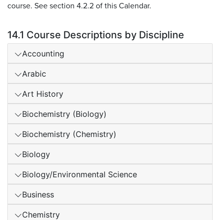
course. See section 4.2.2 of this Calendar.
14.1 Course Descriptions by Discipline
Accounting
Arabic
Art History
Biochemistry (Biology)
Biochemistry (Chemistry)
Biology
Biology/Environmental Science
Business
Chemistry