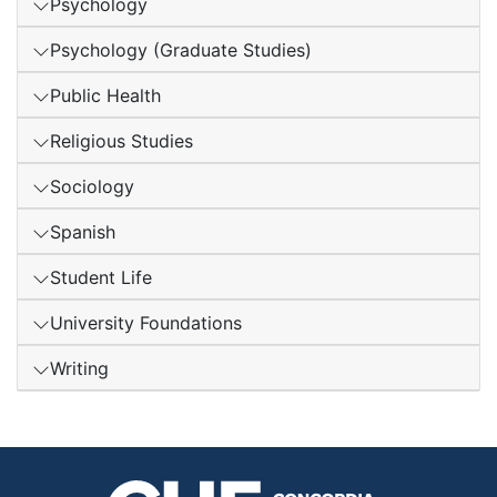
Psychology
Psychology (Graduate Studies)
Public Health
Religious Studies
Sociology
Spanish
Student Life
University Foundations
Writing