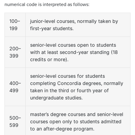
numerical code is interpreted as follows:
100–
junior-level courses, normally taken by
199
first-year students.
senior-level courses open to students
200–
with at least second-year standing (18
399
credits or more).
senior-level courses for students
400–
completing Concordia degrees, normally
499
taken in the third or fourth year of
undergraduate studies.
master’s degree courses and senior-level
500–
courses open only to students admitted
599
to an after-degree program.