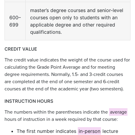
master’s degree courses and senior-level
600–
courses open only to students with an
699
applicable degree and other required
qualifications.
CREDIT VALUE
The credit value indicates the weight of the course used for
calculating the Grade Point Average and for meeting
degree requirements. Normally, 1.5- and 3-credit courses
are completed at the end of one semester and 6-credit
courses at the end of the academic year (two semesters).
INSTRUCTION HOURS
The numbers within the parentheses indicate the
average
hours of instruction in a week required by that course:
The first number indicates
in-person
lecture