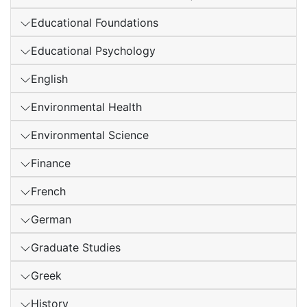
Educational Foundations
Educational Psychology
English
Environmental Health
Environmental Science
Finance
French
German
Graduate Studies
Greek
History