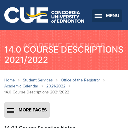
MENU
14.0 COURSE DESCRIPTIONS
2021/2022
Home
Student Services
Office of the Registrar
Academic Calendar
2021-2022
14.0 Course Descriptions 2021/2022
MORE PAGES
14.0.1 Course Selection Notes