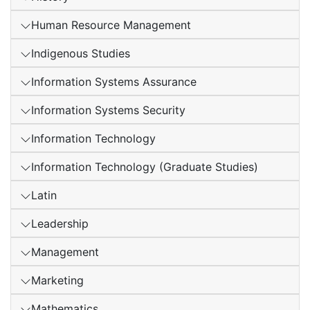
Human Resource Management
Indigenous Studies
Information Systems Assurance
Information Systems Security
Information Technology
Information Technology (Graduate Studies)
Latin
Leadership
Management
Marketing
Mathematics