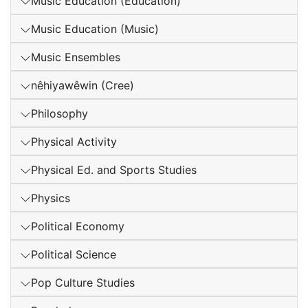
Music Education (Education)
Music Education (Music)
Music Ensembles
nêhiyawêwin (Cree)
Philosophy
Physical Activity
Physical Ed. and Sports Studies
Physics
Political Economy
Political Science
Pop Culture Studies