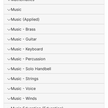
Music
Music (Applied)
Music - Brass
Music - Guitar
Music - Keyboard
Music - Percussion
Music - Solo Handbell
Music - Strings
Music - Voice
Music - Winds