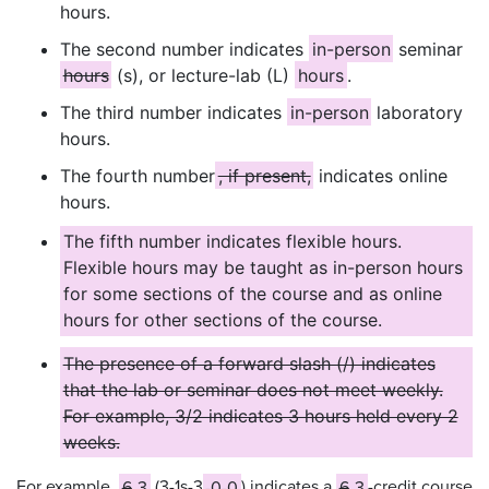
hours.
The second number indicates
in-person
seminar
hours
(s), or lecture-lab (L)
hours
.
The third number indicates
in-person
laboratory
hours.
The fourth number
, if present,
indicates online
hours.
The fifth number indicates flexible hours.
Flexible hours may be taught as in-person hours
for some sections of the course and as online
hours for other sections of the course.
The presence of a forward slash (/) indicates
that the lab or seminar does not meet weekly.
For example, 3/2 indicates 3 hours held every 2
weeks.
For example,
6
3
(3-1s-3
-0-0
) indicates a
6
3
-credit course