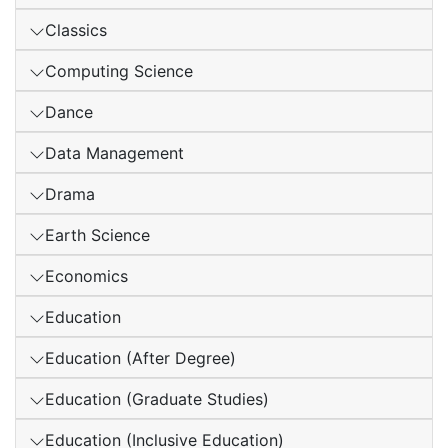
Classics
Computing Science
Dance
Data Management
Drama
Earth Science
Economics
Education
Education (After Degree)
Education (Graduate Studies)
Education (Inclusive Education)