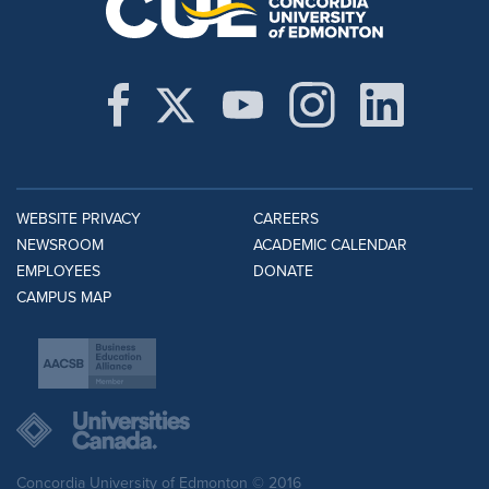
WEBSITE PRIVACY
CAREERS
NEWSROOM
ACADEMIC CALENDAR
EMPLOYEES
DONATE
CAMPUS MAP
Concordia University of Edmonton © 2016