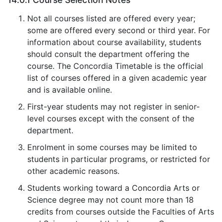
Not all courses listed are offered every year;
some are offered every second or third year. For
information about course availability, students
should consult the department offering the
course. The Concordia Timetable is the official
list of courses offered in a given academic year
and is available online.
First-year students may not register in senior-
level courses except with the consent of the
department.
Enrolment in some courses may be limited to
students in particular programs, or restricted for
other academic reasons.
Students working toward a Concordia Arts or
Science degree may not count more than 18
credits from courses outside the Faculties of Arts