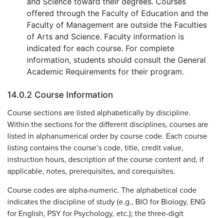
and Science toward their degrees. Courses
offered through the Faculty of Education and the
Faculty of Management are outside the Faculties
of Arts and Science. Faculty information is
indicated for each course. For complete
information, students should consult the General
Academic Requirements for their program.
14.0.2 Course Information
Course sections are listed alphabetically by discipline.
Within the sections for the different disciplines, courses are
listed in alphanumerical order by course code. Each course
listing contains the course’s code, title, credit value,
instruction hours, description of the course content and, if
applicable, notes, prerequisites, and corequisites.
Course codes are alpha-numeric. The alphabetical code
indicates the discipline of study (e.g., BIO for Biology, ENG
for English, PSY for Psychology, etc.); the three-digit