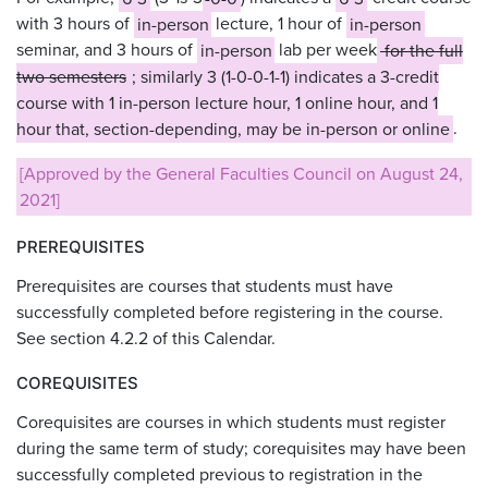
with 3 hours of
in-person
lecture, 1 hour of
in-person
seminar, and 3 hours of
in-person
lab per week
for the full
two semesters
; similarly 3 (1-0-0-1-1) indicates a 3-credit
course with 1 in-person lecture hour, 1 online hour, and 1
hour that, section-depending, may be in-person or online
.
[Approved by the General Faculties Council on August 24,
2021]
PREREQUISITES
Prerequisites are courses that students must have
successfully completed before registering in the course.
See section 4.2.2 of this Calendar.
COREQUISITES
Corequisites are courses in which students must register
during the same term of study; corequisites may have been
successfully completed previous to registration in the