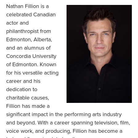
Nathan Fillion is a
celebrated Canadian
actor and
philanthropist from
Edmonton, Alberta,
and an alumnus of
Concordia University
of Edmonton. Known
for his versatile acting
career and his
dedication to
charitable causes,
Fillion has made a
significant impact in the performing arts industry
and beyond. With a career spanning television, film,
voice work, and producing, Fillion has become a