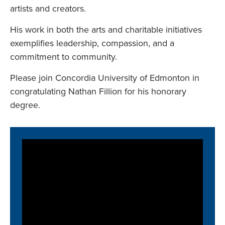
artists and creators.
His work in both the arts and charitable initiatives
exemplifies leadership, compassion, and a
commitment to community.
Please join Concordia University of Edmonton in
congratulating Nathan Fillion for his honorary
degree.