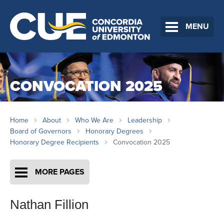
MENU
CONVOCATION 2025
Home
About
Who We Are
Leadership
Board of Governors
Honorary Degrees
Honorary Degree Recipients
Convocation 2025
MORE PAGES
Nathan Fillion