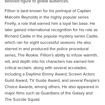
beloved figure to global audiences.
Fillion is best known for his portrayal of Captain
Malcolm Reynolds in the highly popular series
Firefly, a role that earned him a loyal fan base. He
later gained international recognition for his role as
Richard Castle in the popular mystery series Castle,
which ran for eight successful seasons. He also
starred in and produced the police procedural
series, The Rookie. Fillion’s ability to infuse warmth,
wit, and depth into his characters has earned him
critical acclaim, along with several accolades,
including a Daytime Emmy Award, Screen Actors
Guild Award, TV Guide Award, and several People’s
Choice Awards, among others. He also appeared in
major films such as Guardians of the Galaxy and
The Suicide Squad.