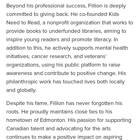
Beyond his professional success, Fillion is deeply
committed to giving back. He co-founded Kids
Need to Read, a nonprofit organization that works to
provide books to underfunded libraries, aiming to
inspire young readers and promote literacy. In
addition to this, he actively supports mental health
initiatives, cancer research, and veterans’
organizations, using his public platform to raise
awareness and contribute to positive change. His
philanthropic work has touched lives both locally
and globally.
Despite his fame, Fillion has never forgotten his
roots. He proudly maintains close ties to his
hometown of Edmonton. His passion for supporting
Canadian talent and advocating for the arts
continues to make a positive impact on aspiring