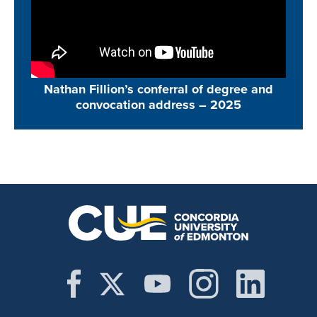
Nathan Fillion’s conferral of degree and
convocation address –
2025