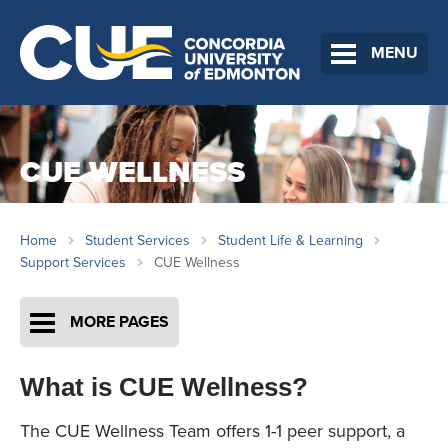
MENU
CUE WELLNESS
Home
Student Services
Student Life & Learning
Support Services
CUE Wellness
MORE PAGES
What is CUE Wellness?
The CUE Wellness Team offers 1-1 peer support, a