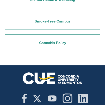
Smoke-Free Campus
Cannabis Policy