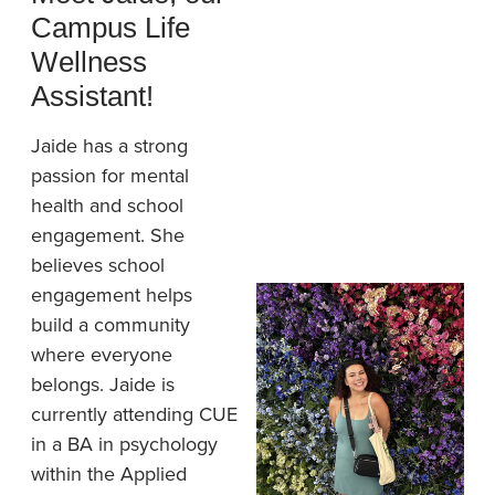
Campus Life
Wellness
Assistant!
Jaide has a strong
passion for mental
health and school
engagement. She
believes school
engagement helps
build a community
where everyone
belongs. Jaide is
currently attending CUE
in a BA in psychology
within the Applied