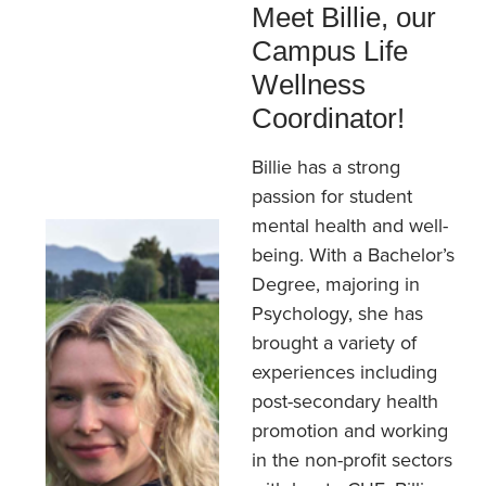
Meet Billie, our
Campus Life
Wellness
Coordinator!
Billie has a strong
passion for student
mental health and well-
being. With a Bachelor’s
Degree, majoring in
Psychology, she has
brought a variety of
experiences including
post-secondary health
promotion and working
in the non-profit sectors