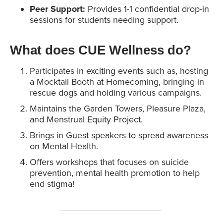
Peer Support:
Provides 1-1 confidential drop-in
sessions for students needing support.
What does CUE Wellness do
?
Participates in exciting events such as, hosting
a Mocktail Booth at Homecoming, bringing in
rescue dogs and holding various campaigns.
Maintains the Garden Towers, Pleasure Plaza,
and Menstrual Equity Project.
Brings in Guest speakers to spread awareness
on Mental Health.
Offers workshops that focuses on suicide
prevention, mental health promotion to help
end stigma!