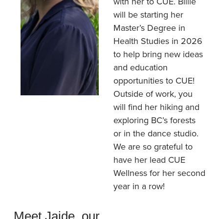
with her to CUE. Billie
will be starting her
Master’s Degree in
Health Studies in 2026
to help bring new ideas
and education
opportunities to CUE!
Outside of work, you
will find her hiking and
exploring BC’s forests
or in the dance studio.
We are so grateful to
have her lead CUE
Wellness for her second
year in a row!
Meet Jaide, our