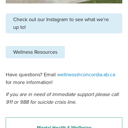
Check out our Instagram to see what we’re
up to!
Wellness Resources
Have questions? Email
wellness@concordia.ab.ca
for more information!
If you are in need of immediate support please call
911 or 988 for suicide crisis line.
Mental Health & Wellbeing