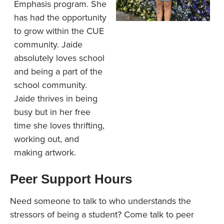
Emphasis program. She
has had the opportunity
to grow within the CUE
community. Jaide
absolutely loves school
and being a part of the
school community.
Jaide thrives in being
busy but in her free
time she loves thrifting,
working out, and
making artwork.
Peer Support Hours
Need someone to talk to who understands the
stressors of being a student? Come talk to peer