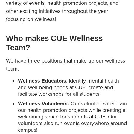
variety of events, health promotion projects, and
other exciting initiatives throughout the year
focusing on wellness!
Who makes CUE Wellness
Team
?
We have three positions that make up our wellness
team:
Wellness Educators
: Identify mental health
and well-being needs at CUE, create and
facilitate workshops for all students.
Wellness Volunteers:
Our volunteers maintain
our health promotion projects while creating a
welcoming space for students at CUE. Our
volunteers also run events everywhere around
campus!