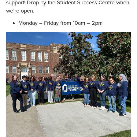
support! Drop by the Student Success Centre when
we’re open.
Monday – Friday from 10am – 2pm