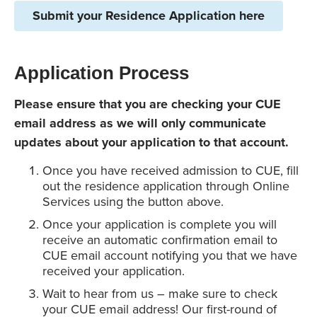
Submit your Residence Application here
Application Process
Please ensure that you are checking your CUE
email address as we will only communicate
updates about your application to that account.
Once you have received admission to CUE, fill
out the residence application through Online
Services using the button above.
Once your application is complete you will
receive an automatic confirmation email to
CUE email account notifying you that we have
received your application.
Wait to hear from us – make sure to check
your CUE email address! Our first-round of