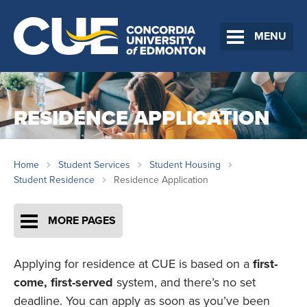
MENU
RESIDENCE APPLICATION
Home
Student Services
Student Housing
Student Residence
Residence Application
MORE PAGES
Applying for residence at CUE is based on a
first-
come, first-served
system, and there’s no set
deadline. You can apply as soon as you’ve been