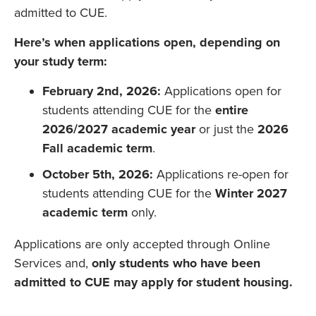
admitted to CUE.
Here’s when applications open, depending on
your study term:
February 2nd, 2026:
Applications open for
students attending CUE for the
entire
2026/2027 academic year
or just the
2026
Fall academic term
.
October 5th, 2026:
Applications re-open for
students attending CUE for the
Winter 2027
academic term
only.
Applications are only accepted through Online
Services and,
only students who have been
admitted to CUE may apply for student housing.