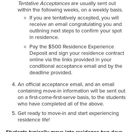
Tentative Acceptances
are usually sent out
within the following weeks, on a weekly basis.
If you are tentatively accepted, you will
receive an email congratulating you and
outlining next steps to confirm your spot
in residence.
Pay the $500 Residence Experience
Deposit and sign your residence contract
online via the links provided in your
conditional acceptance email and by the
deadline provided.
An official acceptance email, and an email
containing move-in information will be sent out
on a first-come-first-serve basis, to the students
who have completed all of the above.
Get ready to move-in and start experiencing
residence life!