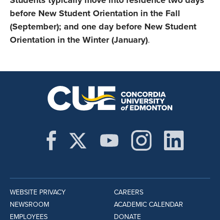
Students typically move into residence two days
before New Student Orientation in the Fall
(September); and one day before New Student
Orientation in the Winter (January)
.
WEBSITE PRIVACY
CAREERS
NEWSROOM
ACADEMIC CALENDAR
EMPLOYEES
DONATE