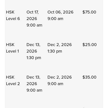
HSK
Oct 17,
Oct 06, 2026
$75.00
Level 6
2026
9:00 am
9:00 am
HSK
Dec 13,
Dec 2, 2026
$25.00
Level 1
2026
1:30 pm
1:30 pm
HSK
Dec 13,
Dec 2, 2026
$35.00
Level 2
2026
9:00 am
9:00 am