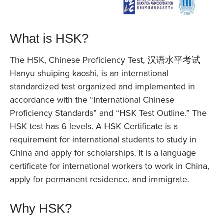
What is HSK?
The HSK, Chinese Proficiency Test, 汉语水平考试
Hanyu shuiping kaoshi, is an international
standardized test organized and implemented in
accordance with the “International Chinese
Proficiency Standards” and “HSK Test Outline.” The
HSK test has 6 levels. A HSK Certificate is a
requirement for international students to study in
China and apply for scholarships. It is a language
certificate for international workers to work in China,
apply for permanent residence, and immigrate.
Why HSK?