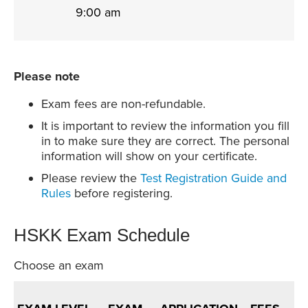
9:00 am
Please note
Exam fees are non-refundable.
It is important to review the information you fill
in to make sure they are correct. The personal
information will show on your certificate.
Please review the
Test Registration Guide and
Rules
before registering.
HSKK Exam Schedule
Choose an exam