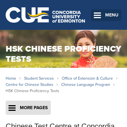
MENU
HSK CHINESE PROFICIENCY
TESTS
Home
Student Services
Office of Extension & Culture
Centre for Chinese Studies
Chinese Language Program
HSK Chinese Proficiency Tests
MORE PAGES
Chinese Test Centre at Concordia