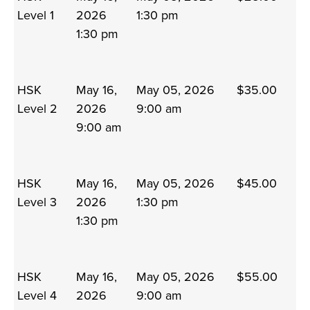
Level 1
2026
1:30 pm
1:30 pm
HSK
May 16,
May 05, 2026
$35.00
Level 2
2026
9:00 am
9:00 am
HSK
May 16,
May 05, 2026
$45.00
Level 3
2026
1:30 pm
1:30 pm
HSK
May 16,
May 05, 2026
$55.00
Level 4
2026
9:00 am