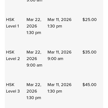
9:00 am
HSK
Mar 22,
Mar 11, 2026
$25.00
Level 1
2026
1:30 pm
1:30 pm
HSK
Mar 22,
Mar 11, 2026
$35.00
Level 2
2026
9:00 am
9:00 am
HSK
Mar 22,
Mar 11, 2026
$45.00
Level 3
2026
1:30 pm
1:30 pm