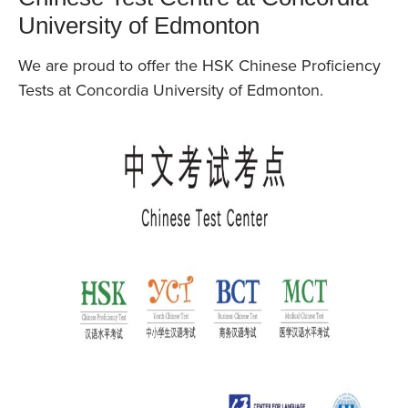
University of Edmonton
We are proud to offer the HSK Chinese Proficiency
Tests at Concordia University of Edmonton.