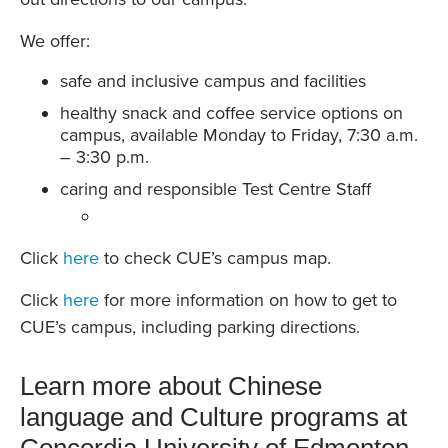
We offer:
safe and inclusive campus and facilities
healthy snack and coffee service options on
campus, available Monday to Friday, 7:30 a.m.
– 3:30 p.m.
caring and responsible Test Centre Staff
Click
here
to check CUE’s campus map.
Click
here
for more information on how to get to
CUE’s campus, including parking directions.
Learn more about Chinese
language and Culture programs at