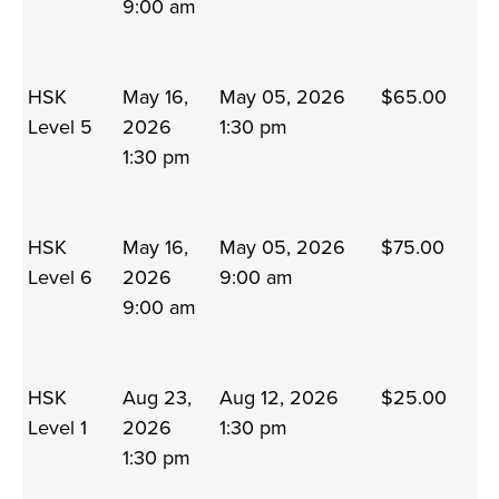
9:00 am
HSK
May 16,
May 05, 2026
$65.00
Level 5
2026
1:30 pm
1:30 pm
HSK
May 16,
May 05, 2026
$75.00
Level 6
2026
9:00 am
9:00 am
HSK
Aug 23,
Aug 12, 2026
$25.00
Level 1
2026
1:30 pm
1:30 pm