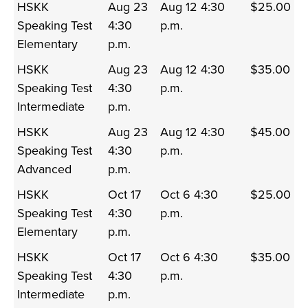
HSKK
Aug 23
Aug 12 4:30
$25.00
Speaking Test
4:30
p.m.
Elementary
p.m.
HSKK
Aug 23
Aug 12 4:30
$35.00
Speaking Test
4:30
p.m.
Intermediate
p.m.
HSKK
Aug 23
Aug 12 4:30
$45.00
Speaking Test
4:30
p.m.
Advanced
p.m.
HSKK
Oct 17
Oct 6 4:30
$25.00
Speaking Test
4:30
p.m.
Elementary
p.m.
HSKK
Oct 17
Oct 6 4:30
$35.00
Speaking Test
4:30
p.m.
Intermediate
p.m.