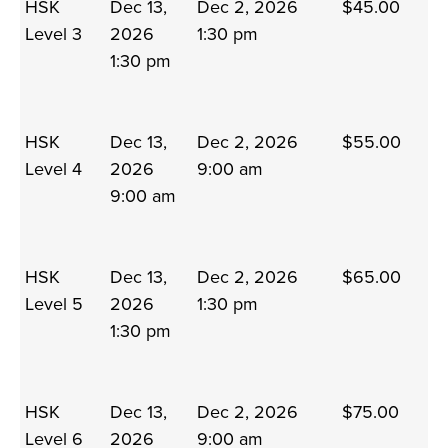
HSK
Dec 13,
Dec 2, 2026
$45.00
Level 3
2026
1:30 pm
1:30 pm
HSK
Dec 13,
Dec 2, 2026
$55.00
Level 4
2026
9:00 am
9:00 am
HSK
Dec 13,
Dec 2, 2026
$65.00
Level 5
2026
1:30 pm
1:30 pm
HSK
Dec 13,
Dec 2, 2026
$75.00
Level 6
2026
9:00 am