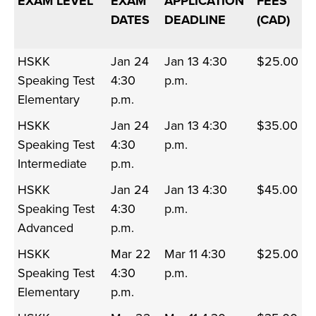
EXAM LEVEL
EXAM
APPLICATION
FEES
DATES
DEADLINE
(CAD)
HSKK
Jan 24
Jan 13 4:30
$25.00
Speaking Test
4:30
p.m.
Elementary
p.m.
HSKK
Jan 24
Jan 13 4:30
$35.00
Speaking Test
4:30
p.m.
Intermediate
p.m.
HSKK
Jan 24
Jan 13 4:30
$45.00
Speaking Test
4:30
p.m.
Advanced
p.m.
HSKK
Mar 22
Mar 11 4:30
$25.00
Speaking Test
4:30
p.m.
Elementary
p.m.