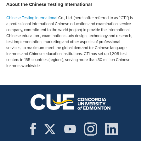
About the Chinese Testing International
Chinese Testing International
Co., Ltd. (hereinafter referred to as “CTI”) is
a professional international Chinese education and examination service
company, commitment to the world (region) to provide the international
Chinese education , examination study design, technology and research,
test implementation, marketing and other aspects of professional
services, to maximum meet the global demand for Chinese language
learners and Chinese education institutions. CTI has set up 1,208 test
centers in 155 countries (regions), serving more than 30 million Chinese
learners worldwide.