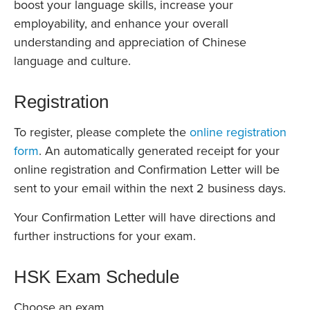
boost your language skills, increase your
employability, and enhance your overall
understanding and appreciation of Chinese
language and culture.
Registration
To register, please complete the
online registration
form
. An automatically generated receipt for your
online registration and Confirmation Letter will be
sent to your email within the next 2 business days.
Your Confirmation Letter will have directions and
further instructions for your exam.
HSK Exam Schedule
Choose an exam