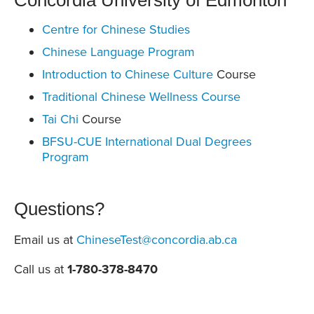
Concordia University of Edmonton
Centre for Chinese Studies
Chinese Language Program
Introduction to Chinese Culture
Course
Traditional Chinese Wellness Course
Tai Chi
Course
BFSU-CUE International Dual Degrees
Program
Questions?
Email us at
ChineseTest@concordia.ab.ca
Call us at
1-780-378-8470