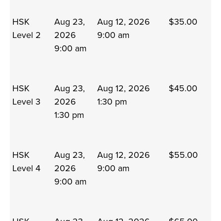
HSK
Aug 23,
Aug 12, 2026
$35.00
Level 2
2026
9:00 am
9:00 am
HSK
Aug 23,
Aug 12, 2026
$45.00
Level 3
2026
1:30 pm
1:30 pm
HSK
Aug 23,
Aug 12, 2026
$55.00
Level 4
2026
9:00 am
9:00 am