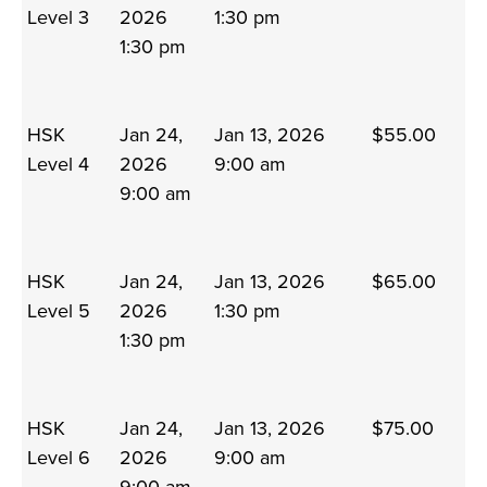
Level 3
2026
1:30 pm
1:30 pm
HSK
Jan 24,
Jan 13, 2026
$55.00
Level 4
2026
9:00 am
9:00 am
HSK
Jan 24,
Jan 13, 2026
$65.00
Level 5
2026
1:30 pm
1:30 pm
HSK
Jan 24,
Jan 13, 2026
$75.00
Level 6
2026
9:00 am