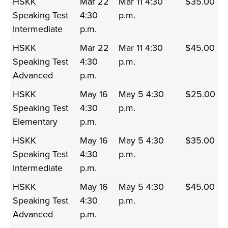
HSKK
Mar 22
Mar 11 4:30
$35.00
Speaking Test
4:30
p.m.
Intermediate
p.m.
HSKK
Mar 22
Mar 11 4:30
$45.00
Speaking Test
4:30
p.m.
Advanced
p.m.
HSKK
May 16
May 5 4:30
$25.00
Speaking Test
4:30
p.m.
Elementary
p.m.
HSKK
May 16
May 5 4:30
$35.00
Speaking Test
4:30
p.m.
Intermediate
p.m.
HSKK
May 16
May 5 4:30
$45.00
Speaking Test
4:30
p.m.
Advanced
p.m.