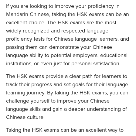
If you are looking to improve your proficiency in
Mandarin Chinese, taking the HSK exams can be an
excellent choice. The HSK exams are the most
widely recognized and respected language
proficiency tests for Chinese language learners, and
passing them can demonstrate your Chinese
language ability to potential employers, educational
institutions, or even just for personal satisfaction.
The HSK exams provide a clear path for learners to
track their progress and set goals for their language
learning journey. By taking the HSK exams, you can
challenge yourself to improve your Chinese
language skills and gain a deeper understanding of
Chinese culture.
Taking the HSK exams can be an excellent way to