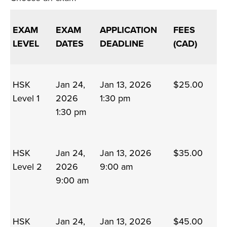
EXAM
EXAM
APPLICATION
FEES
LEVEL
DATES
DEADLINE
(CAD)
HSK
Jan 24,
Jan 13, 2026
$25.00
Level 1
2026
1:30 pm
1:30 pm
HSK
Jan 24,
Jan 13, 2026
$35.00
Level 2
2026
9:00 am
9:00 am
HSK
Jan 24,
Jan 13, 2026
$45.00