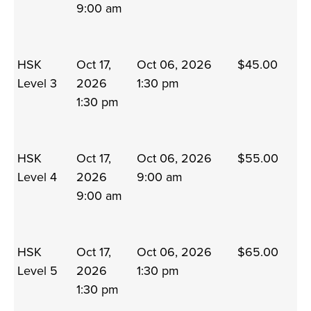
9:00 am
HSK
Oct 17,
Oct 06, 2026
$45.00
Level 3
2026
1:30 pm
1:30 pm
HSK
Oct 17,
Oct 06, 2026
$55.00
Level 4
2026
9:00 am
9:00 am
HSK
Oct 17,
Oct 06, 2026
$65.00
Level 5
2026
1:30 pm
1:30 pm