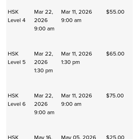
HSK
Mar 22,
Mar 11, 2026
$55.00
Level 4
2026
9:00 am
9:00 am
HSK
Mar 22,
Mar 11, 2026
$65.00
Level 5
2026
1:30 pm
1:30 pm
HSK
Mar 22,
Mar 11, 2026
$75.00
Level 6
2026
9:00 am
9:00 am
HSK
May 16,
May 05, 2026
$25.00