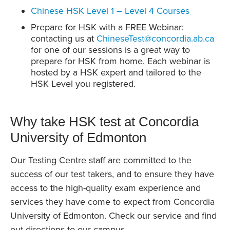
Chinese HSK Level 1 – Level 4 Courses
Prepare for HSK with a FREE Webinar:
contacting us at
ChineseTest@concordia.ab.ca
for one of our sessions is a great way to
prepare for HSK from home. Each webinar is
hosted by a HSK expert and tailored to the
HSK Level you registered.
Why take HSK test at Concordia
University of Edmonton
Our Testing Centre staff are committed to the
success of our test takers, and to ensure they have
access to the high-quality exam experience and
services they have come to expect from Concordia
University of Edmonton. Check our service and find
out directions to our campus.