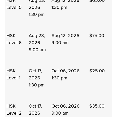
HSK
Aug 23,
Aug 12, 2026
$65.00
Level 5
2026
1:30 pm
1:30 pm
HSK
Aug 23,
Aug 12, 2026
$75.00
Level 6
2026
9:00 am
9:00 am
HSK
Oct 17,
Oct 06, 2026
$25.00
Level 1
2026
1:30 pm
1:30 pm
HSK
Oct 17,
Oct 06, 2026
$35.00
Level 2
2026
9:00 am