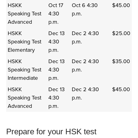
HSKK
Oct 17
Oct 6 4:30
$45.00
Speaking Test
4:30
p.m.
Advanced
p.m.
HSKK
Dec 13
Dec 2 4:30
$25.00
Speaking Test
4:30
p.m.
Elementary
p.m.
HSKK
Dec 13
Dec 2 4:30
$35.00
Speaking Test
4:30
p.m.
Intermediate
p.m.
HSKK
Dec 13
Dec 2 4:30
$45.00
Speaking Test
4:30
p.m.
Advanced
p.m.
Prepare for your HSK test