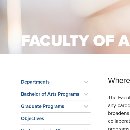
School Counsellor Resources
Magrath Campus
Talk to 
Univers
Office of Research and Innovation
Contact
Financia
Research Events
Important Deadlines
FACULTY OF 
Where 
Departments
Bachelor of Arts Programs
The Facul
any caree
Graduate Programs
broadens 
Objectives
collabora
programs, 