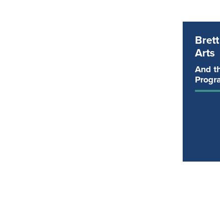
Bret
Arts
And th
Progr