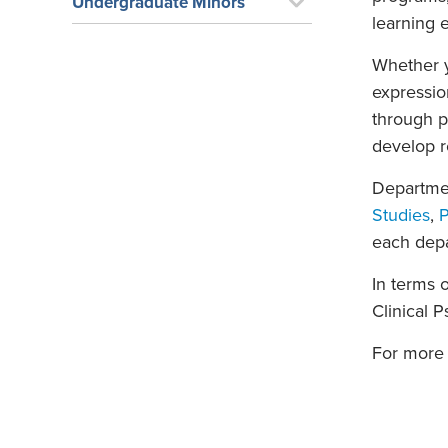
Undergraduate Minors
learning 
Whether y
expressio
through p
develop re
Departmen
Studies
,
P
each dep
In terms 
Clinical 
For more 