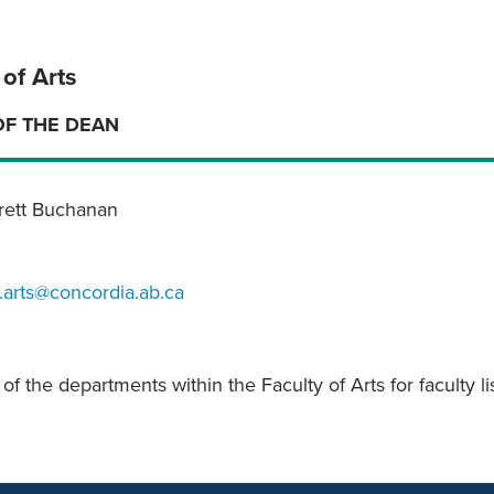
 of Arts
OF THE DEAN
Brett Buchanan
.arts@concordia.ab.ca
f the departments within the Faculty of Arts for faculty li