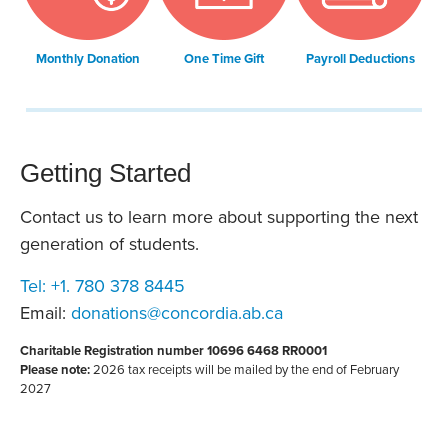
Monthly Donation
One Time Gift
Payroll Deductions
Getting Started
Contact us to learn more about supporting the next
generation of students.
Tel: +1. 780 378 8445
Email:
donations@concordia.ab.ca
Charitable Registration number 10696 6468 RR0001
Please note:
2026 tax receipts will be mailed by the end of February
2027