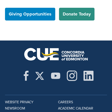
Giving Opportunities
Donate Today
WEBSITE PRIVACY
CAREERS
NEWSROOM
ACADEMIC CALENDAR