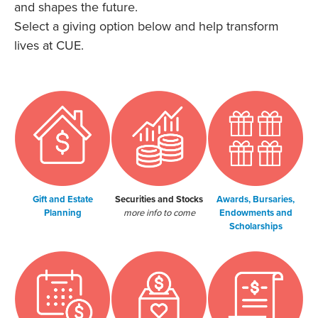
and shapes the future.
Select a giving option below and help transform
lives at CUE.
Gift and Estate
Securities and Stocks
Awards, Bursaries,
Planning
more info to come
Endowments and
Scholarships