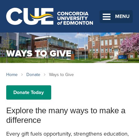
MENU
WAYS TO GIVE
Home
Donate
Ways to Give
Donate Today
Explore the many ways to make a
difference
Every gift fuels opportunity, strengthens education,