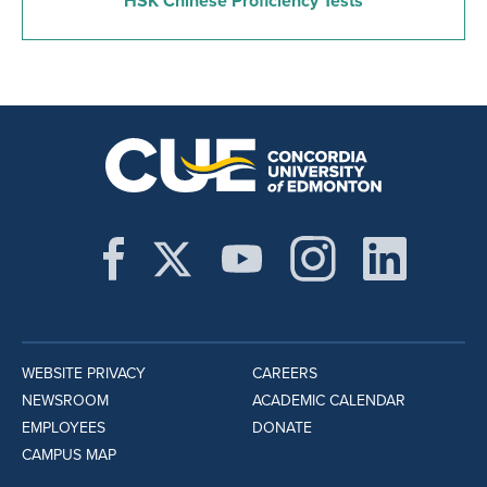
HSK Chinese Proficiency Tests
WEBSITE PRIVACY
CAREERS
NEWSROOM
ACADEMIC CALENDAR
EMPLOYEES
DONATE
CAMPUS MAP