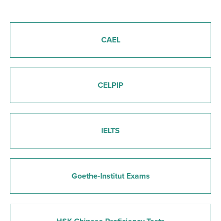
CAEL
CELPIP
IELTS
Goethe-Institut Exams