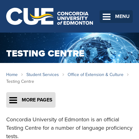
MENU
TESTING CENTRE
Home
Student Services
Office of Extension & Culture
Testing Centre
MORE PAGES
Concordia University of Edmonton is an official
Testing Centre for a number of language proficiency
tests.