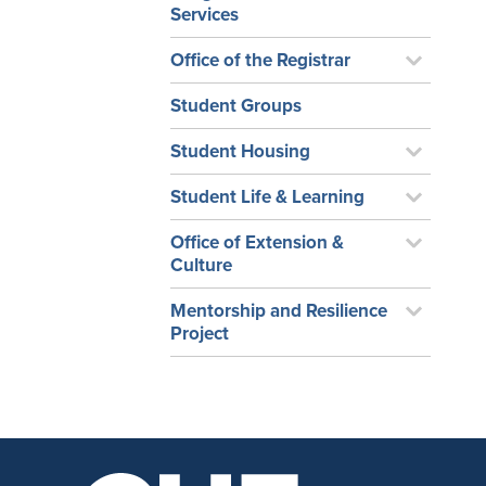
Services
Office of the Registrar
Student Groups
Student Housing
Student Life & Learning
Office of Extension &
Culture
Mentorship and Resilience
Project