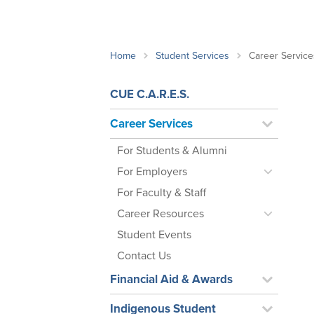
School Counsellor Resources
Magrath Campus
Talk to 
Univers
Office of Research and Innovation
Contact
Financia
Research Events
Important Deadlines
Home
Student Services
Career Service
CUE C.A.R.E.S.
Career Services
For Students & Alumni
For Employers
For Faculty & Staff
Career Resources
Student Events
Contact Us
Financial Aid & Awards
Indigenous Student