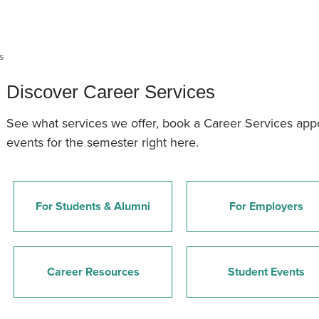
an Advisor
ity Budget
l Results
s
Discover Career Services
See what services we offer, book a Career Services ap
events for the semester right here.
For Students & Alumni
For Employers
Career Resources
Student Events