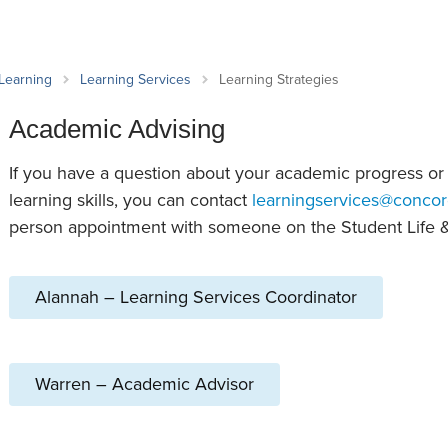
an Advisor
ity Budget
l Results
 Learning
Learning Services
Learning Strategies
Academic Advising
If you have a question about your academic progress or
learning skills, you can contact
learningservices@concor
person appointment with someone on the Student Life 
Alannah – Learning Services Coordinator
Warren – Academic Advisor