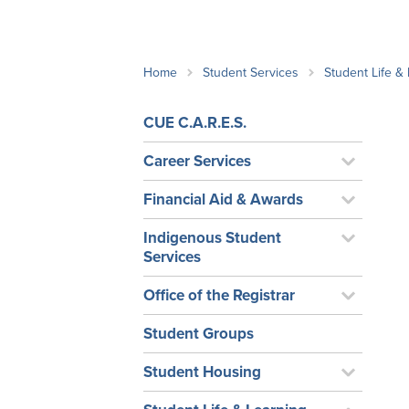
School Counsellor Resources
Magrath Campus
Talk to 
Univers
Office of Research and Innovation
Contact
Financia
Research Events
Important Deadlines
Home
Student Services
Student Life &
CUE C.A.R.E.S.
Career Services
Financial Aid & Awards
Indigenous Student
Services
Office of the Registrar
Student Groups
Student Housing