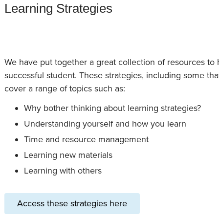
Learning Strategies
We have put together a great collection of resources to 
successful student. These strategies, including some that
cover a range of topics such as:
Why bother thinking about learning strategies?
Understanding yourself and how you learn
Time and resource management
Learning new materials
Learning with others
Access these strategies here