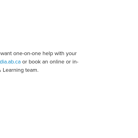
Student Life & Learning
Research Clusters
Parking
Student Orientation
Security
Student Survival Guide
Testing Centre
Students Association (CUESA)
Graduate Students Association
 want one-on-one help with your
dia.ab.ca
or book an online or in-
& Learning team.