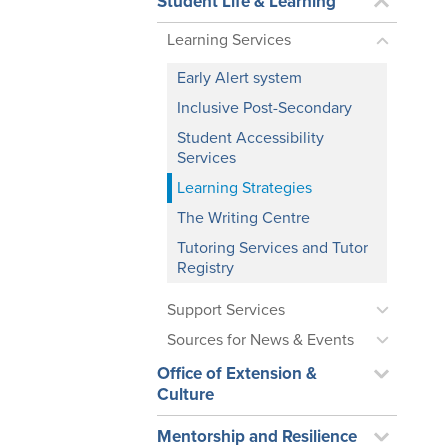
Student Life & Learning
Learning Services
Early Alert system
Inclusive Post-Secondary
Student Accessibility
Services
Learning Strategies
The Writing Centre
Tutoring Services and Tutor
Registry
Support Services
Sources for News & Events
Office of Extension &
Culture
Mentorship and Resilience