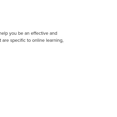
help you be an effective and
 are specific to online learning,