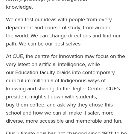
knowledge.
We can test our ideas with people from every
department and course of study, from around
the world. We can change directions and find our
path. We can be our best selves.
At CUE, the centre for innovation may focus on the
very latest on artificial intelligence, while
our Education faculty braids into contemporary
curriculum millennia of Indigenous ways of
knowing and sharing. In the Tegler Centre, CUE’s
president might sit down with students,
buy them coffee, and ask why they chose this
school and how we can all make it safer, more
diverse, more accessible and memorable and fun.
Our ultimate goal has not changed since 1921: to be