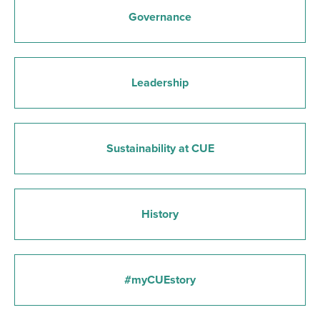
Governance
Leadership
Sustainability at CUE
History
#myCUEstory