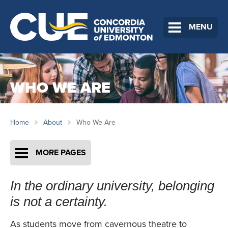
MENU
WHO WE ARE
Home
About
Who We Are
MORE PAGES
In the ordinary university, belonging
is not a certainty.
As students move from cavernous theatre to