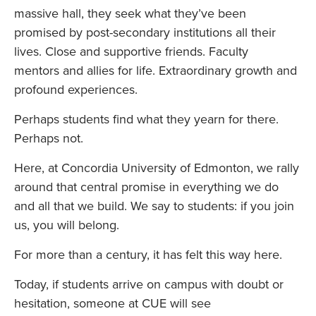
massive hall, they seek what they’ve been
promised by post-secondary institutions all their
lives. Close and supportive friends. Faculty
mentors and allies for life. Extraordinary growth and
profound experiences.
Perhaps students find what they yearn for there.
Perhaps not.
Here, at Concordia University of Edmonton, we rally
around that central promise in everything we do
and all that we build. We say to students: if you join
us, you will belong.
For more than a century, it has felt this way here.
Today, if students arrive on campus with doubt or
hesitation, someone at CUE will see