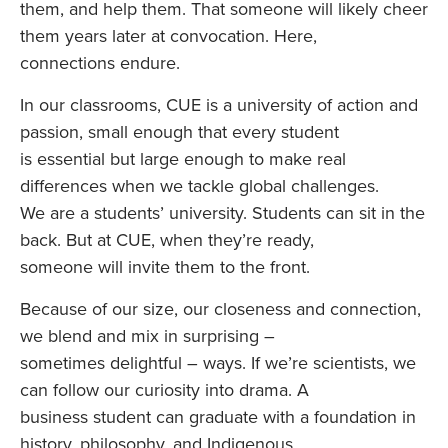
them, and help them. That someone will likely cheer
them years later at convocation. Here,
connections endure.
In our classrooms, CUE is a university of action and
passion, small enough that every student
is essential but large enough to make real
differences when we tackle global challenges.
We are a students’ university. Students can sit in the
back. But at CUE, when they’re ready,
someone will invite them to the front.
Because of our size, our closeness and connection,
we blend and mix in surprising –
sometimes delightful – ways. If we’re scientists, we
can follow our curiosity into drama. A
business student can graduate with a foundation in
history, philosophy, and Indigenous