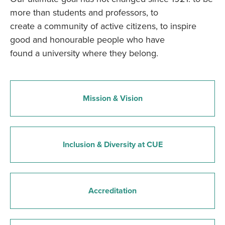
more than students and professors, to
create a community of active citizens, to inspire
good and honourable people who have
found a university where they belong.
Mission & Vision
Inclusion & Diversity at CUE
Accreditation