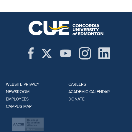
WEBSITE PRIVACY
CAREERS
NEWSROOM
ACADEMIC CALENDAR
EMPLOYEES
DONATE
CAMPUS MAP