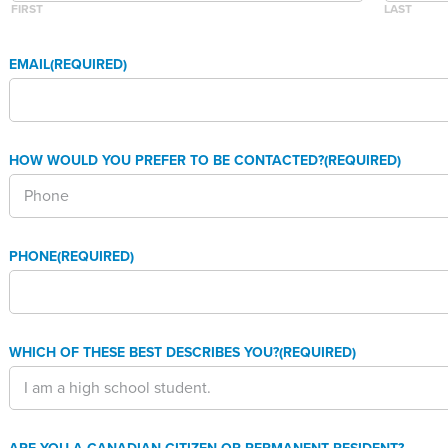
FIRST
LAST
EMAIL
(REQUIRED)
HOW WOULD YOU PREFER TO BE CONTACTED?
(REQUIRED)
PHONE
(REQUIRED)
WHICH OF THESE BEST DESCRIBES YOU?
(REQUIRED)