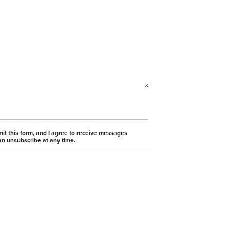
mit this form, and I agree to receive messages
an unsubscribe at any time.