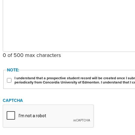
0 of 500 max characters
NOTE:
I understand that a prospective student record will be created once I sub
periodically from Concordia University of Edmonton. I understand that I c
CAPTCHA