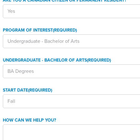
ARE YOU A CANADIAN CITIZEN OR PERMANENT RESIDENT?
PROGRAM OF INTEREST
(REQUIRED)
UNDERGRADUATE - BACHELOR OF ARTS
(REQUIRED)
START DATE
(REQUIRED)
HOW CAN WE HELP YOU?