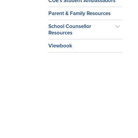
CUE’s Student Ambassadors
Parent & Family Resources
School Counsellor
Resources
Viewbook