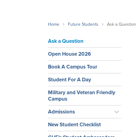
School Counsellor Resources
Magrath Campus
Talk to 
Univers
Office of Research and Innovation
Contact
Financia
Research Events
Important Deadlines
Home
Future Students
Ask a Question
Ask a Question
Open House 2026
Book A Campus Tour
Student For A Day
Military and Veteran Friendly
Campus
Admissions
New Student Checklist