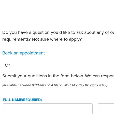
an Advisor
ity Budget
l Results
Do you have a question you’d like to ask about any of 
requirements? Not sure where to apply?
Book an appointment
Or
Submit your questions in the form below. We can respond
(available between 9:00 am and 4:00 pm MST Monday through Friday)
FULL NAME
(REQUIRED)