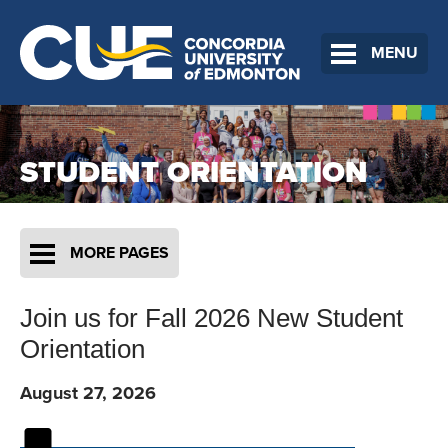
MENU
STUDENT ORIENTATION
MORE PAGES
Join us for Fall 2026 New Student
Orientation
August 27, 2026