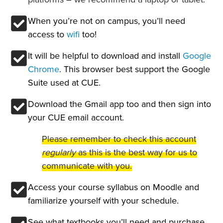
When you’re not on campus, you’ll need
access to
wifi
too!
It will be helpful to download and install
Google
Chrome
. This browser best support the Google
Suite used at CUE.
Download the Gmail app too and then sign into
your CUE email account.
Please remember to check this account
regularly
as this is the best way for us to
communicate with you.
Access your course syllabus on Moodle and
familiarize yourself with your schedule.
See what textbooks you’ll need and purchase