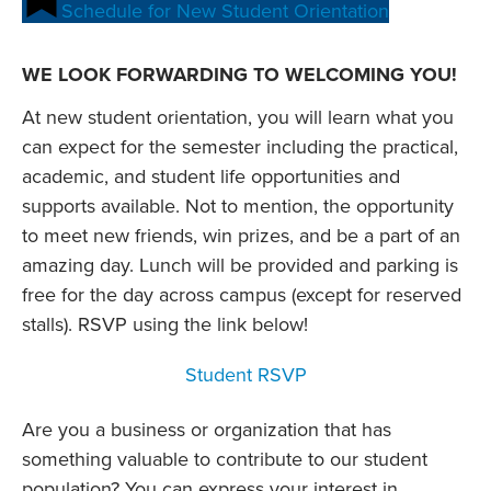
Schedule for New Student Orientation
WE LOOK FORWARDING TO WELCOMING YOU!
At new student orientation, you will learn what you
can expect for the semester including the practical,
academic, and student life opportunities and
supports available. Not to mention, the opportunity
to meet new friends, win prizes, and be a part of an
amazing day. Lunch will be provided and parking is
free for the day across campus (except for reserved
stalls). RSVP using the link below!
Student RSVP
Are you a business or organization that has
something valuable to contribute to our student
population? You can express your interest in