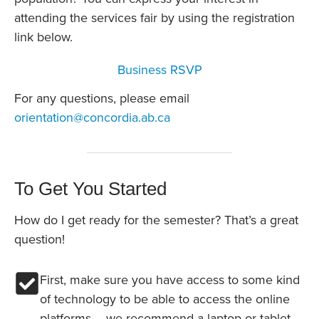
attending the services fair by using the registration
link below.
Business RSVP
For any questions, please email
orientation@concordia.ab.ca
To Get You Started
How do I get ready for the semester? That’s a great
question!
First, make sure you have access to some kind
of technology to be able to access the online
platforms – we recommend a laptop or tablet.