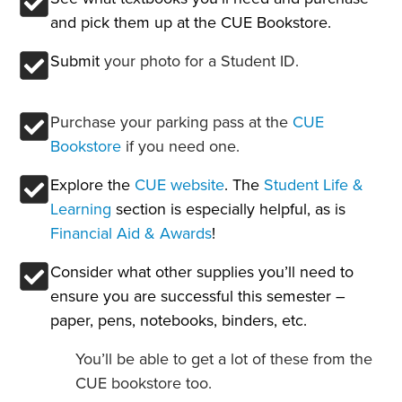
and pick them up at the CUE Bookstore.
Submit
your photo for a Student ID.
Purchase your parking pass at the
CUE
Bookstore
if you need one.
Explore the
CUE website
. The
Student Life &
Learning
section is especially helpful, as is
Financial Aid & Awards
!
Consider what other supplies you’ll need to
ensure you are successful this semester –
paper, pens, notebooks, binders, etc.
You’ll be able to get a lot of these from the
CUE bookstore too.