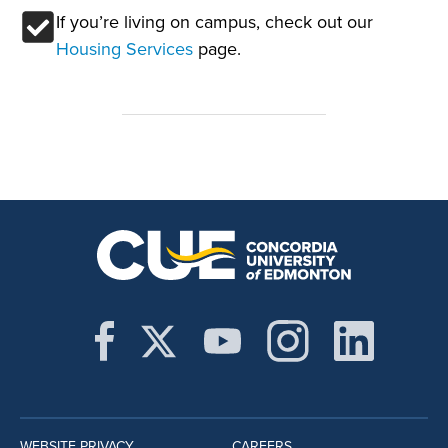
If you’re living on campus, check out our
Housing Services
page.
WEBSITE PRIVACY
CAREERS