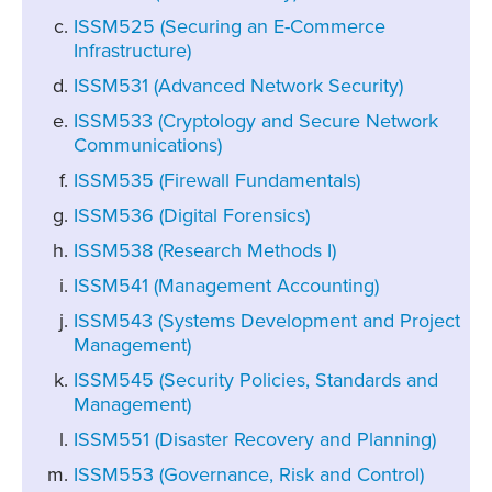
ISSM525 (Securing an E-Commerce
Infrastructure)
ISSM531 (Advanced Network Security)
ISSM533 (Cryptology and Secure Network
Communications)
ISSM535 (Firewall Fundamentals)
ISSM536 (Digital Forensics)
ISSM538 (Research Methods I)
ISSM541 (Management Accounting)
ISSM543 (Systems Development and Project
Management)
ISSM545 (Security Policies, Standards and
Management)
ISSM551 (Disaster Recovery and Planning)
ISSM553 (Governance, Risk and Control)