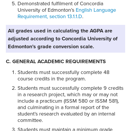
Demonstrated fulfilment of Concordia
University of Edmonton’s
English Language
Requirement, section 13.1.1.D
.
All grades used in calculating the AGPA are
adjusted according to Concordia University of
Edmonton’s grade conversion scale.
C. GENERAL ACADEMIC REQUIREMENTS
Students must successfully complete 48
course credits in the program.
Students must successfully complete 9 credits
in a research project, which may or may not
include a practicum (ISSM 580 or ISSM 581),
and culminating in a formal report of the
student’s research evaluated by an internal
committee.
Students must maintain a minimum grade