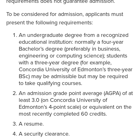
requirements does not guarantee admission.
To be considered for admission, applicants must
present the following requirements:
An undergraduate degree from a recognized
educational institution: normally a four-year
Bachelor’s degree (preferably in business,
engineering or computing science); students
with a three-year degree (for example,
Concordia University of Edmonton’s three-year
BSc) may be admissible but may be required
to take qualifying courses.
An admission grade point average (AGPA) of at
least 3.0 (on Concordia University of
Edmonton’s 4-point scale) or equivalent on the
most recently completed 60 credits.
A resume.
A security clearance.