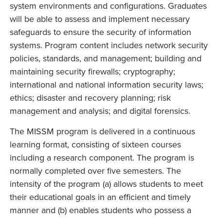
system environments and configurations. Graduates
will be able to assess and implement necessary
safeguards to ensure the security of information
systems. Program content includes network security
policies, standards, and management; building and
maintaining security firewalls; cryptography;
international and national information security laws;
ethics; disaster and recovery planning; risk
management and analysis; and digital forensics.
The MISSM program is delivered in a continuous
learning format, consisting of sixteen courses
including a research component. The program is
normally completed over five semesters. The
intensity of the program (a) allows students to meet
their educational goals in an efficient and timely
manner and (b) enables students who possess a