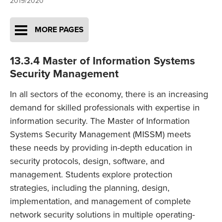
2019/2020
MORE PAGES
13.3.4 Master of Information Systems
Security Management
In all sectors of the economy, there is an increasing
demand for skilled professionals with expertise in
information security. The Master of Information
Systems Security Management (MISSM) meets
these needs by providing in-depth education in
security protocols, design, software, and
management. Students explore protection
strategies, including the planning, design,
implementation, and management of complete
network security solutions in multiple operating-