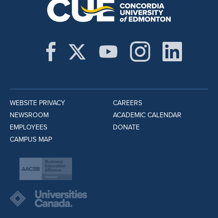
WEBSITE PRIVACY
CAREERS
NEWSROOM
ACADEMIC CALENDAR
EMPLOYEES
DONATE
CAMPUS MAP