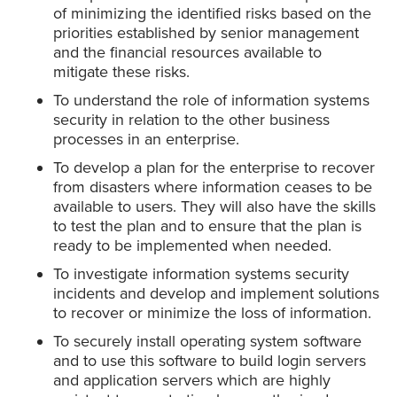
of minimizing the identified risks based on the
priorities established by senior management
and the financial resources available to
mitigate these risks.
To understand the role of information systems
security in relation to the other business
processes in an enterprise.
To develop a plan for the enterprise to recover
from disasters where information ceases to be
available to users. They will also have the skills
to test the plan and to ensure that the plan is
ready to be implemented when needed.
To investigate information systems security
incidents and develop and implement solutions
to recover or minimize the loss of information.
To securely install operating system software
and to use this software to build login servers
and application servers which are highly