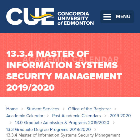
MENU
13.3.4 MASTER OF
INFORMATION SYSTEMS
SECURITY MANAGEMENT
2019/2020
Home
Student Services
Office of the Registrar
Academic Calendar
Past Academic Calendars
2019-2020
13.0 Graduate Admission & Programs 2019/2020
13.3 Graduate Degree Programs 2019/2020
13.3.4 Master of Information Systems Security Management