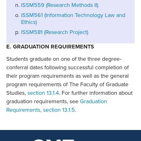
ISSM559 (Research Methods II)
ISSM561 (Information Technology Law and
Ethics)
ISSM581 (Research Project)
E. GRADUATION REQUIREMENTS
Students graduate on one of the three degree-
conferral dates following successful completion of
their program requirements as well as the general
program requirements of The Faculty of Graduate
Studies,
section 13.1.4
. For further information about
graduation requirements, see
Graduation
Requirements, section 13.1.5
.