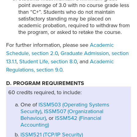
point average of 3.0 with no course grade less
than “C+”. Students who do not maintain
satisfactory standing may be placed on
academic probation, required to withdraw from
the program, or asked to retake the course.
For further information, please see
Academic
Schedule, section 2.0
,
Graduate Admission, section
13.1.1
,
Student Life, section 8.0
, and
Academic
Regulations, section 9.0
.
D. PROGRAM REQUIREMENTS
60 credits required, to include:
One of
ISSM503 (Operating Systems
Security)
,
ISSM507 (Organizational
Behaviour)
, or
ISSM542 (Financial
Accounting)
ISSM521 (TCP/IP Security)