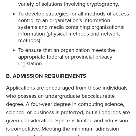
variety of solutions involving cryptography.
To develop strategies for all methods of access
control to an organization’s information
systems and media containing organizational
information (physical methods and network
methods).
To ensure that an organization meets the
appropriate federal or provincial privacy
legislation.
B. ADMISSION REQUIREMENTS
Applications are encouraged from those individuals
who possess an undergraduate baccalaureate
degree. A four-year degree in computing science,
science, or business is preferred, but all degrees are
given consideration. Space is limited and admission
is competitive. Meeting the minimum admission