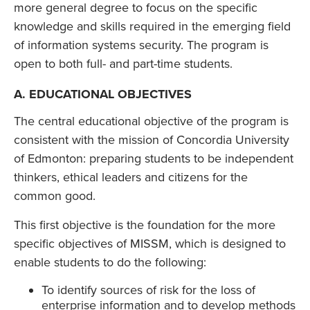
more general degree to focus on the specific
knowledge and skills required in the emerging field
of information systems security. The program is
open to both full- and part-time students.
A. EDUCATIONAL OBJECTIVES
The central educational objective of the program is
consistent with the mission of Concordia University
of Edmonton: preparing students to be independent
thinkers, ethical leaders and citizens for the
common good.
This first objective is the foundation for the more
specific objectives of MISSM, which is designed to
enable students to do the following:
To identify sources of risk for the loss of
enterprise information and to develop methods