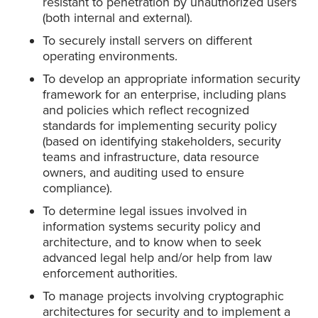
resistant to penetration by unauthorized users
(both internal and external).
To securely install servers on different
operating environments.
To develop an appropriate information security
framework for an enterprise, including plans
and policies which reflect recognized
standards for implementing security policy
(based on identifying stakeholders, security
teams and infrastructure, data resource
owners, and auditing used to ensure
compliance).
To determine legal issues involved in
information systems security policy and
architecture, and to know when to seek
advanced legal help and/or help from law
enforcement authorities.
To manage projects involving cryptographic
architectures for security and to implement a