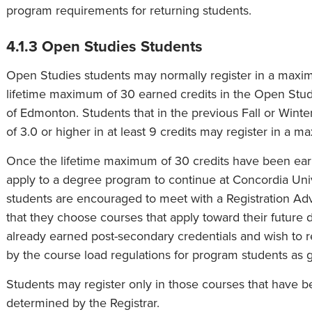
program requirements for returning students.
4.1.3 Open Studies Students
Open Studies students may normally register in a maxim
lifetime maximum of 30 earned credits in the Open Stud
of Edmonton. Students that in the previous Fall or Win
of 3.0 or higher in at least 9 credits may register in a m
Once the lifetime maximum of 30 credits have been ea
apply to a degree program to continue at Concordia Un
students are encouraged to meet with a Registration Advi
that they choose courses that apply toward their futur
already earned post-secondary credentials and wish to r
by the course load regulations for program students as 
Students may register only in those courses that have 
determined by the Registrar.