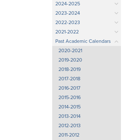
2024-2025
2023-2024
2022-2023
2021-2022
Past Academic Calendars
2020-2021
2019-2020
2018-2019
2017-2018
2016-2017
2015-2016
2014-2015
2013-2014
2012-2013
2011-2012