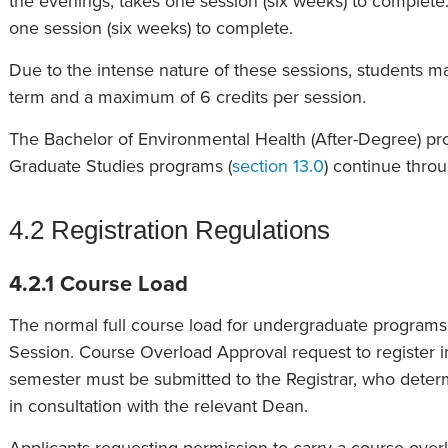
the evenings, takes one session (six weeks) to complete.
one session (six weeks) to complete.
Due to the intense nature of these sessions, students m
term and a maximum of 6 credits per session.
The Bachelor of Environmental Health (After-Degree) pr
Graduate Studies programs (
section 13.0
) continue thro
4.2 Registration Regulations
4.2.1 Course Load
The normal full course load for undergraduate programs is
Session. Course Overload Approval request to register i
semester must be submitted to the Registrar, who dete
in consultation with the relevant Dean.