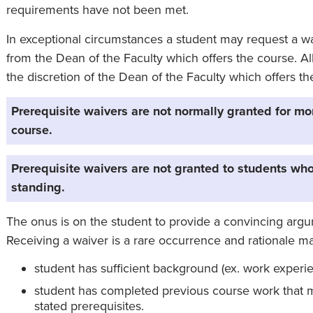
requirements have not been met.
In exceptional circumstances a student may request a wa
from the Dean of the Faculty which offers the course. Al
the discretion of the Dean of the Faculty which offers th
Prerequisite waivers are not normally granted for mo
course.
Prerequisite waivers are not granted to students who
standing.
The onus is on the student to provide a convincing argum
Receiving a waiver is a rare occurrence and rationale ma
student has sufficient background (ex. work experi
student has completed previous course work that m
stated prerequisites.