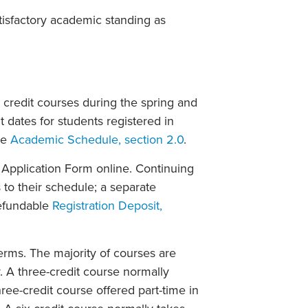
isfactory academic standing as
 credit courses during the spring and
dates for students registered in
he
Academic Schedule, section 2.0
.
Application Form online. Continuing
o their schedule; a separate
refundable
Registration Deposit,
erms. The majority of courses are
 A three-credit course normally
ee-credit course offered part-time in