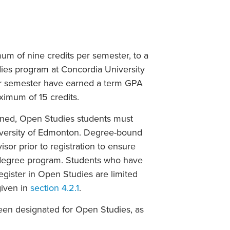
um of nine credits per semester, to a
ies program at Concordia University
ter semester have earned a term GPA
aximum of 15 credits.
rned, Open Studies students must
iversity of Edmonton. Degree-bound
sor prior to registration to ensure
e degree program. Students who have
egister in Open Studies are limited
given in
section 4.2.1
.
been designated for Open Studies, as