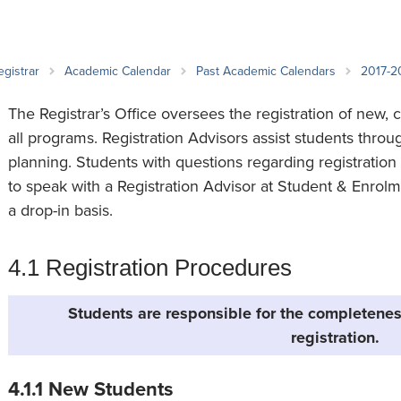
an Advisor
ity Budget
l Results
egistrar
Academic Calendar
Past Academic Calendars
2017-2
The Registrar’s Office oversees the registration of new, 
all programs. Registration Advisors assist students thro
planning. Students with questions regarding registrati
to speak with a Registration Advisor at Student & Enrolm
a drop-in basis.
4.1 Registration Procedures
Students are responsible for the completenes
registration.
4.1.1 New Students