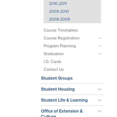
2010-2011
2009-2010
2008-2009
Course Timetables
Course Registration
Program Planning
Graduation
I.D. Cards
Contact Us
Student Groups
Student Housing
Student Life & Learning
Office of Extension &
Culture