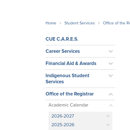
School Counsellor Resources
Magrath Campus
Talk to 
Univers
Office of Research and Innovation
Contact
Financia
Research Events
Important Deadlines
Home
Student Services
Office of the R
CUE C.A.R.E.S.
Career Services
Financial Aid & Awards
Indigenous Student
Services
Office of the Registrar
Academic Calendar
2026-2027
2025-2026