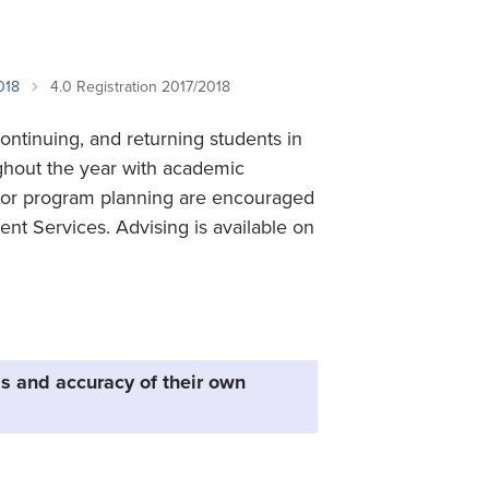
Student Life & Learning
Research Clusters
Parking
Student Orientation
Security
Student Survival Guide
Testing Centre
018
4.0 Registration 2017/2018
Students Association (CUESA)
continuing, and returning students in
Graduate Students Association
ughout the year with academic
on or program planning are encouraged
ent Services. Advising is available on
s and accuracy of their own