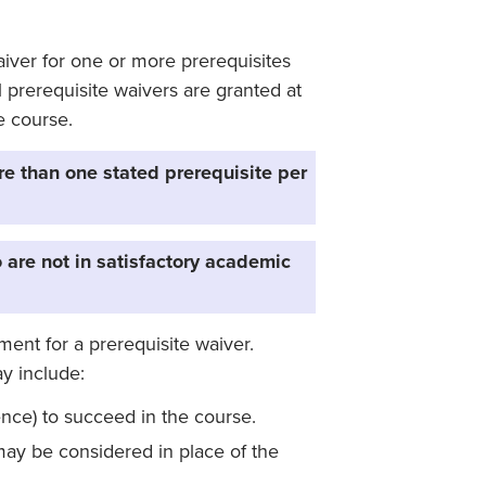
iver for one or more prerequisites
l prerequisite waivers are granted at
e course.
re than one stated prerequisite per
 are not in satisfactory academic
ent for a prerequisite waiver.
y include:
ence) to succeed in the course.
ay be considered in place of the