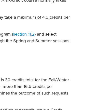
 A six-credit course normally takes
ay take a maximum of 4.5 credits per
ogram (
section 11.2
) and select
ugh the Spring and Summer sessions.
 30 credits total for the Fall/Winter
n more than 16.5 credits per
rmines the outcome of such requests