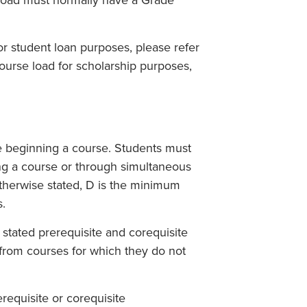
rload must normally have a Grade
for student loan purposes, please refer
course load for scholarship purposes,
e beginning a course. Students must
ng a course or through simultaneous
 otherwise stated, D is the minimum
s.
stated prerequisite and corequisite
from courses for which they do not
equisite or corequisite