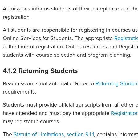
Admissions informs students of their acceptance and the
registration.
All students are responsible for registering in courses u
Online Services for Students. The appropriate
Registrati
at the time of registration. Online resources and Registra
students with course selection and program planning.
4.1.2 Returning Students
Readmission is not automatic. Refer to
Returning Student
requirements.
Students must provide official transcripts from all other 
have attended and must pay the appropriate
Registratio
may register in courses.
The
Statute of Limitations, section 9.1.1
, contains informa