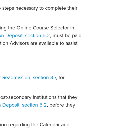
 steps necessary to complete their
sing the Online Course Selector in
on Deposit, section 5.2
, must be paid
tion Advisors are available to assist
 Readmission, section 3.7
, for
post-secondary institutions that they
n Deposit, section 5.2
, before they
tion regarding the Calendar and