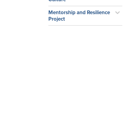
Mentorship and Resilience
Project