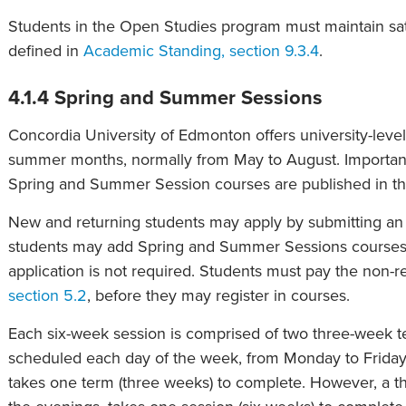
Students in the Open Studies program must maintain sat
defined in
Academic Standing, section 9.3.4
.
4.1.4 Spring and Summer Sessions
Concordia University of Edmonton offers university-level
summer months, normally from May to August. Important 
Spring and Summer Session courses are published in t
New and returning students may apply by submitting an 
students may add Spring and Summer Sessions courses t
application is not required. Students must pay the non-
section 5.2
, before they may register in courses.
Each six-week session is comprised of two three-week t
scheduled each day of the week, from Monday to Friday.
takes one term (three weeks) to complete. However, a thr