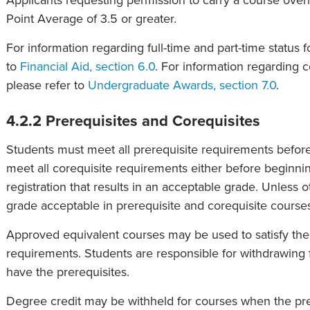
Applicants requesting permission to carry a course ove
Point Average of 3.5 or greater.
For information regarding full-time and part-time status 
to
Financial Aid, section 6.0
. For information regarding 
please refer to
Undergraduate Awards, section 7.0
.
4.2.2 Prerequisites and Corequisites
Students must meet all prerequisite requirements befor
meet all corequisite requirements either before beginni
registration that results in an acceptable grade. Unless
grade acceptable in prerequisite and corequisite course
Approved equivalent courses may be used to satisfy the 
requirements. Students are responsible for withdrawing 
have the prerequisites.
Degree credit may be withheld for courses when the prer