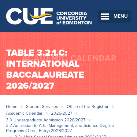
MENU
TABLE 3.2.1.C:
INTERNATIONAL
BACCALAUREATE
2026/2027
Home
Student Services
Office of the Registrar
Academic Calendar
2026-2027
3.0 Undergraduate Admission 2026/2027
3.2 Admission to Arts, Management, and Science Degree
Programs (Direct Entry) 2026/2027