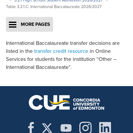
3.2.1 High School Student Admission 2026/2027
Table 3.2.1.C: International Baccalaureate 2026/2027
MORE PAGES
International Baccalaureate transfer decisions are
listed in the
transfer credit resource
in Online
Services for students for the institution “Other –
International Baccalaureate”.