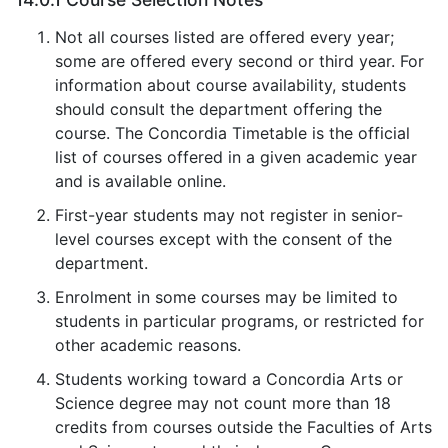
Not all courses listed are offered every year;
some are offered every second or third year. For
information about course availability, students
should consult the department offering the
course. The Concordia Timetable is the official
list of courses offered in a given academic year
and is available online.
First-year students may not register in senior-
level courses except with the consent of the
department.
Enrolment in some courses may be limited to
students in particular programs, or restricted for
other academic reasons.
Students working toward a Concordia Arts or
Science degree may not count more than 18
credits from courses outside the Faculties of Arts