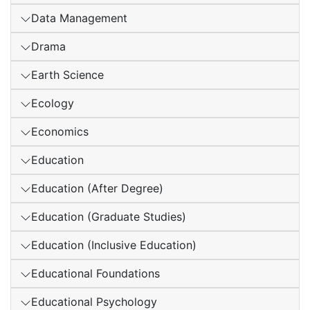
Data Management
Drama
Earth Science
Ecology
Economics
Education
Education (After Degree)
Education (Graduate Studies)
Education (Inclusive Education)
Educational Foundations
Educational Psychology