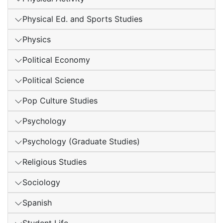
Physical Ed. and Sports Studies
Physics
Political Economy
Political Science
Pop Culture Studies
Psychology
Psychology (Graduate Studies)
Religious Studies
Sociology
Spanish