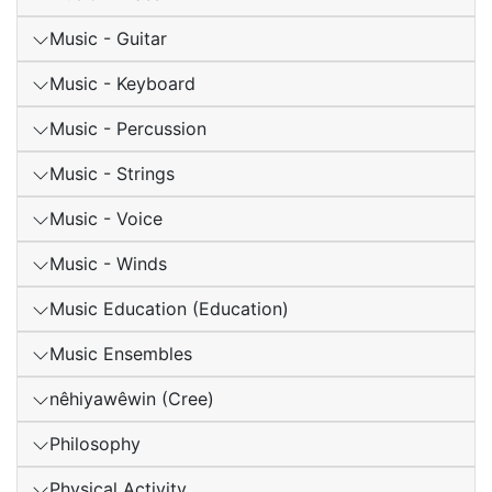
Music - Guitar
Music - Keyboard
Music - Percussion
Music - Strings
Music - Voice
Music - Winds
Music Education (Education)
Music Ensembles
nêhiyawêwin (Cree)
Philosophy
Physical Activity