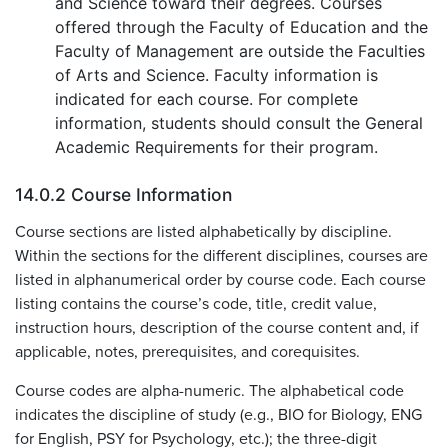
and Science toward their degrees. Courses
offered through the Faculty of Education and the
Faculty of Management are outside the Faculties
of Arts and Science. Faculty information is
indicated for each course. For complete
information, students should consult the General
Academic Requirements for their program.
14.0.2 Course Information
Course sections are listed alphabetically by discipline.
Within the sections for the different disciplines, courses are
listed in alphanumerical order by course code. Each course
listing contains the course’s code, title, credit value,
instruction hours, description of the course content and, if
applicable, notes, prerequisites, and corequisites.
Course codes are alpha-numeric. The alphabetical code
indicates the discipline of study (e.g., BIO for Biology, ENG
for English, PSY for Psychology, etc.); the three-digit