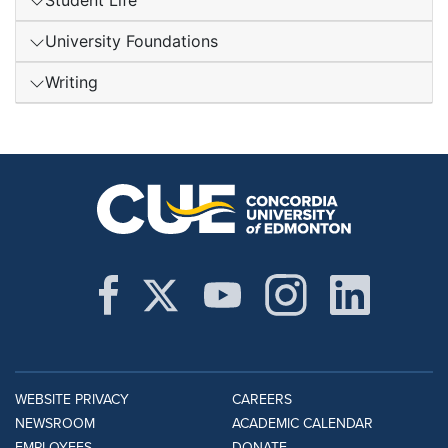
Student Life
University Foundations
Writing
WEBSITE PRIVACY
CAREERS
NEWSROOM
ACADEMIC CALENDAR
EMPLOYEES
DONATE