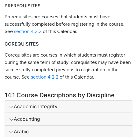
PREREQUISITES
Prerequisites are courses that students must have
successfully completed before registering in the course.
See
section 4.2.2
of this Calendar.
COREQUISITES
Corequisites are courses in which students must register
during the same term of study; corequisites may have been
successfully completed previous to registration in the
course. See
section 4.2.2
of this Calendar.
14.1 Course Descriptions by Discipline
Academic Integrity
Accounting
Arabic