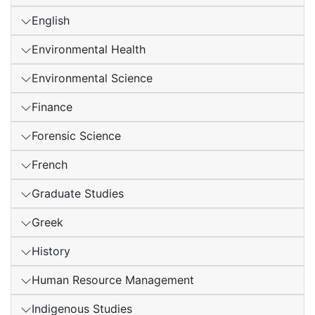
English
Environmental Health
Environmental Science
Finance
Forensic Science
French
Graduate Studies
Greek
History
Human Resource Management
Indigenous Studies