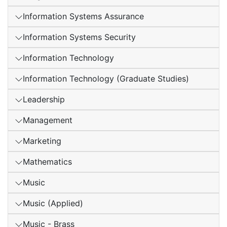
Information Systems Assurance
Information Systems Security
Information Technology
Information Technology (Graduate Studies)
Leadership
Management
Marketing
Mathematics
Music
Music (Applied)
Music - Brass