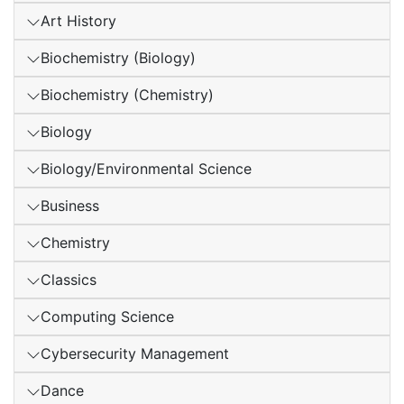
Art History
Biochemistry (Biology)
Biochemistry (Chemistry)
Biology
Biology/Environmental Science
Business
Chemistry
Classics
Computing Science
Cybersecurity Management
Dance