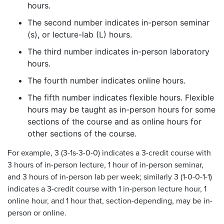
hours.
The second number indicates in-person seminar
(s), or lecture-lab (L) hours.
The third number indicates in-person laboratory
hours.
The fourth number indicates online hours.
The fifth number indicates flexible hours. Flexible
hours may be taught as in-person hours for some
sections of the course and as online hours for
other sections of the course.
For example, 3 (3-1s-3-0-0) indicates a 3-credit course with
3 hours of in-person lecture, 1 hour of in-person seminar,
and 3 hours of in-person lab per week; similarly 3 (1-0-0-1-1)
indicates a 3-credit course with 1 in-person lecture hour, 1
online hour, and 1 hour that, section-depending, may be in-
person or online.