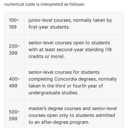
numerical code is interpreted as follows:
100–
junior-level courses, normally taken by
199
first-year students.
senior-level courses open to students
200–
with at least second-year standing (18
399
credits or more).
senior-level courses for students
400–
completing Concordia degrees, normally
499
taken in the third or fourth year of
undergraduate studies.
master’s degree courses and senior-level
500–
courses open only to students admitted
599
to an after-degree program.