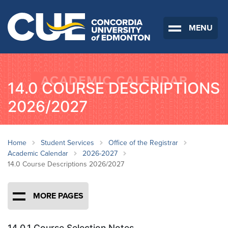
MENU
14.0 COURSE DESCRIPTIONS
2026/2027
Home
Student Services
Office of the Registrar
Academic Calendar
2026-2027
14.0 Course Descriptions 2026/2027
MORE PAGES
14.0.1 Course Selection Notes