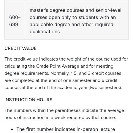
master’s degree courses and senior-level
600–
courses open only to students with an
699
applicable degree and other required
qualifications.
CREDIT VALUE
The credit value indicates the weight of the course used for
calculating the Grade Point Average and for meeting
degree requirements. Normally, 1.5- and 3-credit courses
are completed at the end of one semester and 6-credit
courses at the end of the academic year (two semesters).
INSTRUCTION HOURS
The numbers within the parentheses indicate the average
hours of instruction in a week required by that course:
The first number indicates in-person lecture