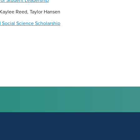
or Student Leadership
, Kaylee Reed, Taylor Hansen
 Social Science Scholarship