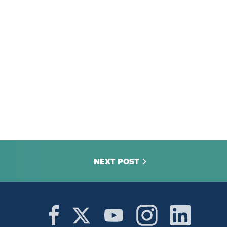
NEXT POST