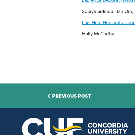
Laurence Decore Award f
Sobiya Siddiqui, Ian Qin
Lois Hole Humanities and
Holly McCarthy
PREVIOUS POST