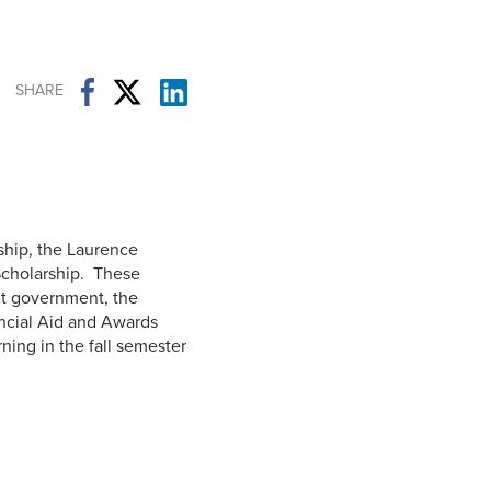
Student Life & Learning
Research Clusters
Parking
Student Orientation
Security
Student Survival Guide
Testing Centre
SHARE
Students Association (CUESA)
Graduate Students Association
ship, the Laurence
Scholarship. These
nt government, the
ancial Aid and Awards
ning in the fall semester