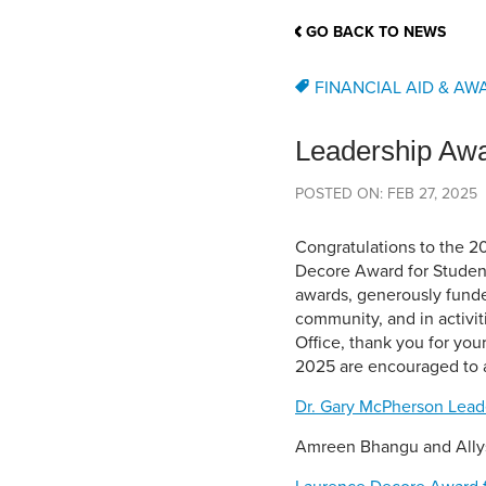
School Counsellor Resources
Magrath Campus
Talk to 
Univers
Office of Research and Innovation
GO BACK TO NEWS
Contact
Financia
Research Events
Important Deadlines
FINANCIAL AID & AW
Leadership Aw
POSTED ON: FEB 27, 2025
Congratulations to the 2
Decore Award for Student
awards, generously funde
community, and in activit
Office, thank you for you
2025 are encouraged to a
Dr. Gary McPherson Lead
Amreen Bhangu and All