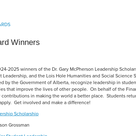
an Advisor
ity Budget
l Results
ARDS
ard Winners
024-2025 winners of the Dr. Gary McPherson Leadership Scholar
 Leadership, and the Lois Hole Humanities and Social Science 
d by the Government of Alberta, recognize leadership in stude
ies that improve the lives of other people. On behalf of the Fin
r contributions in making the world a better place. Students retur
pply. Get involved and make a difference!
ership Scholarship
yson Grossman