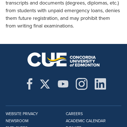
transcripts and documents (degrees, diplomas, etc.)
from students with unpaid emergency loans, denies
them future registration, and may prohibit them
from writing final examinations.
WEBSITE PRIVACY
CAREERS
NEWSROOM
ACADEMIC CALENDAR