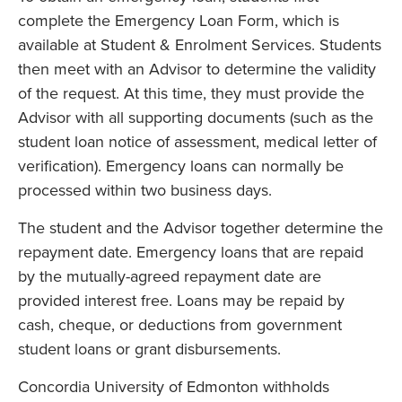
complete the Emergency Loan Form, which is
available at Student & Enrolment Services. Students
then meet with an Advisor to determine the validity
of the request. At this time, they must provide the
Advisor with all supporting documents (such as the
student loan notice of assessment, medical letter of
verification). Emergency loans can normally be
processed within two business days.
The student and the Advisor together determine the
repayment date. Emergency loans that are repaid
by the mutually-agreed repayment date are
provided interest free. Loans may be repaid by
cash, cheque, or deductions from government
student loans or grant disbursements.
Concordia University of Edmonton withholds