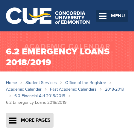
MENU
6.2 EMERGENCY LOANS
2018/2019
Home
Student Services
Office of the Registrar
Academic Calendar
Past Academic Calendars
2018-2019
6.0 Financial Aid 2018/2019
6.2 Emergency Loans 2018/2019
MORE PAGES