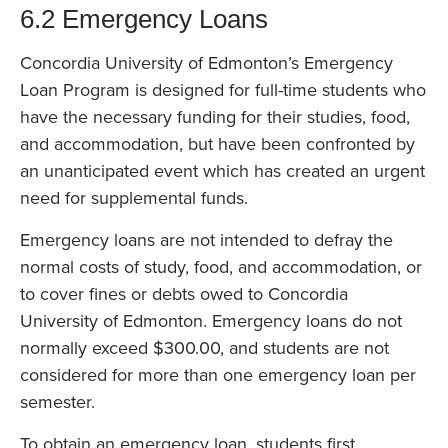
6.2 Emergency Loans
Concordia University of Edmonton’s Emergency
Loan Program is designed for full-time students who
have the necessary funding for their studies, food,
and accommodation, but have been confronted by
an unanticipated event which has created an urgent
need for supplemental funds.
Emergency loans are not intended to defray the
normal costs of study, food, and accommodation, or
to cover fines or debts owed to Concordia
University of Edmonton. Emergency loans do not
normally exceed $300.00, and students are not
considered for more than one emergency loan per
semester.
To obtain an emergency loan, students first