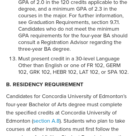
GPA of 2.0 in the 120 credits applicable to the
degree, and a minimum GPA of 2.3 in the
courses in the major. For further information,
see Graduation Requirements, section 9.7.1.
Candidates who do not meet the minimum
GPA requirements for the four-year BA should
consult a Registration Advisor regarding the
three-year BA degree.
Must present credit in a 30-level Language
Other than English or one of FR 102, GERM
102, GRK 102, HEBR 102, LAT 102, or SPA 102.
B. RESIDENCY REQUIREMENT
Candidates for Concordia University of Edmonton’s
four-year Bachelor of Arts degree must complete
the specified credits at Concordia University of
Edmonton (
section A.8
). Students who plan to take
courses at other institutions must first follow the