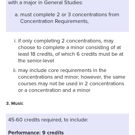
with a major in General Studies:
must complete 2 or 3 concentrations from
Concentration Requirements,
if only completing 2 concentrations, may
choose to complete a minor consisting of at
least 18 credits, of which 6 credits must be at
the senior-level
may include core requirements in the
concentrations and minor; however, the same
courses may not be used in 2 concentrations
or a concentration and a minor
3. Music
45-60 credits required, to include:
Performance: 9 credits