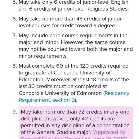
May take only 6 credits of junior-level English
and 6 credits of junior-level Religious Studies.
May take no more than 48 credits of junior-
level courses for credit toward a degree.
May include core course requirements in the
major and minor. However, the same course
may not be counted toward both the major and
minor requirements.
Must complete 60 of the 120 credits required
to graduate at Concordia University of
Edmonton. Moreover, at least 18 credits of the
last 30 credits must be completed at
Concordia University of Edmonton (
Residency
Requirement, section B
).
May take no more than 72 credits in any one
discipline; however, only 42 credits are
permitted in any discipline of a concentration
of the General Studies major.
[Approved by