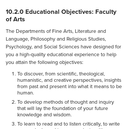
10.2.0 Educational Objectives: Faculty
of Arts
The Departments of Fine Arts, Literature and
Language, Philosophy and Religious Studies,
Psychology, and Social Sciences have designed for
you a high-quality educational experience to help
you attain the following objectives:
To discover, from scientific, theological,
humanistic, and creative perspectives, insights
from past and present into what it means to be
human.
To develop methods of thought and inquiry
that will lay the foundation of your future
knowledge and wisdom.
To learn to read and to listen critically, to write