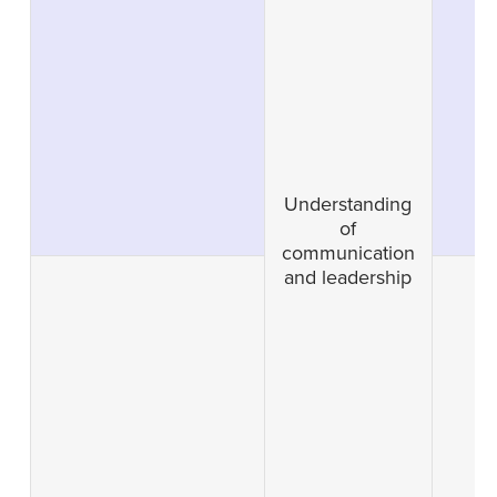
Understanding
of
communication
and leadership