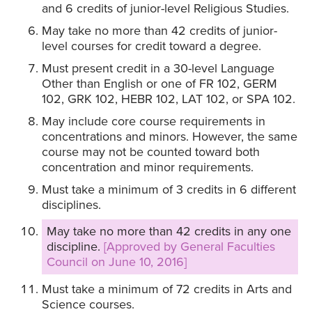
and 6 credits of junior-level Religious Studies.
May take no more than 42 credits of junior-
level courses for credit toward a degree.
Must present credit in a 30-level Language
Other than English or one of FR 102, GERM
102, GRK 102, HEBR 102, LAT 102, or SPA 102.
May include core course requirements in
concentrations and minors. However, the same
course may not be counted toward both
concentration and minor requirements.
Must take a minimum of 3 credits in 6 different
disciplines.
May take no more than 42 credits in any one
discipline.
[Approved by General Faculties
Council on June 10, 2016]
Must take a minimum of 72 credits in Arts and
Science courses.