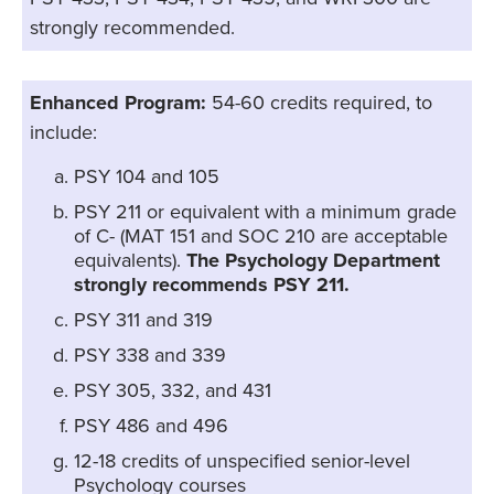
strongly recommended.
Enhanced Program:
54-60 credits required, to
include:
PSY 104 and 105
PSY 211 or equivalent with a minimum grade
of C- (MAT 151 and SOC 210 are acceptable
equivalents).
The Psychology Department
strongly recommends PSY 211.
PSY 311 and 319
PSY 338 and 339
PSY 305, 332, and 431
PSY 486 and 496
12-18 credits of unspecified senior-level
Psychology courses