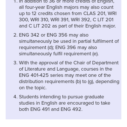
In addition to 36 or more credits of English,
all four-year English majors may also count
up to 12 credits chosen from CLAS 201, WRI
300, WRI 310, WRI 391, WRI 392, C LIT 201
and C LIT 202 as part of their English major.
ENG 342 or ENG 356 may also
simultaneously be used in partial fulfilment of
requirement (d); ENG 396 may also
simultaneously fulfil requirement (e).
With the approval of the Chair of Department
of Literature and Language, courses in the
ENG 401-425 series may meet one of the
distribution requirements (b) to (g), depending
on the topic.
Students intending to pursue graduate
studies in English are encouraged to take
both ENG 491 and ENG 492.