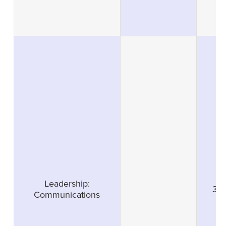
Leadership:
3
Communications