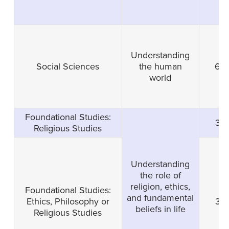
Understanding
Social Sciences
the human
6
world
Foundational Studies:
3
Religious Studies
Understanding
the role of
religion, ethics,
Foundational Studies:
and fundamental
Ethics, Philosophy or
3
beliefs in life
Religious Studies