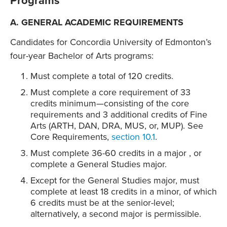
Programs
A. GENERAL ACADEMIC REQUIREMENTS
Candidates for Concordia University of Edmonton’s
four-year Bachelor of Arts programs:
Must complete a total of 120 credits.
Must complete a core requirement of 33
credits minimum—consisting of the core
requirements and 3 additional credits of Fine
Arts (ARTH, DAN, DRA, MUS, or, MUP). See
Core Requirements,
section 10.1
.
Must complete 36-60 credits in a major , or
complete a General Studies major.
Except for the General Studies major, must
complete at least 18 credits in a minor, of which
6 credits must be at the senior-level;
alternatively, a second major is permissible.