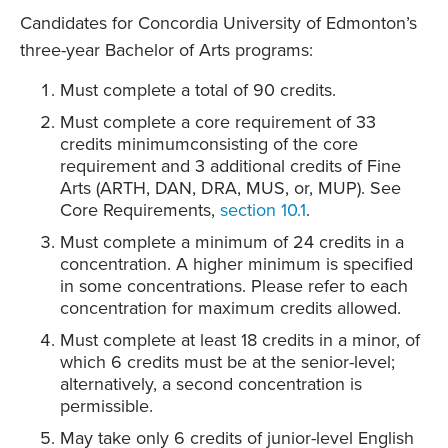
Candidates for Concordia University of Edmonton’s
three-year Bachelor of Arts programs:
Must complete a total of 90 credits.
Must complete a core requirement of 33
credits minimumconsisting of the core
requirement and 3 additional credits of Fine
Arts (ARTH, DAN, DRA, MUS, or, MUP). See
Core Requirements,
section 10.1
.
Must complete a minimum of 24 credits in a
concentration. A higher minimum is specified
in some concentrations. Please refer to each
concentration for maximum credits allowed.
Must complete at least 18 credits in a minor, of
which 6 credits must be at the senior-level;
alternatively, a second concentration is
permissible.
May take only 6 credits of junior-level English