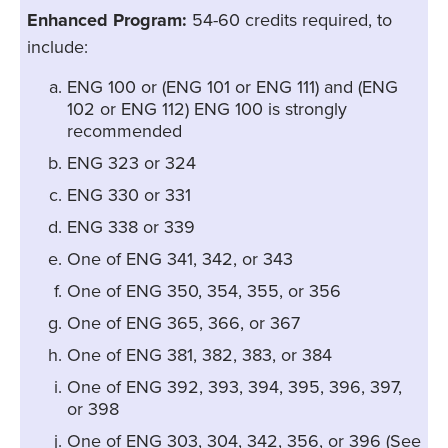
Enhanced Program:
54-60 credits required, to
include:
ENG 100 or (ENG 101 or ENG 111) and (ENG
102 or ENG 112) ENG 100 is strongly
recommended
ENG 323 or 324
ENG 330 or 331
ENG 338 or 339
One of ENG 341, 342, or 343
One of ENG 350, 354, 355, or 356
One of ENG 365, 366, or 367
One of ENG 381, 382, 383, or 384
One of ENG 392, 393, 394, 395, 396, 397,
or 398
One of ENG 303, 304, 342, 356, or 396 (See