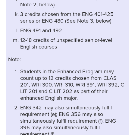
Note 2, below)
3 credits chosen from the ENG 401-425
series or ENG 480 (See Note 3, below)
ENG 491 and 492
12-18 credits of unspecified senior-level
English courses
Note:
Students in the Enhanced Program may
count up to 12 credits chosen from CLAS
201, WRI 300, WRI 310, WRI 391, WRI 392, C
LIT 201 and C LIT 202 as part of their
enhanced English major.
ENG 342 may also simultaneously fulfil
requirement (e); ENG 356 may also
simultaneously fulfil requirement (f); ENG
396 may also simultaneously fulfil
requirement (i).