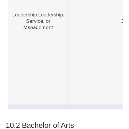
Leadership:Leadership,
Service, or
3
Management
10.2 Bachelor of Arts