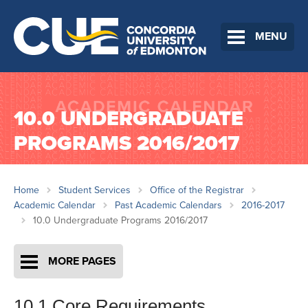
MENU
10.0 UNDERGRADUATE
PROGRAMS 2016/2017
Home
Student Services
Office of the Registrar
Academic Calendar
Past Academic Calendars
2016-2017
10.0 Undergraduate Programs 2016/2017
MORE PAGES
10.1 Core Requirements