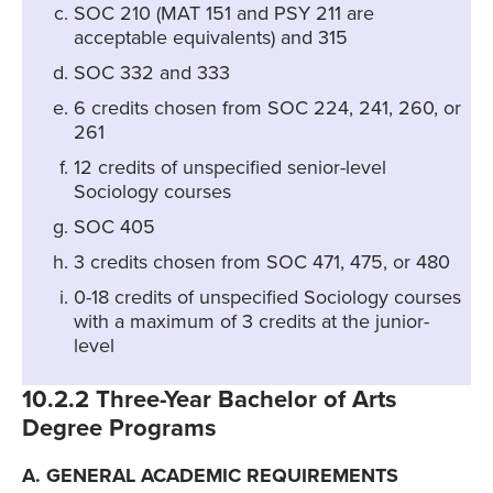
SOC 210 (MAT 151 and PSY 211 are
acceptable equivalents) and 315
SOC 332 and 333
6 credits chosen from SOC 224, 241, 260, or
261
12 credits of unspecified senior-level
Sociology courses
SOC 405
3 credits chosen from SOC 471, 475, or 480
0-18 credits of unspecified Sociology courses
with a maximum of 3 credits at the junior-
level
10.2.2 Three-Year Bachelor of Arts
Degree Programs
A. GENERAL ACADEMIC REQUIREMENTS