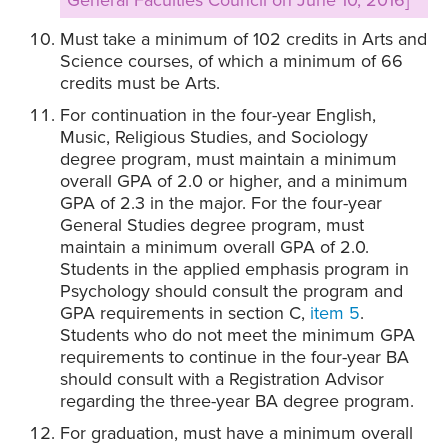
General Faculties Council on June 10, 2016]
Must take a minimum of 102 credits in Arts and
Science courses, of which a minimum of 66
credits must be Arts.
For continuation in the four-year English,
Music, Religious Studies, and Sociology
degree program, must maintain a minimum
overall GPA of 2.0 or higher, and a minimum
GPA of 2.3 in the major. For the four-year
General Studies degree program, must
maintain a minimum overall GPA of 2.0.
Students in the applied emphasis program in
Psychology should consult the program and
GPA requirements in section C,
item 5
.
Students who do not meet the minimum GPA
requirements to continue in the four-year BA
should consult with a Registration Advisor
regarding the three-year BA degree program.
For graduation, must have a minimum overall