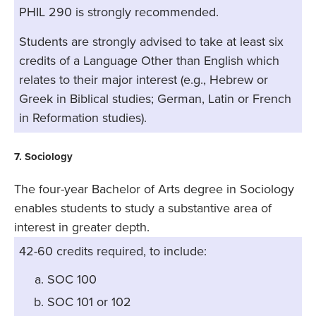
PHIL 290 is strongly recommended.
Students are strongly advised to take at least six
credits of a Language Other than English which
relates to their major interest (e.g., Hebrew or
Greek in Biblical studies; German, Latin or French
in Reformation studies).
7. Sociology
The four-year Bachelor of Arts degree in Sociology
enables students to study a substantive area of
interest in greater depth.
42-60 credits required, to include:
SOC 100
SOC 101 or 102