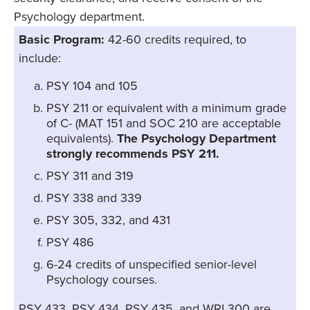
Psychology department.
Basic Program:
42-60 credits required, to
include:
PSY 104 and 105
PSY 211 or equivalent with a minimum grade
of C- (MAT 151 and SOC 210 are acceptable
equivalents).
The Psychology Department
strongly recommends PSY 211.
PSY 311 and 319
PSY 338 and 339
PSY 305, 332, and 431
PSY 486
6-24 credits of unspecified senior-level
Psychology courses.
PSY 433, PSY 434, PSY 435, and WRI 300 are