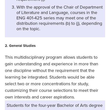
With the approval of the Chair of Department
of Literature and Language, courses in the
ENG 401-425 series may meet one of the
distribution requirements (b) to (j), depending
on the topic.
2. General Studies
This multidisciplinary program allows students to
gain understanding and experience in more than
one discipline without the requirement that the
learning be integrated. Students would be able
select two or more concentrations for study,
customizing their course selections to meet their
own interests and career aspirations.
Students for the four-year Bachelor of Arts degree