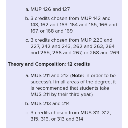
MUP 126 and 127
3 credits chosen from MUP 142 and
143, 162 and 163, 164 and 165, 166 and
167, or 168 and 169
3 credits chosen from MUP 226 and
227, 242 and 243, 262 and 263, 264
and 265, 266 and 267, or 268 and 269
Theory and Composition: 12 credits
MUS 211 and 212 (
Note:
In order to be
successful in all areas of the degree, it
is recommended that students take
MUS 211 by their third year.)
MUS 213 and 214
3 credits chosen from MUS 311, 312,
315, 316, or 313 and 314