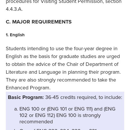
procedures for Visiting Student Permission, section
4.4.3.A.
C. MAJOR REQUIREMENTS
1. English
Students intending to use the four-year degree in
English as the basis for graduate studies are urged
to obtain the advice of the Chair of Department of
Literature and Language in planning their program.
They are also strongly recommended to take the
Enhanced Program.
Basic Program:
36-45 credits required, to include:
ENG 100 or (ENG 101 or ENG 111) and (ENG
102 or ENG 112) ENG 100 is strongly
recommended