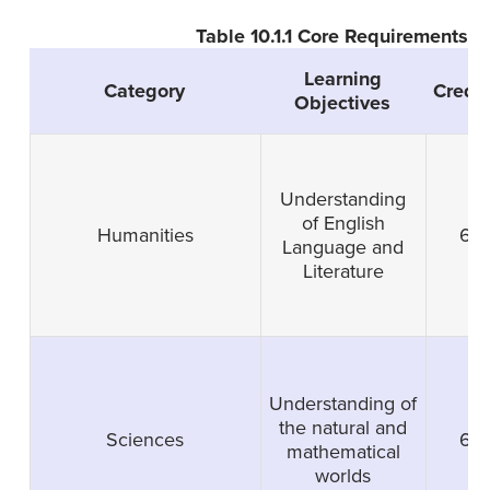
Table 10.1.1 Core Requirements
Learning
Category
Credit
Objectives
Understanding
of English
Humanities
6
Language and
Literature
Understanding of
the natural and
Sciences
6
mathematical
worlds