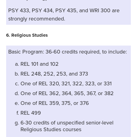
PSY 433, PSY 434, PSY 435, and WRI 300 are
strongly recommended.
6. Religious Studies
Basic Program: 36-60 credits required, to include:
REL 101 and 102
REL 248, 252, 253, and 373
One of REL 320, 321, 322, 323, or 331
One of REL 362, 364, 365, 367, or 382
One of REL 359, 375, or 376
REL 499
6-30 credits of unspecified senior-level
Religious Studies courses