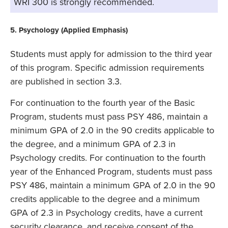
WRI 300 is strongly recommended.
5. Psychology (Applied Emphasis)
Students must apply for admission to the third year
of this program. Specific admission requirements
are published in section 3.3.
For continuation to the fourth year of the Basic
Program, students must pass PSY 486, maintain a
minimum GPA of 2.0 in the 90 credits applicable to
the degree, and a minimum GPA of 2.3 in
Psychology credits. For continuation to the fourth
year of the Enhanced Program, students must pass
PSY 486, maintain a minimum GPA of 2.0 in the 90
credits applicable to the degree and a minimum
GPA of 2.3 in Psychology credits, have a current
security clearance, and receive consent of the