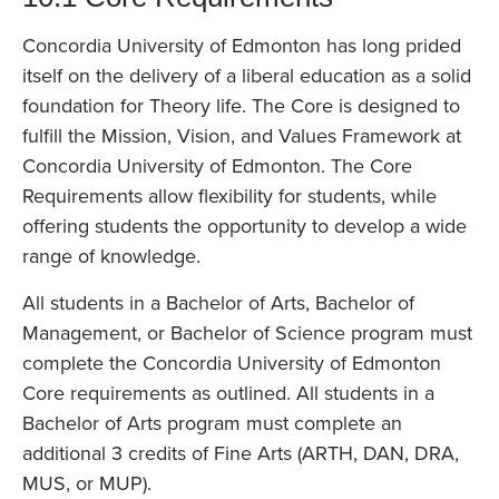
Concordia University of Edmonton has long prided
itself on the delivery of a liberal education as a solid
foundation for Theory life. The Core is designed to
fulfill the Mission, Vision, and Values Framework at
Concordia University of Edmonton. The Core
Requirements allow flexibility for students, while
offering students the opportunity to develop a wide
range of knowledge.
All students in a Bachelor of Arts, Bachelor of
Management, or Bachelor of Science program must
complete the Concordia University of Edmonton
Core requirements as outlined. All students in a
Bachelor of Arts program must complete an
additional 3 credits of Fine Arts (ARTH, DAN, DRA,
MUS, or MUP).