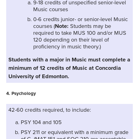
9-18 credits of unspecified senior-level
Music courses
0-6 credits junior- or senior-level Music
courses (
Note:
Students may be
required to take MUS 100 and/or MUS
120 depending on their level of
proficiency in music theory.)
Students with a major in Music must complete a
minimum of 12 credits of Music at Concordia
University of Edmonton.
4. Psychology
42-60 credits required, to include:
PSY 104 and 105
PSY 211 or equivalent with a minimum grade