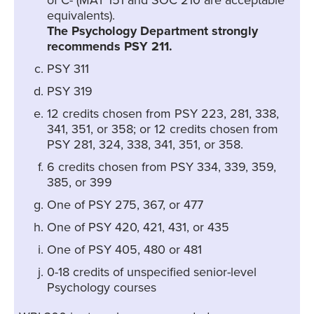
of C- (MAT 151 and SOC 210 are acceptable
equivalents).
The Psychology Department strongly
recommends PSY 211.
PSY 311
PSY 319
12 credits chosen from PSY 223, 281, 338,
341, 351, or 358; or 12 credits chosen from
PSY 281, 324, 338, 341, 351, or 358.
6 credits chosen from PSY 334, 339, 359,
385, or 399
One of PSY 275, 367, or 477
One of PSY 420, 421, 431, or 435
One of PSY 405, 480 or 481
0-18 credits of unspecified senior-level
Psychology courses