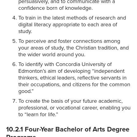
persuasively, and to communicate with a
confidence born of knowledge.
To train in the latest methods of research and
digital literacy appropriate to each area of
study.
To perceive and foster connections among
your areas of study, the Christian tradition, and
the wider world around you.
To identify with Concordia University of
Edmonton’s aim of developing “independent
thinkers, ethical leaders, reflective servants in
their occupations, and citizens for the common
good.”
To create the basis of your future academic,
professional, or vocational career, enabling you
to “learn for life.”
10.2.1 Four-Year Bachelor of Arts Degree