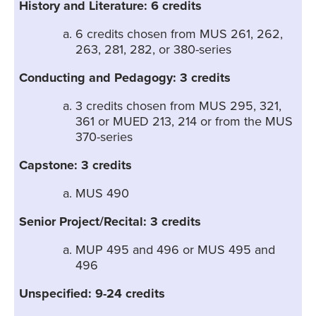
History and Literature: 6 credits
6 credits chosen from MUS 261, 262,
263, 281, 282, or 380-series
Conducting and Pedagogy: 3 credits
3 credits chosen from MUS 295, 321,
361 or MUED 213, 214 or from the MUS
370-series
Capstone: 3 credits
MUS 490
Senior Project/Recital: 3 credits
MUP 495 and 496 or MUS 495 and
496
Unspecified: 9-24 credits