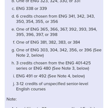
One of ENG 323, 324, 330, or 331
ENG 338 or 339
6 credits chosen from ENG 341, 342, 343,
350, 354, 355, or 356
One of ENG 365, 366, 367, 392, 393, 394,
395, 396, 397, or 398
One of ENG 381, 382, 383, or 384
One of ENG 303, 304, 342, 356, or 396 (See
Note 2, below)
3 credits chosen from the ENG 401-425
series or ENG 480 (See Note 3, below)
ENG 491 or 492 (See Note 4, below)
3-12 credits of unspecified senior-level
English courses
Note: