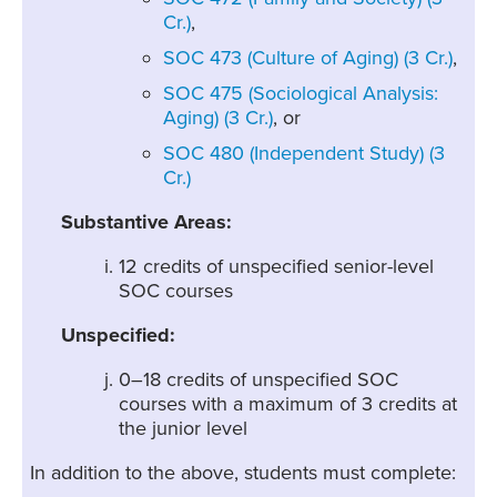
Cr.)
,
SOC 473 (Culture of Aging) (3 Cr.)
,
SOC 475 (Sociological Analysis:
Aging) (3 Cr.)
, or
SOC 480 (Independent Study) (3
Cr.)
Substantive Areas:
12 credits of unspecified senior-level
SOC courses
Unspecified:
0–18 credits of unspecified SOC
courses with a maximum of 3 credits at
the junior level
In addition to the above, students must complete: