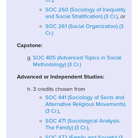
SOC 260 (Sociology of Inequality
and Social Stratification) (3 Cr.)
, or
SOC 261 (Social Organization) (3
Cr.)
Capstone:
SOC 405 (Advanced Topics in Social
Methodology) (3 Cr.)
Advanced or Independent Studies:
3 credits chosen from
SOC 441 (Sociology of Sects and
Alternative Religious Movements)
(3 Cr.)
,
SOC 471 (Sociological Analysis:
The Family) (3 Cr.)
,
SOC 472 (Family and Society) (3