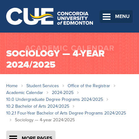
MENU
SOCIOLOGY — 4-YEAR
2024/2025
Home
Student Services
Office of the Registrar
Academic Calendar
2024-2025
10.0 Undergraduate Degree Programs 2024/2025
10.2 Bachelor of Arts 2024/2025
10.2.1 Four-Year Bachelor of Arts Degree Programs 2024/2025
Sociology — 4-year 2024/2025
MORE PAGES