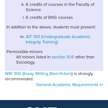
6 credits of courses in the Faculty of
Science
6 credits of ENG courses
In addition to the above, students must present:
AIT 100 (Undergraduate Academic
Integrity Training)
Permissible minors:
All minors listed in
section 10.6
other than
Sociology.
WRI 300 (Essay Writing (Non-fiction))
is strongly
recommended.
General Academic Requirements ↩