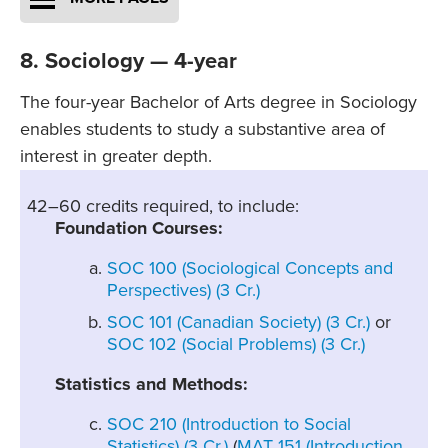
8. Sociology — 4-year
The four-year Bachelor of Arts degree in Sociology
enables students to study a substantive area of
interest in greater depth.
42–60 credits required, to include:
Foundation Courses:
SOC 100 (Sociological Concepts and
Perspectives) (3 Cr.)
SOC 101 (Canadian Society) (3 Cr.)
or
SOC 102 (Social Problems) (3 Cr.)
Statistics and Methods:
SOC 210 (Introduction to Social
Statistics) (3 Cr.)
(
MAT 151 (Introduction