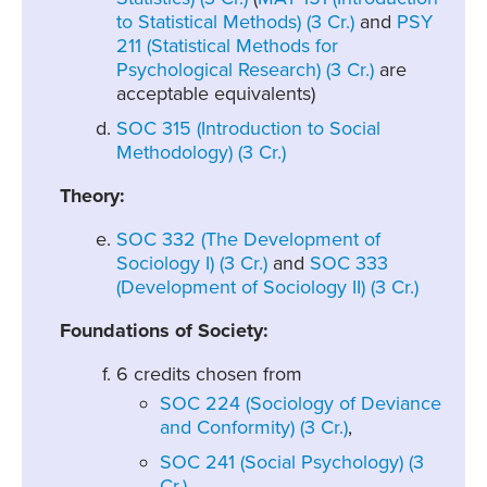
to Statistical Methods) (3 Cr.)
and
PSY
211 (Statistical Methods for
Psychological Research) (3 Cr.)
are
acceptable equivalents)
SOC 315 (Introduction to Social
Methodology) (3 Cr.)
Theory:
SOC 332 (The Development of
Sociology I) (3 Cr.)
and
SOC 333
(Development of Sociology II) (3 Cr.)
Foundations of Society:
6 credits chosen from
SOC 224 (Sociology of Deviance
and Conformity) (3 Cr.)
,
SOC 241 (Social Psychology) (3
Cr.)
,