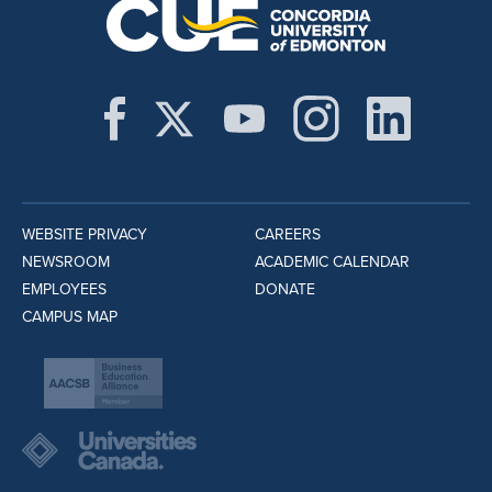
WEBSITE PRIVACY
CAREERS
NEWSROOM
ACADEMIC CALENDAR
EMPLOYEES
DONATE
CAMPUS MAP