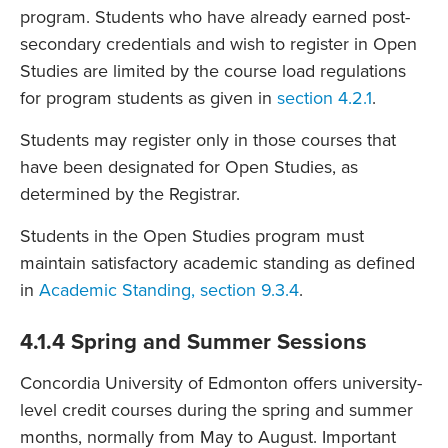
program. Students who have already earned post-
secondary credentials and wish to register in Open
Studies are limited by the course load regulations
for program students as given in
section 4.2.1
.
Students may register only in those courses that
have been designated for Open Studies, as
determined by the Registrar.
Students in the Open Studies program must
maintain satisfactory academic standing as defined
in
Academic Standing, section 9.3.4
.
4.1.4 Spring and Summer Sessions
Concordia University of Edmonton offers university-
level credit courses during the spring and summer
months, normally from May to August. Important