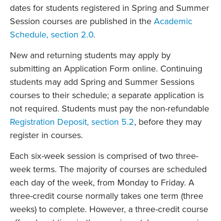
dates for students registered in Spring and Summer
Session courses are published in the
Academic
Schedule, section 2.0
.
New and returning students may apply by
submitting an Application Form online. Continuing
students may add Spring and Summer Sessions
courses to their schedule; a separate application is
not required. Students must pay the non-refundable
Registration Deposit, section 5.2
, before they may
register in courses.
Each six-week session is comprised of two three-
week terms. The majority of courses are scheduled
each day of the week, from Monday to Friday. A
three-credit course normally takes one term (three
weeks) to complete. However, a three-credit course