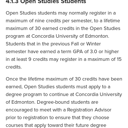
4.1.3 Open Studies Students
Open Studies students may normally register in a
maximum of nine credits per semester, to a lifetime
maximum of 30 earned credits in the Open Studies
program at Concordia University of Edmonton.
Students that in the previous Fall or Winter
semester have earned a term GPA of 3.0 or higher
in at least 9 credits may register in a maximum of 15
credits.
Once the lifetime maximum of 30 credits have been
earned, Open Studies students must apply to a
degree program to continue at Concordia University
of Edmonton. Degree-bound students are
encouraged to meet with a Registration Advisor
prior to registration to ensure that they choose
courses that apply toward their future degree