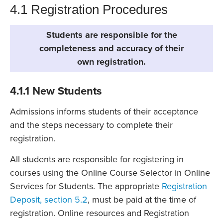
4.1 Registration Procedures
Students are responsible for the
completeness and accuracy of their
own registration.
4.1.1 New Students
Admissions informs students of their acceptance
and the steps necessary to complete their
registration.
All students are responsible for registering in
courses using the Online Course Selector in Online
Services for Students. The appropriate
Registration
Deposit, section 5.2
, must be paid at the time of
registration. Online resources and Registration