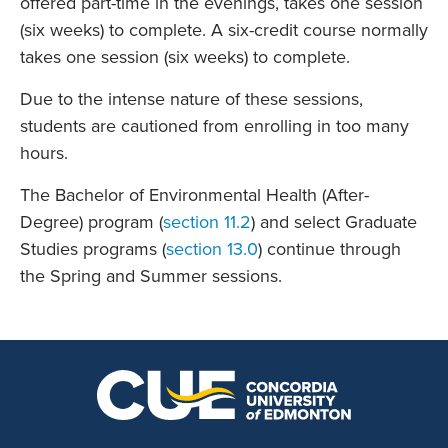
offered part-time in the evenings, takes one session
(six weeks) to complete. A six-credit course normally
takes one session (six weeks) to complete.
Due to the intense nature of these sessions,
students are cautioned from enrolling in too many
hours.
The Bachelor of Environmental Health (After-
Degree) program (
section 11.2
) and select Graduate
Studies programs (
section 13.0
) continue through
the Spring and Summer sessions.