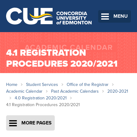
MENU
4.1 REGISTRATION
PROCEDURES 2020/2021
Home
Student Services
Office of the Registrar
Academic Calendar
Past Academic Calendars
2020-2021
4.0 Registration 2020/2021
4.1 Registration Procedures 2020/2021
MORE PAGES