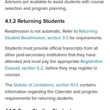
Advisors are available to assist students with course
selection and program planning.
4.1.2 Returning Students
Readmission is not automatic. Refer to
Returning
Student Readmission, section 3.7
, for requirements.
Students must provide official transcripts from all
other post-secondary institutions that they have
attended and must pay the appropriate
Registration
Deposit, section 5.2
, before they may register in
courses.
The
Statute of Limitations, section 9.1.1
, contains
information regarding the Calendar and program
requirements for returning students.