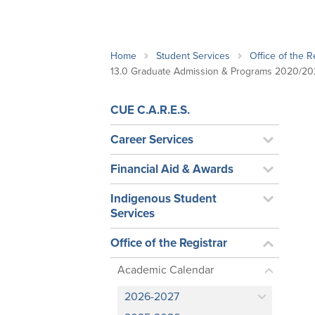
School Counsellor Resources
Magrath Campus
Talk to 
Univers
Office of Research and Innovation
Contact
Financia
Research Events
Important Deadlines
Home
Student Services
Office of the R
13.0 Graduate Admission & Programs 2020/20
CUE C.A.R.E.S.
Career Services
Financial Aid & Awards
Indigenous Student
Services
Office of the Registrar
Academic Calendar
2026-2027