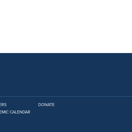
ERS
DONATE
EMIC CALENDAR