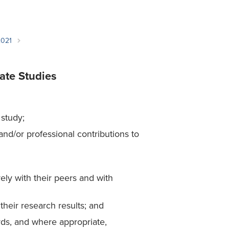
Student Life & Learning
Research Clusters
Parking
Student Orientation
Security
Student Survival Guide
Testing Centre
2021
Students Association (CUESA)
Graduate Students Association
ate Studies
 study;
nd/or professional contributions to
ly with their peers and with
their research results; and
rds, and where appropriate,