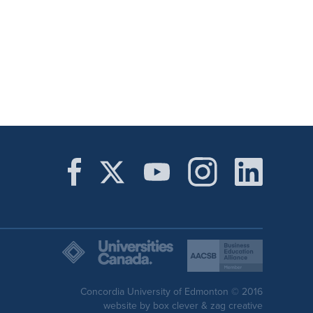
Concordia University of Edmonton © 2016
website by
box clever
&
zag creative