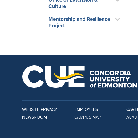
Culture
Mentorship and Resilience
Project
WEBSITE PRIVACY
EMPLOYEES
CARE
NEWSROOM
CAMPUS MAP
ACAD