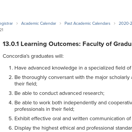
an Advisor
ity Budget
l Results
egistrar
Academic Calendar
Past Academic Calendars
2020-
21
13.0.1 Learning Outcomes: Faculty of Gradu
Concordia’s graduates will:
Have advanced knowledge in a specialized field of
Be thoroughly conversant with the major scholarly a
their field;
Be able to conduct advanced research;
Be able to work both independently and cooperative
professionals in their field;
Exhibit effective oral and written communication of 
Display the highest ethical and professional standa