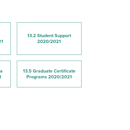
13.2 Student Support
21
2020/2021
ma
13.5 Graduate Certificate
1
Programs 2020/2021