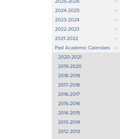
2025-2026
2024-2025
2023-2024
2022-2023
2021-2022
Past Academic Calendars
2020-2021
2019-2020
2018-2019
2017-2018
2016-2017
2015-2016
2014-2015
2013-2014
2012-2013