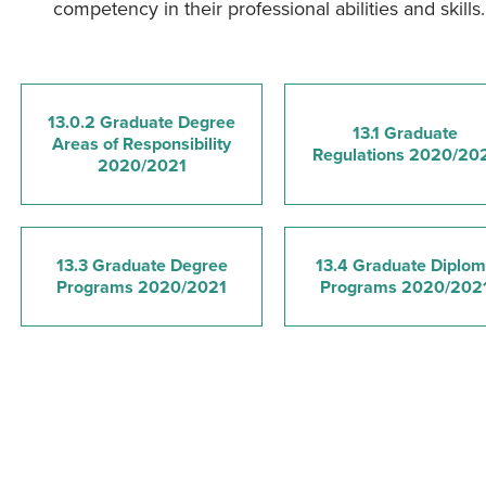
competency in their professional abilities and skills.
13.0.2 Graduate Degree
13.1 Graduate
Areas of Responsibility
Regulations 2020/20
2020/2021
13.3 Graduate Degree
13.4 Graduate Diplo
Programs 2020/2021
Programs 2020/202