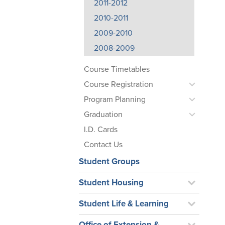
2011-2012
2010-2011
2009-2010
2008-2009
Course Timetables
Course Registration
Program Planning
Graduation
I.D. Cards
Contact Us
Student Groups
Student Housing
Student Life & Learning
Office of Extension &