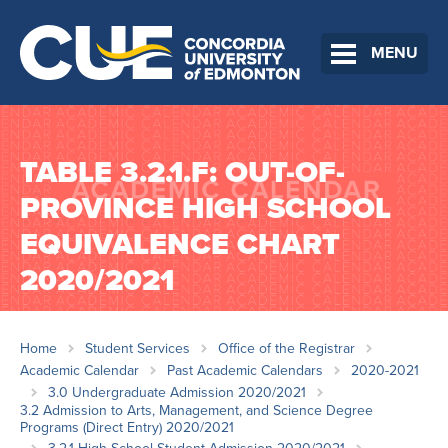
MENU
TABLE 3.2.1.F: OUT-OF-
PROVINCE HIGH SCHOOL
EQUIVALENCE CHART
2020/2021
Home
Student Services
Office of the Registrar
Academic Calendar
Past Academic Calendars
2020-2021
3.0 Undergraduate Admission 2020/2021
3.2 Admission to Arts, Management, and Science Degree
Programs (Direct Entry) 2020/2021