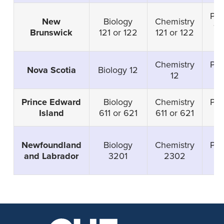
Phy
New
Biology
Chemistry
12
Brunswick
121 or 122
121 or 122
1
Chemistry
Phy
Nova Scotia
Biology 12
12
Prince Edward
Biology
Chemistry
Phy
Island
611 or 621
611 or 621
6
Newfoundland
Biology
Chemistry
Phy
and Labrador
3201
2302
3