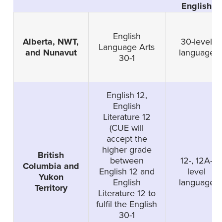
English
English
Alberta, NWT,
30-level
Language Arts
and Nunavut
language
30-1
English 12,
English
Literature 12
(CUE will
accept the
higher grade
British
between
12-, 12A-
Columbia and
English 12 and
level
Yukon
English
language
Territory
Literature 12 to
fulfil the English
30-1