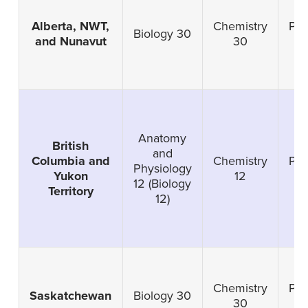
Alberta, NWT,
Chemistry
Phy
Biology 30
and Nunavut
30
Anatomy
British
and
Columbia and
Chemistry
Phy
Physiology
Yukon
12
12 (Biology
Territory
12)
Chemistry
Phy
Saskatchewan
Biology 30
30