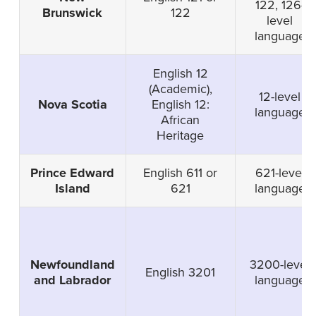
122, 126-
Brunswick
122
level
language
English 12
(Academic),
12-level
Nova Scotia
English 12:
language
African
Heritage
Prince Edward
English 611 or
621-level
Island
621
language
Newfoundland
3200-level
English 3201
and Labrador
language