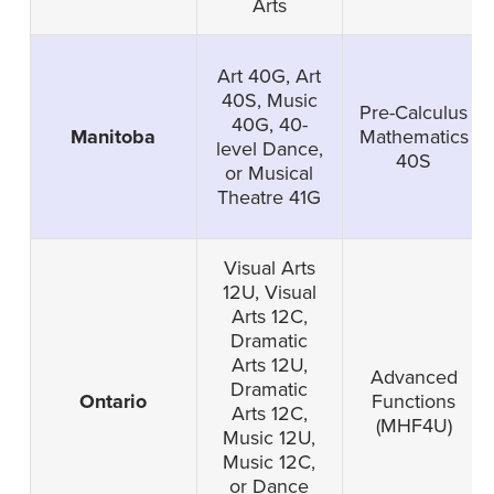
Arts
Art 40G, Art
40S, Music
Pre-Calculus
40G, 40-
Manitoba
Mathematics
level Dance,
40S
or Musical
Theatre 41G
Visual Arts
12U, Visual
Arts 12C,
Dramatic
Arts 12U,
Advanced
Dramatic
Ontario
Functions
Arts 12C,
(MHF4U)
Music 12U,
Music 12C,
or Dance