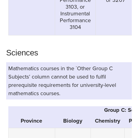
3103, or
Instrumental
Performance
3104
Sciences
Mathematics courses in the `Other Group C
Subjects’ column cannot be used to fulfil
prerequisite requirements for university-level
mathematics courses.
Group C: Sci
Province
Biology
Chemistry
Phy