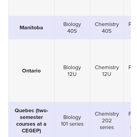
Biology
Chemistry
Phy
Manitoba
40S
40S
4
Biology
Chemistry
Phy
Ontario
12U
12U
1
Quebec (two-
Chemistry
Phy
semester
Biology
202
2
courses at a
101 series
series
se
CEGEP)