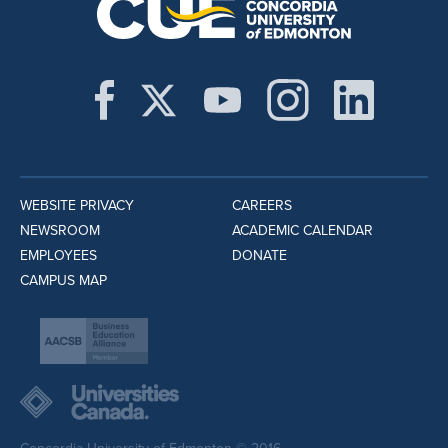
WEBSITE PRIVACY
CAREERS
NEWSROOM
ACADEMIC CALENDAR
EMPLOYEES
DONATE
CAMPUS MAP