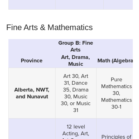
Fine Arts & Mathematics
Group B: Fine
Arts
Art, Drama,
Province
Math (Algebra)
Music
Art 30, Art
Pure
31, Dance
Mathematics
Alberta, NWT,
35, Drama
30,
and Nunavut
30, Music
Mathematics
30, or Music
30-1
31
12 level
Acting, Art,
Principles of