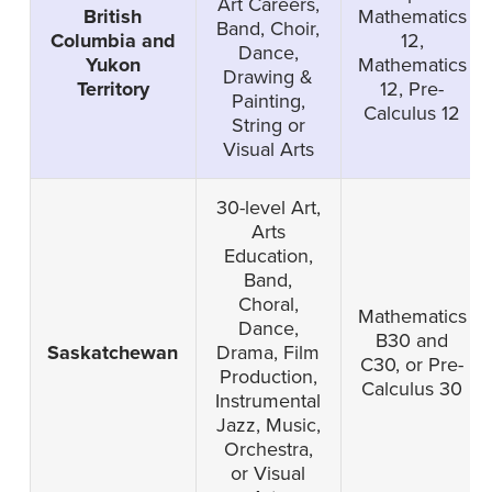
Art Careers,
British
Mathematics
Band, Choir,
Columbia and
12,
Dance,
Yukon
Mathematics
Drawing &
Territory
12, Pre-
Painting,
Calculus 12
String or
Visual Arts
30-level Art,
Arts
Education,
Band,
Choral,
Mathematics
Dance,
B30 and
Saskatchewan
Drama, Film
C30, or Pre-
Production,
Calculus 30
Instrumental
Jazz, Music,
Orchestra,
or Visual