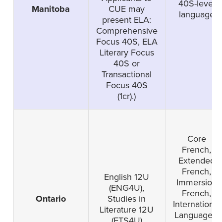
40S-level
Manitoba
CUE may
language
present ELA:
Comprehensive
Focus 40S, ELA
Literary Focus
40S or
Transactional
Focus 40S
(1cr).)
Core
French,
Extended
French,
English 12U
Immersion
(ENG4U),
French,
Ontario
Studies in
International
Literature 12U
Languages-
(ETS4U)