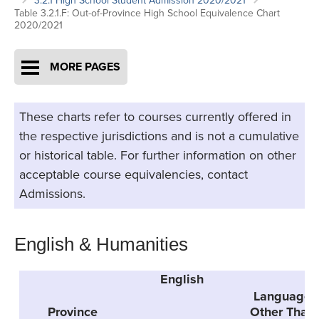
3.2.1 High School Student Admission 2020/2021
Table 3.2.1.F: Out-of-Province High School Equivalence Chart
2020/2021
MORE PAGES
These charts refer to courses currently offered in
the respective jurisdictions and is not a cumulative
or historical table. For further information on other
acceptable course equivalencies, contact
Admissions.
English & Humanities
English
G
Language
Province
Other Than