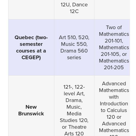
12U, Dance
12C
Two of
Mathematics
Quebec (two-
Art 510, 520,
201-101,
semester
Music 550,
Mathematics
courses at a
Drama 560
201-105, or
CEGEP)
series
Mathematics
201-205
Advanced
121-, 122-
Mathematics
level Art,
with
Drama,
Introduction
New
Music,
to Calculus
Brunswick
Media
120 or
Studies 120,
Advanced
or Theatre
Mathematics
Arts 120