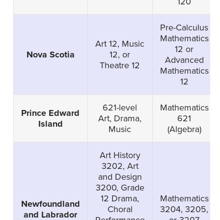
120
Pre-Calculus
Mathematics
Art 12, Music
12 or
Nova Scotia
12, or
Advanced
Theatre 12
Mathematics
12
621-level
Mathematics
Prince Edward
Art, Drama,
621
Island
Music
(Algebra)
Art History
3202, Art
and Design
3200, Grade
12 Drama,
Mathematics
Newfoundland
Choral
3204, 3205,
and Labrador
Performance
or 3207