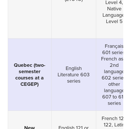
Level 4,
Native
Language-
Level 5
Français
601 series,
French as a
Quebec (two-
2nd
English
semester
language
Literature 603
courses at a
602 series,
series
CEGEP)
other
language
607 to 616
series
French 121,
122, Latin
New
English 121 or