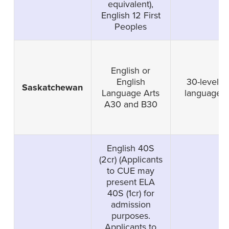
equivalent),
English 12 First
Peoples
English or
English
30-level
Saskatchewan
Language Arts
language
A30 and B30
English 40S
(2cr) (Applicants
to CUE may
present ELA
40S (1cr) for
admission
purposes.
Applicants to