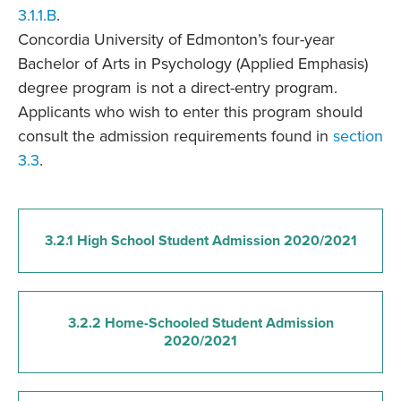
3.1.1.B
.
Concordia University of Edmonton’s four-year
Bachelor of Arts in Psychology (Applied Emphasis)
degree program is not a direct-entry program.
Applicants who wish to enter this program should
consult the admission requirements found in
section
3.3
.
3.2.1 High School Student Admission 2020/2021
3.2.2 Home-Schooled Student Admission
2020/2021