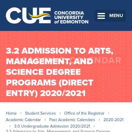
MENU
3.2 ADMISSION TO ARTS,
MANAGEMENT, AND
SCIENCE DEGREE
PROGRAMS (DIRECT
ENTRY) 2020/2021
Home
Student Services
Office of the Registrar
Academic Calendar
Past Academic Calendars
2020-2021
3.0 Undergraduate Admission 2020/2021
3.2 Admission to Arts, Management, and Science Degree