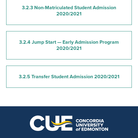
3.2.3 Non-Matriculated Student Admission
2020/2021
3.2.4 Jump Start — Early Admission Program
2020/2021
3.2.5 Transfer Student Admission 2020/2021