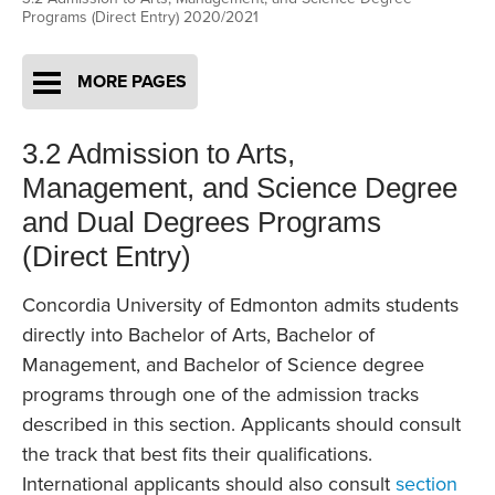
Programs (Direct Entry) 2020/2021
MORE PAGES
3.2 Admission to Arts,
Management, and Science Degree
and Dual Degrees Programs
(Direct Entry)
Concordia University of Edmonton admits students
directly into Bachelor of Arts, Bachelor of
Management, and Bachelor of Science degree
programs through one of the admission tracks
described in this section. Applicants should consult
the track that best fits their qualifications.
International applicants should also consult
section