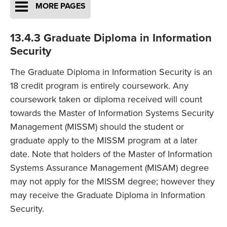
MORE PAGES
13.4.3 Graduate Diploma in Information
Security
The Graduate Diploma in Information Security is an
18 credit program is entirely coursework. Any
coursework taken or diploma received will count
towards the Master of Information Systems Security
Management (MISSM) should the student or
graduate apply to the MISSM program at a later
date. Note that holders of the Master of Information
Systems Assurance Management (MISAM) degree
may not apply for the MISSM degree; however they
may receive the Graduate Diploma in Information
Security.