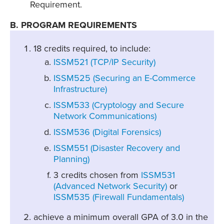
Requirement.
B. PROGRAM REQUIREMENTS
18 credits required, to include:
ISSM521 (TCP/IP Security)
ISSM525 (Securing an E-Commerce
Infrastructure)
ISSM533 (Cryptology and Secure
Network Communications)
ISSM536 (Digital Forensics)
ISSM551 (Disaster Recovery and
Planning)
3 credits chosen from
ISSM531
(Advanced Network Security)
or
ISSM535 (Firewall Fundamentals)
achieve a minimum overall GPA of 3.0 in the