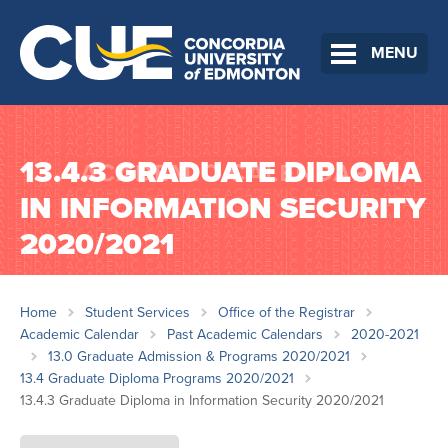
MENU
13.4.3 GRADUATE DIPLOMA
IN INFORMATION SECURITY
2020/2021
Home
Student Services
Office of the Registrar
Academic Calendar
Past Academic Calendars
2020-2021
13.0 Graduate Admission & Programs 2020/2021
13.4 Graduate Diploma Programs 2020/2021
13.4.3 Graduate Diploma in Information Security 2020/2021