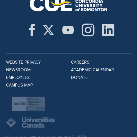
WEBSITE PRIVACY
CAREERS
NEWSROOM
ACADEMIC CALENDAR
EMPLOYEES
DONATE
CAMPUS MAP
Concordia University of Edmonton © 2016