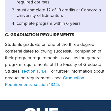
required courses.
must complete 12 of 18 credits at Concordia
University of Edmonton.
complete program within 6 years
C. GRADUATION REQUIREMENTS
Students graduate on one of the three degree-
conferral dates following successful completion of
their program requirements as well as the general
program requirements of The Faculty of Graduate
Studies,
section 13.1.4
. For further information about
graduation requirements, see
Graduation
Requirements, section 13.1.5
.