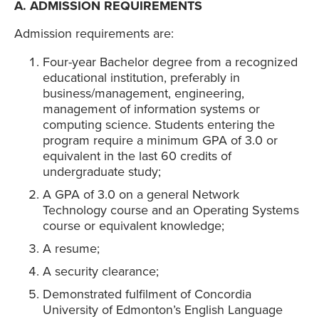
A. ADMISSION REQUIREMENTS
Admission requirements are:
Four-year Bachelor degree from a recognized
educational institution, preferably in
business/management, engineering,
management of information systems or
computing science. Students entering the
program require a minimum GPA of 3.0 or
equivalent in the last 60 credits of
undergraduate study;
A GPA of 3.0 on a general Network
Technology course and an Operating Systems
course or equivalent knowledge;
A resume;
A security clearance;
Demonstrated fulfilment of Concordia
University of Edmonton’s English Language