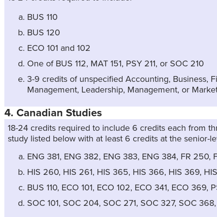
BUS 110
BUS 120
ECO 101 and 102
One of BUS 112, MAT 151, PSY 211, or SOC 210
3-9 credits of unspecified Accounting, Business,
Management, Leadership, Management, or Market
4. Canadian Studies
18-24 credits required to include 6 credits each from th
study listed below with at least 6 credits at the senior-le
ENG 381, ENG 382, ENG 383, ENG 384, FR 250, 
HIS 260, HIS 261, HIS 365, HIS 366, HIS 369, HIS
BUS 110, ECO 101, ECO 102, ECO 341, ECO 369, 
SOC 101, SOC 204, SOC 271, SOC 327, SOC 368