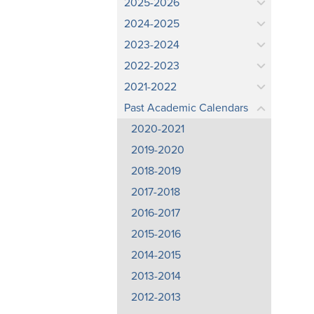
2025-2026
2024-2025
2023-2024
2022-2023
2021-2022
Past Academic Calendars
2020-2021
2019-2020
2018-2019
2017-2018
2016-2017
2015-2016
2014-2015
2013-2014
2012-2013