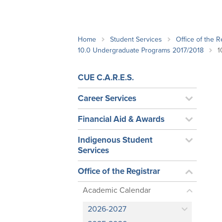
School Counsellor Resources
Magrath Campus
Talk to 
Univers
Office of Research and Innovation
Contact
Financia
Research Events
Important Deadlines
Home
Student Services
Office of the R
10.0 Undergraduate Programs 2017/2018
1
CUE C.A.R.E.S.
Career Services
Financial Aid & Awards
Indigenous Student
Services
Office of the Registrar
Academic Calendar
2026-2027