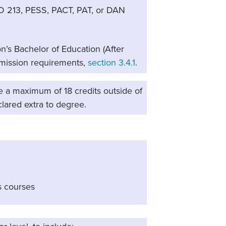
D 213, PESS, PACT, PAT, or DAN
n’s Bachelor of Education (After
dmission requirements,
section 3.4.1
.
e a maximum of 18 credits outside of
clared extra to degree.
s courses