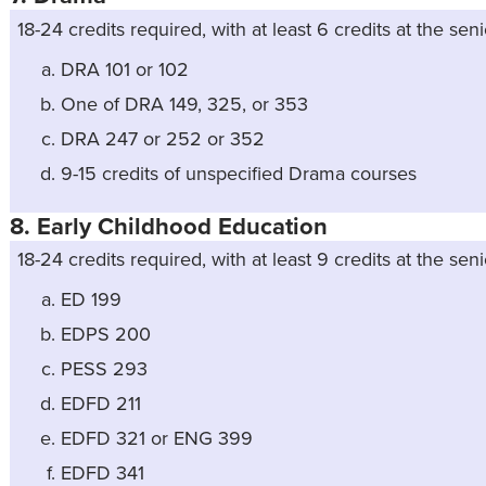
18-24 credits required, with at least 6 credits at the seni
DRA 101 or 102
One of DRA 149, 325, or 353
DRA 247 or 252 or 352
9-15 credits of unspecified Drama courses
8. Early Childhood Education
18-24 credits required, with at least 9 credits at the seni
ED 199
EDPS 200
PESS 293
EDFD 211
EDFD 321 or ENG 399
EDFD 341