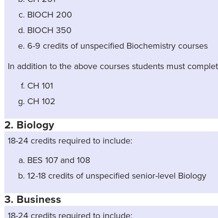
BIOCH 200
BIOCH 350
6-9 credits of unspecified Biochemistry courses
In addition to the above courses students must complet
CH 101
CH 102
2. Biology
18-24 credits required to include:
BES 107 and 108
12-18 credits of unspecified senior-level Biology
3. Business
18-24 credits required to include: