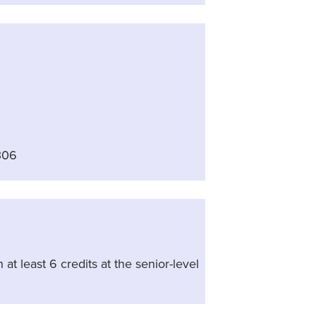
306
at least 6 credits at the senior-level