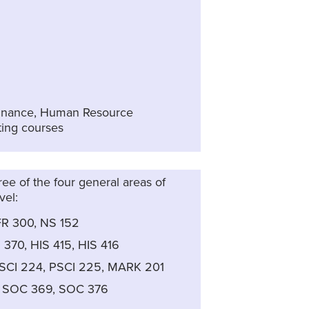
 Finance, Human Resource
ing courses
ree of the four general areas of
vel:
FR 300, NS 152
 370, HIS 415, HIS 416
PSCI 224, PSCI 225, MARK 201
, SOC 369, SOC 376