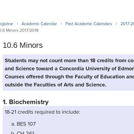
an Advisor
ity Budget
l Results
egistrar
Academic Calendar
Past Academic Calendars
2017-2
0.6 Minors 2017/2018
10.6 Minors
Students may not count more than 18 credits from cou
and Science toward a Concordia University of Edmon
Courses offered through the Faculty of Education a
outside the Faculties of Arts and Science.
1. Biochemistry
18-21 credits required to include:
BES 107
CH 261