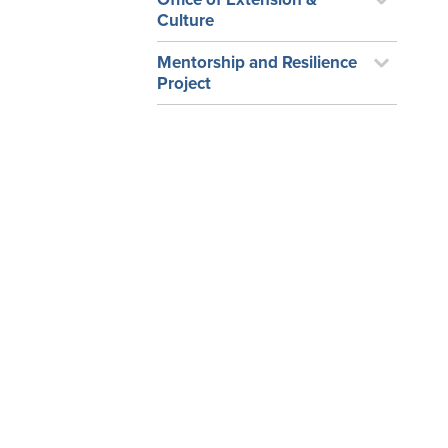
Culture
Mentorship and Resilience
Project