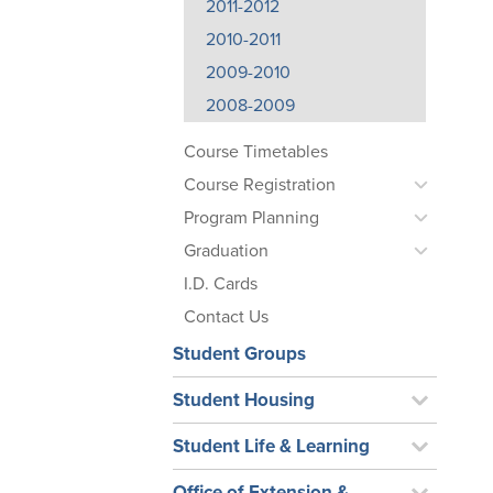
2011-2012
2010-2011
2009-2010
2008-2009
Course Timetables
Course Registration
Program Planning
Graduation
I.D. Cards
Contact Us
Student Groups
Student Housing
Student Life & Learning
Office of Extension &