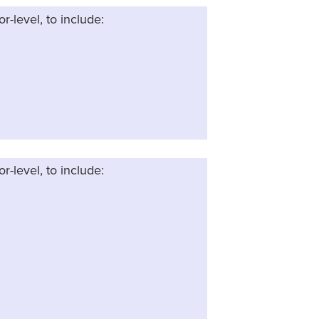
or-level, to include:
or-level, to include: