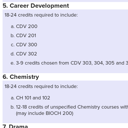
5. Career Development
18-24 credits required to include:
CDV 200
CDV 201
CDV 300
CDV 302
3-9 credits chosen from CDV 303, 304, 305 and 
6. Chemistry
18-24 credits required to include:
CH 101 and 102
12-18 credits of unspecified Chemistry courses with 
(may include BIOCH 200)
7. Drama