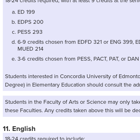
18-24 credits required, with at least 9 credits at the seni
ED 199
EDPS 200
PESS 293
6-9 credits chosen from EDFD 321 or ENG 399, E
MUED 214
3-6 credits chosen from PESS, PACT, PAT, or DAN
Students interested in Concordia University of Edmonto
Degree) in Elementary Education should consult the a
Students in the Faculty of Arts or Science may only tak
these Faculties. Any credits taken above this will be de
11. English
18-24 credits required to include: