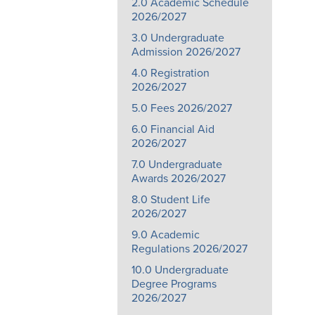
2.0 Academic Schedule
2026/2027
3.0 Undergraduate
Admission 2026/2027
4.0 Registration
2026/2027
5.0 Fees 2026/2027
6.0 Financial Aid
2026/2027
7.0 Undergraduate
Awards 2026/2027
8.0 Student Life
2026/2027
9.0 Academic
Regulations 2026/2027
10.0 Undergraduate
Degree Programs
2026/2027