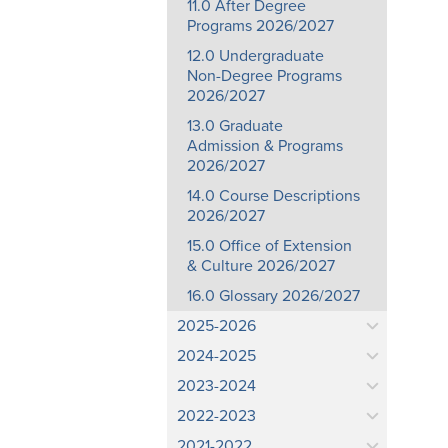
11.0 After Degree
Programs 2026/2027
12.0 Undergraduate
Non-Degree Programs
2026/2027
13.0 Graduate
Admission & Programs
2026/2027
14.0 Course Descriptions
2026/2027
15.0 Office of Extension
& Culture 2026/2027
16.0 Glossary 2026/2027
2025-2026
2024-2025
2023-2024
2022-2023
2021-2022