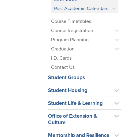
Past Academic Calendars
Course Timetables
Course Registration
Program Planning
Graduation
I.D. Cards
Contact Us
Student Groups
Student Housing
Student Life & Learning
Office of Extension &
Culture
Mentorship and Resilience