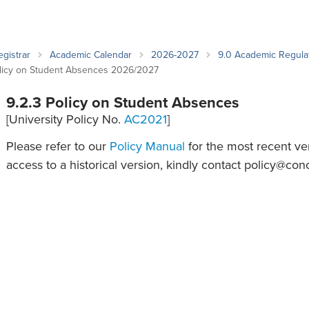
an Advisor
ity Budget
l Results
egistrar
Academic Calendar
2026-2027
9.0 Academic Regula
olicy on Student Absences 2026/2027
9.2.3 Policy on Student Absences
[University Policy No.
AC2021
]
Please refer to our
Policy Manual
for the most recent vers
access to a historical version, kindly contact policy@con