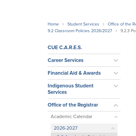
School Counsellor Resources
Magrath Campus
Talk to 
Univers
Office of Research and Innovation
Contact
Financia
Research Events
Important Deadlines
Home
Student Services
Office of the R
9.2 Classroom Policies 2026/2027
9.2.3 P
CUE C.A.R.E.S.
Career Services
Financial Aid & Awards
Indigenous Student
Services
Office of the Registrar
Academic Calendar
2026-2027