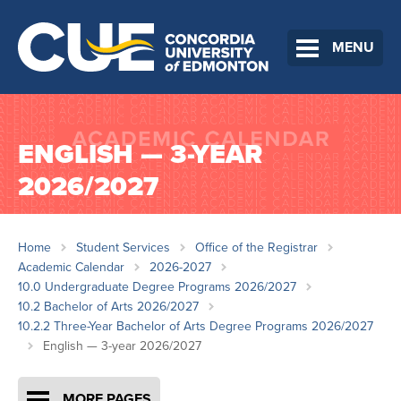
MENU
ENGLISH — 3-YEAR
2026/2027
Home
Student Services
Office of the Registrar
Academic Calendar
2026-2027
10.0 Undergraduate Degree Programs 2026/2027
10.2 Bachelor of Arts 2026/2027
10.2.2 Three-Year Bachelor of Arts Degree Programs 2026/2027
English — 3-year 2026/2027
MORE PAGES