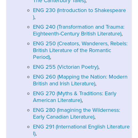
The Canterbury Tales)
,
ENG 230 (Introduction to Shakespeare
)
,
ENG 240 (Transformation and Trauma:
Eighteenth-Century British Literature)
,
ENG 250 (Creators, Wanderers, Rebels:
British Literature of the Romantic
Period)
,
ENG 255 (Victorian Poetry)
,
ENG 260 (Mapping the Nation: Modern
British and Irish Literature)
,
ENG 270 (Myths & Traditions: Early
American Literature)
,
ENG 280 (Imagining the Wilderness:
Early Canadian Literature)
,
ENG 291 (International English Literature
I)
,