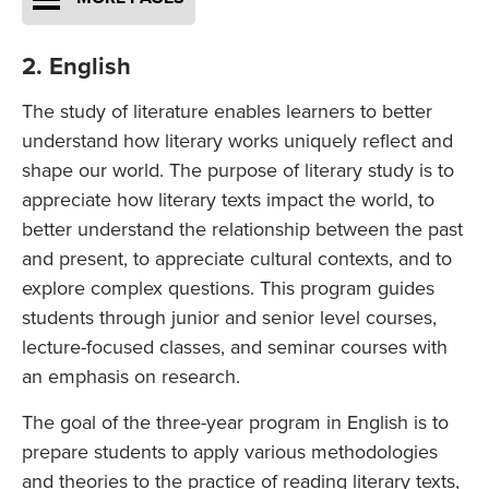
2. English
The study of literature enables learners to better
understand how literary works uniquely reflect and
shape our world. The purpose of literary study is to
appreciate how literary texts impact the world, to
better understand the relationship between the past
and present, to appreciate cultural contexts, and to
explore complex questions. This program guides
students through junior and senior level courses,
lecture-focused classes, and seminar courses with
an emphasis on research.
The goal of the three-year program in English is to
prepare students to apply various methodologies
and theories to the practice of reading literary texts,