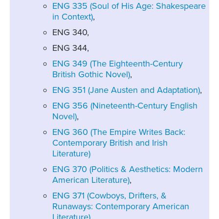
ENG 335 (Soul of His Age: Shakespeare
in Context)
,
ENG 340,
ENG 344,
ENG 349 (The Eighteenth-Century
British Gothic Novel)
,
ENG 351 (Jane Austen and Adaptation)
,
ENG 356 (Nineteenth-Century English
Novel)
,
ENG 360 (The Empire Writes Back:
Contemporary British and Irish
Literature)
ENG 370 (Politics & Aesthetics: Modern
American Literature)
,
ENG 371 (Cowboys, Drifters, &
Runaways: Contemporary American
Literature)
,