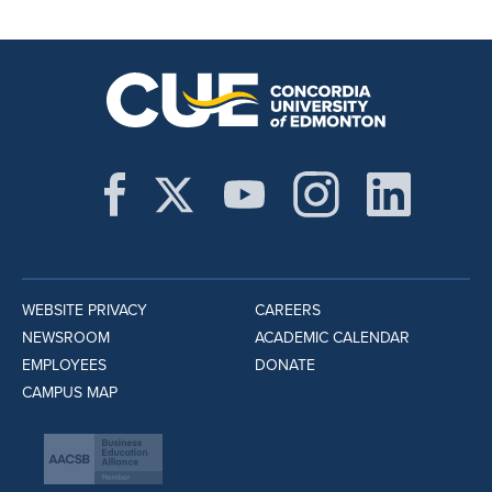
WEBSITE PRIVACY
CAREERS
NEWSROOM
ACADEMIC CALENDAR
EMPLOYEES
DONATE
CAMPUS MAP