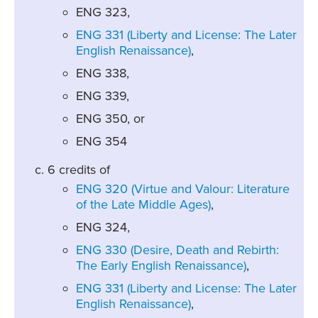
ENG 323,
ENG 331 (Liberty and License: The Later
English Renaissance)
,
ENG 338,
ENG 339,
ENG 350, or
ENG 354
6 credits of
ENG 320 (Virtue and Valour: Literature
of the Late Middle Ages)
,
ENG 324,
ENG 330 (Desire, Death and Rebirth:
The Early English Renaissance)
,
ENG 331 (Liberty and License: The Later
English Renaissance)
,