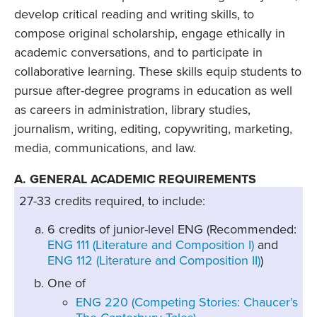
develop critical reading and writing skills, to
compose original scholarship, engage ethically in
academic conversations, and to participate in
collaborative learning. These skills equip students to
pursue after-degree programs in education as well
as careers in administration, library studies,
journalism, writing, editing, copywriting, marketing,
media, communications, and law.
A. GENERAL ACADEMIC REQUIREMENTS
27-33 credits required, to include:
6 credits of junior-level ENG (Recommended:
ENG 111 (Literature and Composition I)
and
ENG 112 (Literature and Composition II)
)
One of
ENG 220 (Competing Stories: Chaucer’s