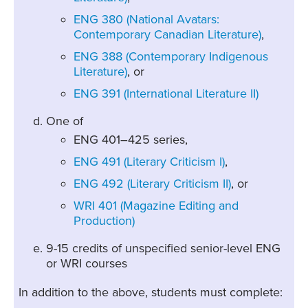
ENG 380 (National Avatars:
Contemporary Canadian Literature)
,
ENG 388 (Contemporary Indigenous
Literature)
, or
ENG 391 (International Literature II)
One of
ENG 401–425 series,
ENG 491 (Literary Criticism I)
,
ENG 492 (Literary Criticism II)
, or
WRI 401 (Magazine Editing and
Production)
9-15 credits of unspecified senior-level ENG
or WRI courses
In addition to the above, students must complete: