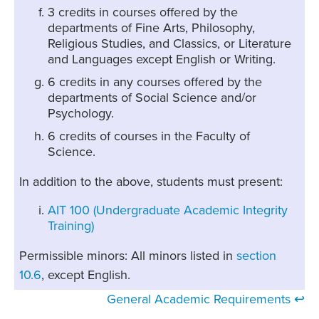
3 credits in courses offered by the
departments of Fine Arts, Philosophy,
Religious Studies, and Classics, or Literature
and Languages except English or Writing.
6 credits in any courses offered by the
departments of Social Science and/or
Psychology.
6 credits of courses in the Faculty of
Science.
In addition to the above, students must present:
AIT 100 (Undergraduate Academic Integrity
Training)
Permissible minors: All minors listed in
section
10.6
, except English.
General Academic Requirements ↩