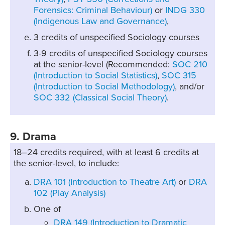
Forensics: Criminal Behaviour)
or
INDG 330
(Indigenous Law and Governance)
,
3 credits of unspecified Sociology courses
3-9 credits of unspecified Sociology courses
at the senior-level (Recommended:
SOC 210
(Introduction to Social Statistics)
,
SOC 315
(Introduction to Social Methodology)
, and/or
SOC 332 (Classical Social Theory)
.
9. Drama
18–24 credits required, with at least 6 credits at
the senior-level, to include:
DRA 101 (Introduction to Theatre Art)
or
DRA
102 (Play Analysis)
One of
DRA 149 (Introduction to Dramatic