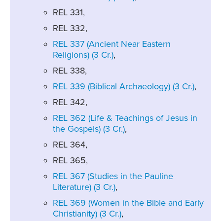
REL 331,
REL 332,
REL 337 (Ancient Near Eastern
Religions) (3 Cr.)
,
REL 338,
REL 339 (Biblical Archaeology) (3 Cr.)
,
REL 342,
REL 362 (Life & Teachings of Jesus in
the Gospels) (3 Cr.)
,
REL 364,
REL 365,
REL 367 (Studies in the Pauline
Literature) (3 Cr.)
,
REL 369 (Women in the Bible and Early
Christianity) (3 Cr.)
,