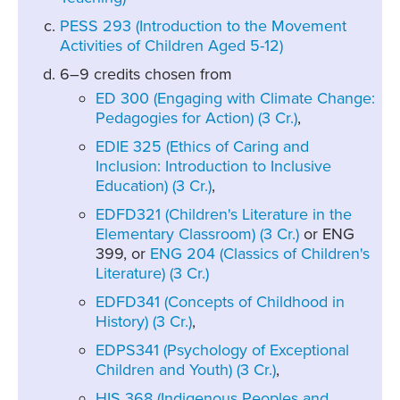
PESS 293 (Introduction to the Movement
Activities of Children Aged 5-12)
6–9 credits chosen from
ED 300 (Engaging with Climate Change:
Pedagogies for Action) (3 Cr.)
,
EDIE 325 (Ethics of Caring and
Inclusion: Introduction to Inclusive
Education) (3 Cr.)
,
EDFD321 (Children's Literature in the
Elementary Classroom) (3 Cr.)
or ENG
399, or
ENG 204 (Classics of Children's
Literature) (3 Cr.)
EDFD341 (Concepts of Childhood in
History) (3 Cr.)
,
EDPS341 (Psychology of Exceptional
Children and Youth) (3 Cr.)
,
HIS 368 (Indigenous Peoples and