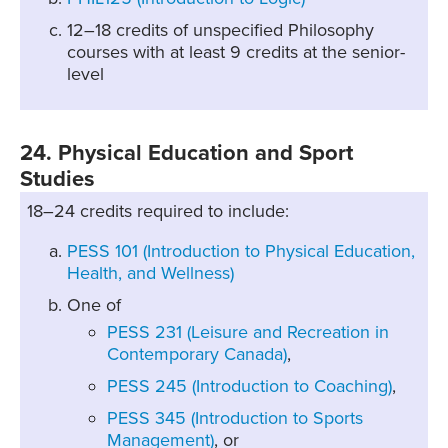
12–18 credits of unspecified Philosophy
courses with at least 9 credits at the senior-
level
24. Physical Education and Sport
Studies
18–24 credits required to include:
PESS 101 (Introduction to Physical Education,
Health, and Wellness)
One of
PESS 231 (Leisure and Recreation in
Contemporary Canada)
,
PESS 245 (Introduction to Coaching)
,
PESS 345 (Introduction to Sports
Management)
, or