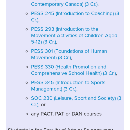
Contemporary Canada) (3 Cr.)
,
PESS 245 (Introduction to Coaching) (3
Cr.)
,
PESS 293 (Introduction to the
Movement Activities of Children Aged
5-12) (3 Cr.)
,
PESS 301 (Foundations of Human
Movement) (3 Cr.)
,
PESS 330 (Health Promotion and
Comprehensive School Health) (3 Cr.)
,
PESS 345 (Introduction to Sports
Management) (3 Cr.)
,
SOC 230 (Leisure, Sport and Society) (3
Cr.)
, or
any PACT, PAT or DAN courses
Students in the Faculty of Arts or Science may