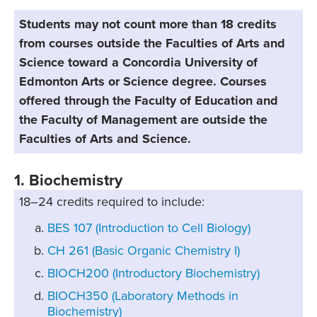
Students may not count more than 18 credits
from courses outside the Faculties of Arts and
Science toward a Concordia University of
Edmonton Arts or Science degree. Courses
offered through the Faculty of Education and
the Faculty of Management are outside the
Faculties of Arts and Science.
1. Biochemistry
18–24 credits required to include:
BES 107 (Introduction to Cell Biology)
CH 261 (Basic Organic Chemistry I)
BIOCH200 (Introductory Biochemistry)
BIOCH350 (Laboratory Methods in
Biochemistry)