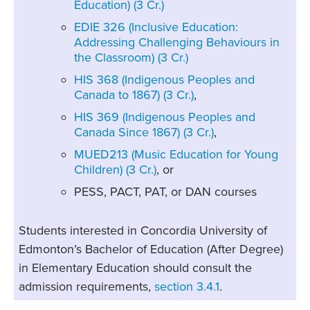
Education) (3 Cr.)
EDIE 326 (Inclusive Education:
Addressing Challenging Behaviours in
the Classroom) (3 Cr.)
HIS 368 (Indigenous Peoples and
Canada to 1867) (3 Cr.)
,
HIS 369 (Indigenous Peoples and
Canada Since 1867) (3 Cr.)
,
MUED213 (Music Education for Young
Children) (3 Cr.)
, or
PESS, PACT, PAT, or DAN courses
Students interested in Concordia University of
Edmonton’s Bachelor of Education (After Degree)
in Elementary Education should consult the
admission requirements,
section 3.4.1
.