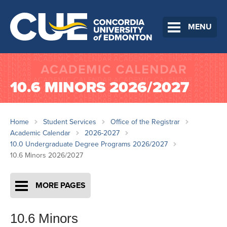
MENU
10.6 MINORS 2026/2027
Home
Student Services
Office of the Registrar
Academic Calendar
2026-2027
10.0 Undergraduate Degree Programs 2026/2027
10.6 Minors 2026/2027
MORE PAGES
10.6 Minors