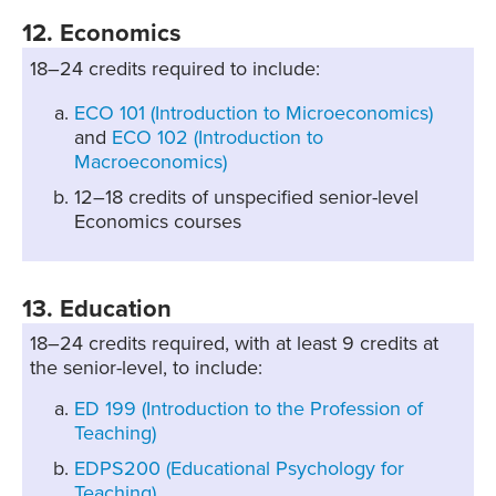
12. Economics
18–24 credits required to include:
ECO 101 (Introduction to Microeconomics)
and
ECO 102 (Introduction to
Macroeconomics)
12–18 credits of unspecified senior-level
Economics courses
13. Education
18–24 credits required, with at least 9 credits at
the senior-level, to include:
ED 199 (Introduction to the Profession of
Teaching)
EDPS200 (Educational Psychology for
Teaching)