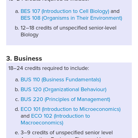
BES 107 (Introduction to Cell Biology)
and
BES 108 (Organisms in Their Environment)
12–18 credits of unspecified senior-level
Biology
3. Business
18–24 credits required to include:
BUS 110 (Business Fundamentals)
BUS 120 (Organizational Behaviour)
BUS 220 (Principles of Management)
ECO 101 (Introduction to Microeconomics)
and
ECO 102 (Introduction to
Macroeconomics)
3–9 credits of unspecified senior level