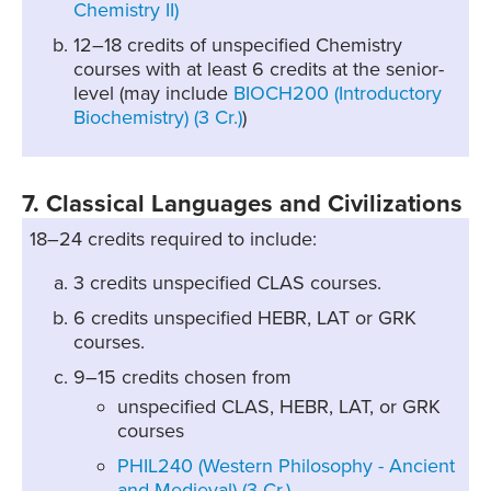
Chemistry II)
12–18 credits of unspecified Chemistry
courses with at least 6 credits at the senior-
level (may include
BIOCH200 (Introductory
Biochemistry) (3 Cr.)
)
7. Classical Languages and Civilizations
18–24 credits required to include:
3 credits unspecified CLAS courses.
6 credits unspecified HEBR, LAT or GRK
courses.
9–15 credits chosen from
unspecified CLAS, HEBR, LAT, or GRK
courses
PHIL240 (Western Philosophy - Ancient
and Medieval) (3 Cr.)
,