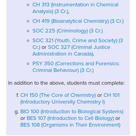
CH 313 (Instrumentation in Chemical
Analysis) (3 Cr.)
,
CH 419 (Bioanalytical Chemistry) (3 Cr.)
SOC 225 (Criminology) (3 Cr.)
SOC 321 (Youth, Crime and Society) (3
Cr.)
or
SOC 327 (Criminal Justice
Administration in Canada)
,
PSY 350 (Corrections and Forensics:
Criminal Behaviour) (3 Cr.)
In addition to the above, students must complete:
CH 150 (The Core of Chemistry)
or
CH 101
(Introductory University Chemistry I)
BIO 100 (Introduction to Biological Systems)
or
BES 107 (Introduction to Cell Biology)
or
BES 108 (Organisms in Their Environment)