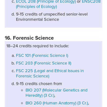
ECOL 208 (Principle of Ecology)
or
ENSC208
(Principles of Ecology)
9-15 credits of unspecified senior-level
Environmental Science
16. Forensic Science
18–24 credits required to include:
FSC 101 (Forensic Science I)
FSC 203 (Forensic Science II)
FSC 225 (Legal and Ethical Issues in
Forensic Science)
9-15 credits chosen from
BIO 207 (Molecular Genetics and
Heredity) (3 Cr.)
,
BIO 260 (Human Anatomy) (3 Cr.)
,