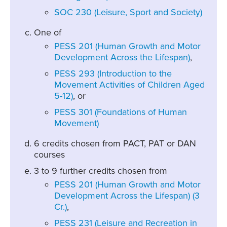
SOC 230 (Leisure, Sport and Society)
One of
PESS 201 (Human Growth and Motor
Development Across the Lifespan)
,
PESS 293 (Introduction to the
Movement Activities of Children Aged
5-12)
, or
PESS 301 (Foundations of Human
Movement)
6 credits chosen from PACT, PAT or DAN
courses
3 to 9 further credits chosen from
PESS 201 (Human Growth and Motor
Development Across the Lifespan) (3
Cr.)
,
PESS 231 (Leisure and Recreation in