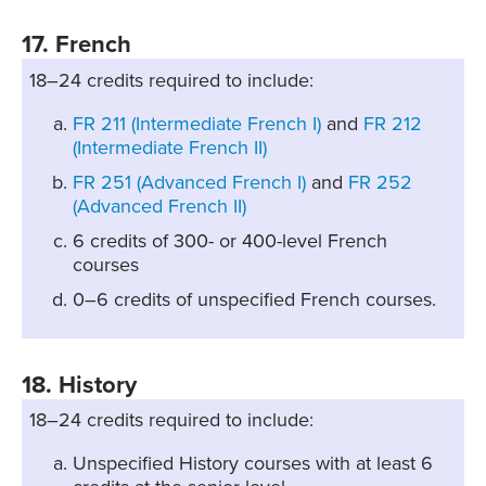
17. French
18–24 credits required to include:
FR 211 (Intermediate French I)
and
FR 212
(Intermediate French II)
FR 251 (Advanced French I)
and
FR 252
(Advanced French II)
6 credits of 300- or 400-level French
courses
0–6 credits of unspecified French courses.
18. History
18–24 credits required to include:
Unspecified History courses with at least 6