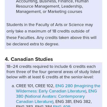
Accounting, Business, Finance, Human
Resource Management, Leadership,
Management, or Marketing courses
Students in the Faculty of Arts or Science may
only take a maximum of 18 credits outside of
these Faculties. Any credits taken above this will
be declared extra to degree.
4. Canadian Studies
18–24 credits required to include 6 credits each
from three of the four general areas of study listed
below with at least 6 credits at the senior-level:
CREE 101, CREE 102,
ENG 280 (Imagining the
Wilderness: Early Canadian Literature)
,
ENG
380 (National Avatars: Contemporary
Canadian Literature)
, ENG 381, ENG 382,
ENG 383, ENG 384,
ENG 409