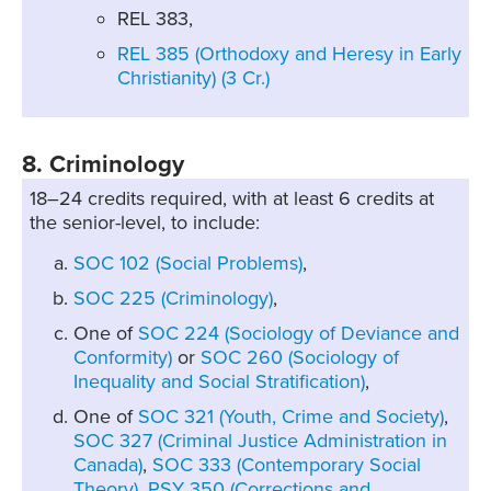
REL 383,
REL 385 (Orthodoxy and Heresy in Early
Christianity) (3 Cr.)
8. Criminology
18–24 credits required, with at least 6 credits at
the senior-level, to include:
SOC 102 (Social Problems)
,
SOC 225 (Criminology)
,
One of
SOC 224 (Sociology of Deviance and
Conformity)
or
SOC 260 (Sociology of
Inequality and Social Stratification)
,
One of
SOC 321 (Youth, Crime and Society)
,
SOC 327 (Criminal Justice Administration in
Canada)
,
SOC 333 (Contemporary Social
Theory)
,
PSY 350 (Corrections and