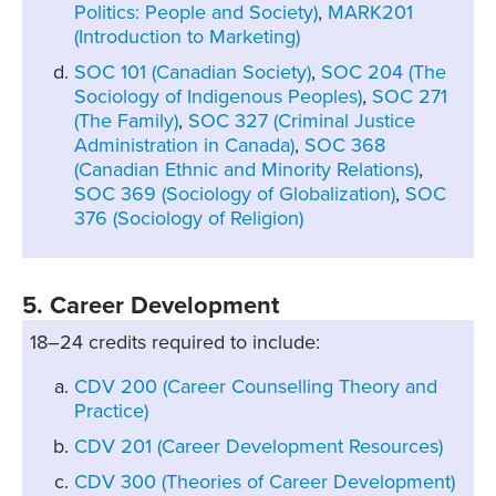
Politics: People and Society)
,
MARK201
(Introduction to Marketing)
SOC 101 (Canadian Society)
,
SOC 204 (The
Sociology of Indigenous Peoples)
,
SOC 271
(The Family)
,
SOC 327 (Criminal Justice
Administration in Canada)
,
SOC 368
(Canadian Ethnic and Minority Relations)
,
SOC 369 (Sociology of Globalization)
,
SOC
376 (Sociology of Religion)
5. Career Development
18–24 credits required to include:
CDV 200 (Career Counselling Theory and
Practice)
CDV 201 (Career Development Resources)
CDV 300 (Theories of Career Development)