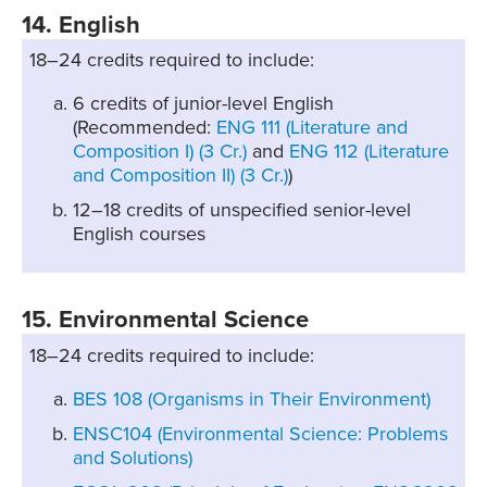
14. English
18–24 credits required to include:
6 credits of junior-level English
(Recommended:
ENG 111 (Literature and
Composition I) (3 Cr.)
and
ENG 112 (Literature
and Composition II) (3 Cr.)
)
12–18 credits of unspecified senior-level
English courses
15. Environmental Science
18–24 credits required to include:
BES 108 (Organisms in Their Environment)
ENSC104 (Environmental Science: Problems
and Solutions)