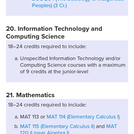
Peoples) (3 Cr.)
20. Information Technology and
Computing Science
18–24 credits required to include:
Unspecified Information Technology and/or
Computing Science courses with a maximum
of 9 credits at the junior-level
21. Mathematics
18–24 credits required to include:
MAT 113 or
MAT 114 (Elementary Calculus I)
MAT 115 (Elementary Calculus II)
and
MAT
120 (Linear Algebra I)