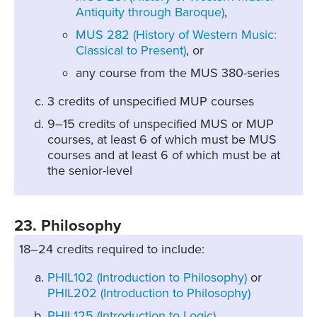
Antiquity through Baroque)
,
MUS 282 (History of Western Music:
Classical to Present)
, or
any course from the MUS 380-series
3 credits of unspecified MUP courses
9–15 credits of unspecified MUS or MUP
courses, at least 6 of which must be MUS
courses and at least 6 of which must be at
the senior-level
23. Philosophy
18–24 credits required to include:
PHIL102 (Introduction to Philosophy)
or
PHIL202 (Introduction to Philosophy)
PHIL125 (Introduction to Logic)