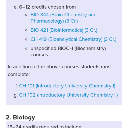
6–12 credits chosen from
BIO 344 (Brain Chemistry and
Pharmacology) (3 Cr.)
BIO 421 (Bioinformatics) (3 Cr.)
CH 419 (Bioanalytical Chemistry) (3 Cr.)
unspecified BIOCH (Biochemistry)
courses
In addition to the above courses students must
complete:
CH 101 (Introductory University Chemistry I)
CH 102 (Introductory University Chemistry II)
2. Biology
18–24 credits required to include: