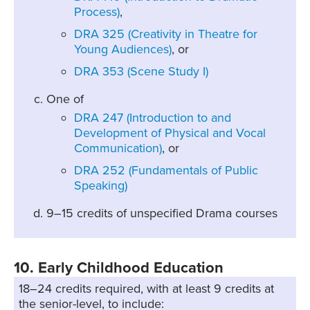
Process)
,
DRA 325 (Creativity in Theatre for
Young Audiences)
, or
DRA 353 (Scene Study I)
One of
DRA 247 (Introduction to and
Development of Physical and Vocal
Communication)
, or
DRA 252 (Fundamentals of Public
Speaking)
9–15 credits of unspecified Drama courses
10. Early Childhood Education
18–24 credits required, with at least 9 credits at
the senior-level, to include: