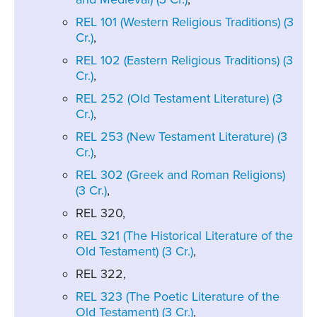
REL 101 (Western Religious Traditions) (3
Cr.)
,
REL 102 (Eastern Religious Traditions) (3
Cr.)
,
REL 252 (Old Testament Literature) (3
Cr.)
,
REL 253 (New Testament Literature) (3
Cr.)
,
REL 302 (Greek and Roman Religions)
(3 Cr.)
,
REL 320,
REL 321 (The Historical Literature of the
Old Testament) (3 Cr.)
,
REL 322,
REL 323 (The Poetic Literature of the
Old Testament) (3 Cr.)
,