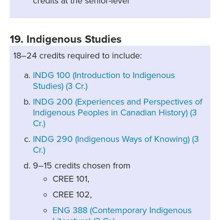
credits at the senior-level
19. Indigenous Studies
18–24 credits required to include:
INDG 100 (Introduction to Indigenous
Studies) (3 Cr.)
INDG 200 (Experiences and Perspectives of
Indigenous Peoples in Canadian History) (3
Cr.)
INDG 290 (Indigenous Ways of Knowing) (3
Cr.)
9–15 credits chosen from
CREE 101,
CREE 102,
ENG 388 (Contemporary Indigenous