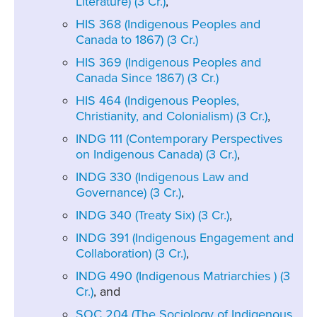
Literature) (3 Cr.)
,
HIS 368 (Indigenous Peoples and
Canada to 1867) (3 Cr.)
HIS 369 (Indigenous Peoples and
Canada Since 1867) (3 Cr.)
HIS 464 (Indigenous Peoples,
Christianity, and Colonialism) (3 Cr.)
,
INDG 111 (Contemporary Perspectives
on Indigenous Canada) (3 Cr.)
,
INDG 330 (Indigenous Law and
Governance) (3 Cr.)
,
INDG 340 (Treaty Six) (3 Cr.)
,
INDG 391 (Indigenous Engagement and
Collaboration) (3 Cr.)
,
INDG 490 (Indigenous Matriarchies ) (3
Cr.)
, and
SOC 204 (The Sociology of Indigenous