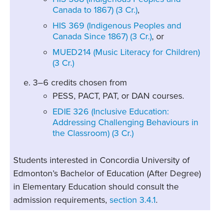
Canada to 1867) (3 Cr.)
,
HIS 369 (Indigenous Peoples and
Canada Since 1867) (3 Cr.)
, or
MUED214 (Music Literacy for Children)
(3 Cr.)
3–6 credits chosen from
PESS, PACT, PAT, or DAN courses.
EDIE 326 (Inclusive Education:
Addressing Challenging Behaviours in
the Classroom) (3 Cr.)
Students interested in Concordia University of
Edmonton’s Bachelor of Education (After Degree)
in Elementary Education should consult the
admission requirements,
section 3.4.1
.