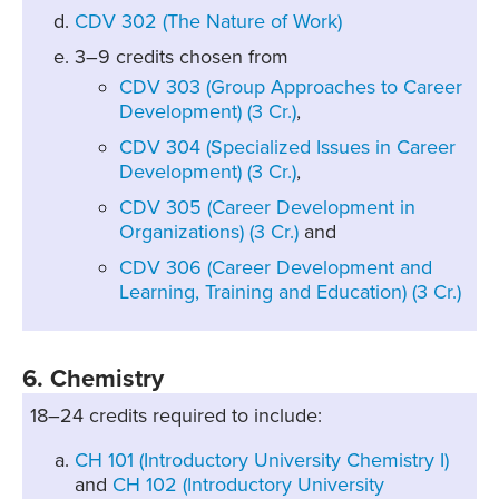
CDV 302 (The Nature of Work)
3–9 credits chosen from
CDV 303 (Group Approaches to Career
Development) (3 Cr.)
,
CDV 304 (Specialized Issues in Career
Development) (3 Cr.)
,
CDV 305 (Career Development in
Organizations) (3 Cr.)
and
CDV 306 (Career Development and
Learning, Training and Education) (3 Cr.)
6. Chemistry
18–24 credits required to include:
CH 101 (Introductory University Chemistry I)
and
CH 102 (Introductory University