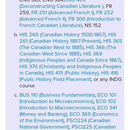
(Deconstructing Canadian Literature )
, FR
250,
FR 251 (Advanced French I)
,
FR 252
(Advanced French II)
,
FR 300 (Introduction to
French Canadian Literature)
, NS 152
HIS 260 (Canadian History 1500-1867)
,
HIS
261 (Canadian History 1867-Present)
,
HIS 365
(The Canadian West to 1885)
,
HIS 366 (The
Canadian West Since 1885)
,
HIS 369
(Indigenous Peoples and Canada Since 1867)
,
HIS 370 (Christianity and Indigenous Peoples
in Canada)
,
HIS 415 (Public History)
,
HIS 416
(Public History Field Placement)
, or any INDG
course
BUS 110 (Business Fundamentals)
,
ECO 101
(Introduction to Microeconomics)
,
ECO 102
(Introduction to Macroeconomics)
,
ECO 341
(Money and Banking)
,
ECO 369 (Economics
of the Environment)
,
PSCI224 (Canadian
National Government)
,
PSCI225 (Canadian