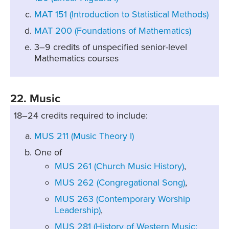
MAT 151 (Introduction to Statistical Methods)
MAT 200 (Foundations of Mathematics)
3–9 credits of unspecified senior-level
Mathematics courses
22. Music
18–24 credits required to include:
MUS 211 (Music Theory I)
One of
MUS 261 (Church Music History)
,
MUS 262 (Congregational Song)
,
MUS 263 (Contemporary Worship
Leadership)
,
MUS 281 (History of Western Music: