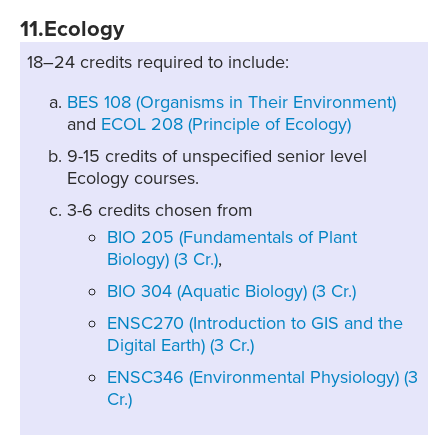
11.Ecology
18–24 credits required to include:
BES 108 (Organisms in Their Environment)
and
ECOL 208 (Principle of Ecology)
9-15 credits of unspecified senior level
Ecology courses.
3-6 credits chosen from
BIO 205 (Fundamentals of Plant
Biology) (3 Cr.)
,
BIO 304 (Aquatic Biology) (3 Cr.)
ENSC270 (Introduction to GIS and the
Digital Earth) (3 Cr.)
ENSC346 (Environmental Physiology) (3
Cr.)