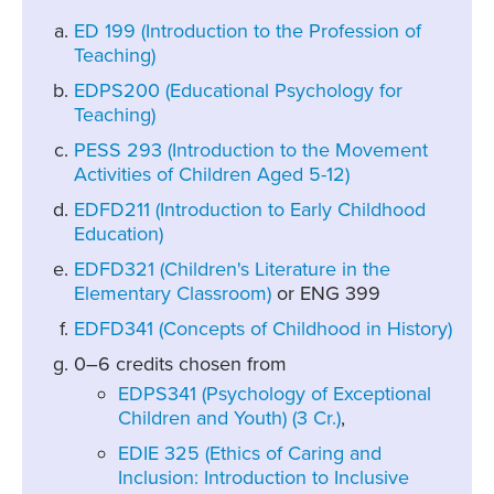
ED 199 (Introduction to the Profession of
Teaching)
EDPS200 (Educational Psychology for
Teaching)
PESS 293 (Introduction to the Movement
Activities of Children Aged 5-12)
EDFD211 (Introduction to Early Childhood
Education)
EDFD321 (Children's Literature in the
Elementary Classroom)
or ENG 399
EDFD341 (Concepts of Childhood in History)
0–6 credits chosen from
EDPS341 (Psychology of Exceptional
Children and Youth) (3 Cr.)
,
EDIE 325 (Ethics of Caring and
Inclusion: Introduction to Inclusive