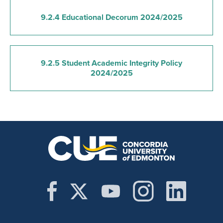
9.2.4 Educational Decorum 2024/2025
9.2.5 Student Academic Integrity Policy
2024/2025