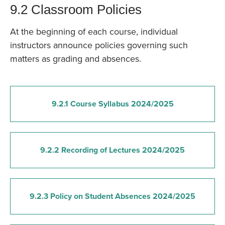
9.2 Classroom Policies
At the beginning of each course, individual
instructors announce policies governing such
matters as grading and absences.
9.2.1 Course Syllabus 2024/2025
9.2.2 Recording of Lectures 2024/2025
9.2.3 Policy on Student Absences 2024/2025