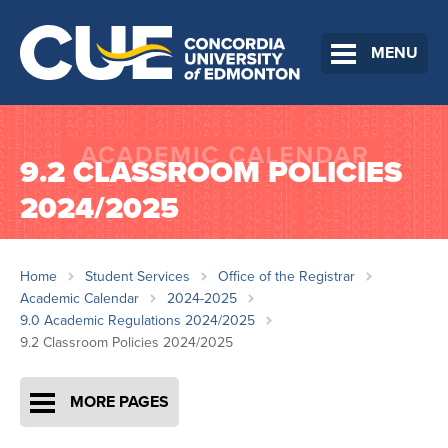
MENU
9.2 CLASSROOM POLICIES
2024/2025
Home
Student Services
Office of the Registrar
Academic Calendar
2024-2025
9.0 Academic Regulations 2024/2025
9.2 Classroom Policies 2024/2025
MORE PAGES