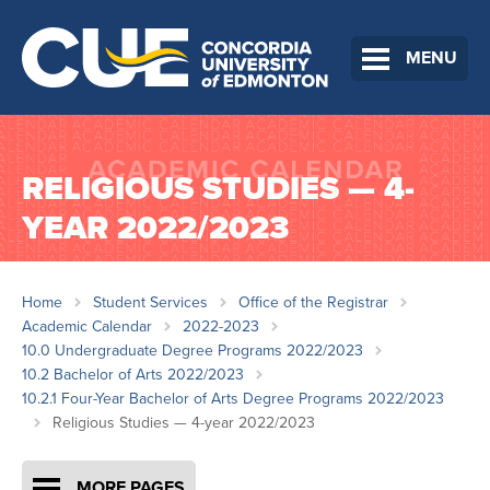
MENU
RELIGIOUS STUDIES — 4-
YEAR 2022/2023
Home
Student Services
Office of the Registrar
Academic Calendar
2022-2023
10.0 Undergraduate Degree Programs 2022/2023
10.2 Bachelor of Arts 2022/2023
10.2.1 Four-Year Bachelor of Arts Degree Programs 2022/2023
Religious Studies — 4-year 2022/2023
MORE PAGES