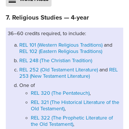
7. Religious Studies — 4-year
36–60 credits required, to include:
REL 101 (Western Religious Traditions)
and
REL 102 (Eastern Religious Traditions)
REL 248 (The Christian Tradition)
REL 252 (Old Testament Literature)
and
REL
253 (New Testament Literature)
One of
REL 320 (The Pentateuch)
,
REL 321 (The Historical Literature of the
Old Testament)
,
REL 322 (The Prophetic Literature of
the Old Testament)
,