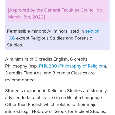
[Approved by the General Faculties Council on
March 18th, 2022]
Permissible minors: All minors listed in
section
10.6
except Religious Studies and Forensic
Studies.
A minimum of 6 credits English, 6 credits
Philosophy (esp.
PHIL290 (Philosophy of Religion)
),
3 credits Fine Arts, and 3 credits Classics are
recommended.
Students majoring in Religious Studies are strongly
advised to take at least six credits of a Language
Other than English which relates to their major
interest (e.g., Hebrew or Greek for Biblical Studies;