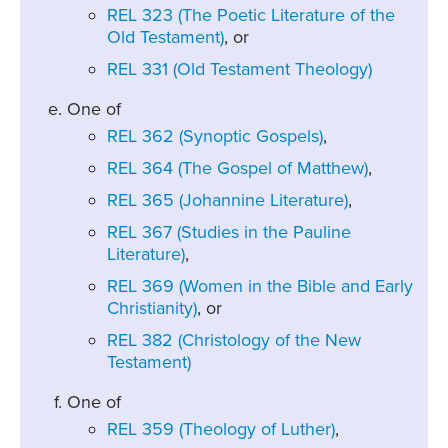
REL 323 (The Poetic Literature of the
Old Testament)
, or
REL 331 (Old Testament Theology)
One of
REL 362 (Synoptic Gospels)
,
REL 364 (The Gospel of Matthew)
,
REL 365 (Johannine Literature)
,
REL 367 (Studies in the Pauline
Literature)
,
REL 369 (Women in the Bible and Early
Christianity)
, or
REL 382 (Christology of the New
Testament)
One of
REL 359 (Theology of Luther)
,