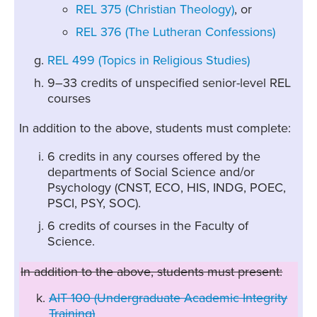
REL 375 (Christian Theology)
, or
REL 376 (The Lutheran Confessions)
REL 499 (Topics in Religious Studies)
9–33 credits of unspecified senior-level REL
courses
In addition to the above, students must complete:
6 credits in any courses offered by the
departments of Social Science and/or
Psychology (CNST, ECO, HIS, INDG, POEC,
PSCI, PSY, SOC).
6 credits of courses in the Faculty of
Science.
In addition to the above, students must present:
AIT 100 (Undergraduate Academic Integrity
Training)