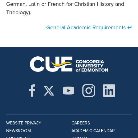
German, Latin or French for Christian History and
Theology).
General Academic Requirements ↩
WEBSITE PRIVACY
CAREERS
NEWSROOM
ACADEMIC CALENDAR