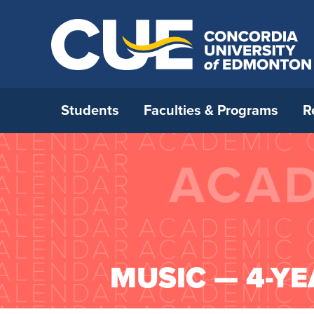
Students
Faculties & Programs
R
Open House 2026
All Programs
Strategic Research Plan
International Admissions
Who We Are
How to 
Faculty 
Interna
Opportu
Office o
Ask a Question
Open Studies
RDM strategy
Before you come to Canada
Careers
Applica
Faculty 
Externa
Incomin
Leaders
Book A Campus Tour
Continuing Education
Research & Faculty Development
International Student Supports
Campus Map
Admissi
Faculty
Resourc
Interna
Universi
Committee
Certifi
Student For A Day
Blended Delivery
International Students and
Future CUE
Deadlin
Faculty 
Institu
MUSIC — 4-YE
Research Awards
Academic Integrity
CUE’s Student Ambassadors
Media Relations
Tuition 
Faculty
Univers
Research Under the Collective
Immigration
Parent & Family Resources
Neighbourhood Relations
New Stu
General
Agreement