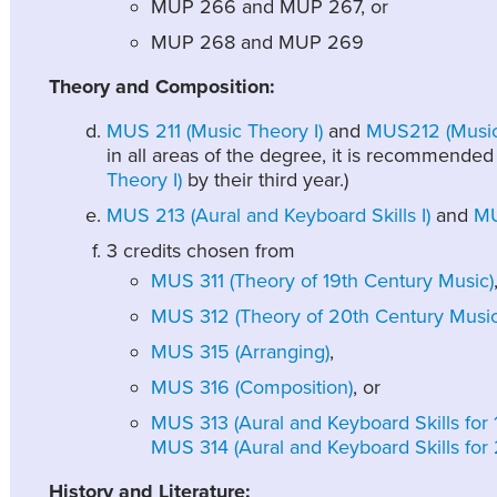
MUP 266 and MUP 267, or
MUP 268 and MUP 269
Theory and Composition:
MUS 211 (Music Theory I)
and
MUS212 (Music 
in all areas of the degree, it is recommended
Theory I)
by their third year.)
MUS 213 (Aural and Keyboard Skills I)
and
MU
3 credits chosen from
MUS 311 (Theory of 19th Century Music)
MUS 312 (Theory of 20th Century Music
MUS 315 (Arranging)
,
MUS 316 (Composition)
, or
MUS 313 (Aural and Keyboard Skills for
MUS 314 (Aural and Keyboard Skills for
History and Literature: