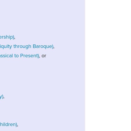
rship)
,
iquity through Baroque)
,
sical to Present)
, or
y)
,
ildren)
,