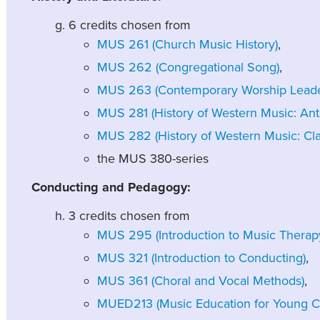
6 credits chosen from
MUS 261 (Church Music History)
,
MUS 262 (Congregational Song)
,
MUS 263 (Contemporary Worship Leade
MUS 281 (History of Western Music: Ant
MUS 282 (History of Western Music: Clas
the MUS 380-series
Conducting and Pedagogy:
3 credits chosen from
MUS 295 (Introduction to Music Therap
MUS 321 (Introduction to Conducting)
,
MUS 361 (Choral and Vocal Methods)
,
MUED213 (Music Education for Young Ch