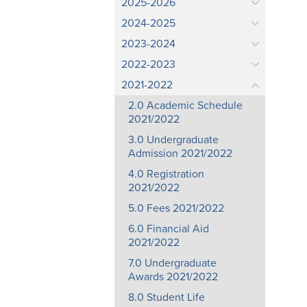
2025-2026
2024-2025
2023-2024
2022-2023
2021-2022
2.0 Academic Schedule
2021/2022
3.0 Undergraduate
Admission 2021/2022
4.0 Registration
2021/2022
5.0 Fees 2021/2022
6.0 Financial Aid
2021/2022
7.0 Undergraduate
Awards 2021/2022
8.0 Student Life