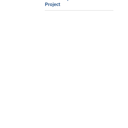
Project