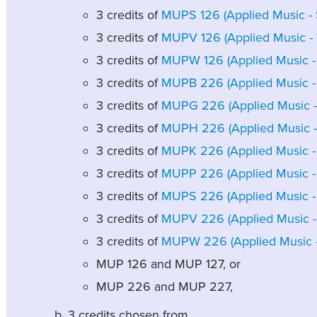
3 credits of
MUPS 126 (Applied Music - S
3 credits of
MUPV 126 (Applied Music - V
3 credits of
MUPW 126 (Applied Music - 
3 credits of
MUPB 226 (Applied Music - B
3 credits of
MUPG 226 (Applied Music - G
3 credits of
MUPH 226 (Applied Music - 
3 credits of
MUPK 226 (Applied Music - 
3 credits of
MUPP 226 (Applied Music - 
3 credits of
MUPS 226 (Applied Music - S
3 credits of
MUPV 226 (Applied Music - 
3 credits of
MUPW 226 (Applied Music - 
MUP 126 and MUP 127, or
MUP 226 and MUP 227,
3 credits chosen from