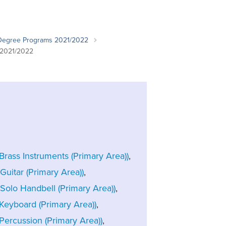
Student Life & Learning
Research Clusters
Parking
Student Orientation
Security
Student Survival Guide
Testing Centre
Degree Programs 2021/2022
Students Association (CUESA)
 2021/2022
Graduate Students Association
rass Instruments (Primary Area))
,
uitar (Primary Area))
,
Solo Handbell (Primary Area))
,
Keyboard (Primary Area))
,
ercussion (Primary Area))
,