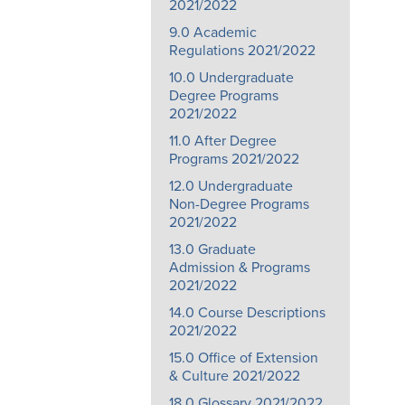
2021/2022
9.0 Academic
Regulations 2021/2022
10.0 Undergraduate
Degree Programs
2021/2022
11.0 After Degree
Programs 2021/2022
12.0 Undergraduate
Non-Degree Programs
2021/2022
13.0 Graduate
Admission & Programs
2021/2022
14.0 Course Descriptions
2021/2022
15.0 Office of Extension
& Culture 2021/2022
18.0 Glossary 2021/2022