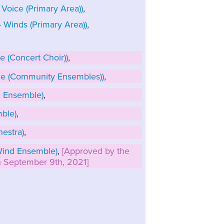
Voice (Primary Area))
,
Winds (Primary Area))
,
 (Concert Choir))
,
e (Community Ensembles))
,
 Ensemble)
,
ble)
,
estra)
,
ind Ensemble)
,
[Approved by the
on September 9th, 2021]