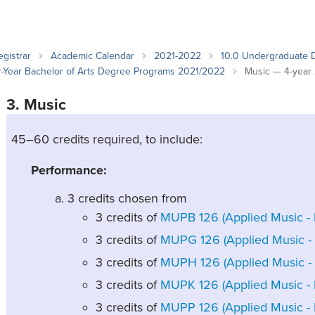
an Advisor
ity Budget
l Results
egistrar
Academic Calendar
2021-2022
10.0 Undergraduate 
ur-Year Bachelor of Arts Degree Programs 2021/2022
Music — 4-year
3. Music
45–60 credits required, to include:
Performance:
3 credits chosen from
3 credits of
MUPB 126 (Applied Music - B
3 credits of
MUPG 126 (Applied Music - G
3 credits of
MUPH 126 (Applied Music - 
3 credits of
MUPK 126 (Applied Music - 
3 credits of
MUPP 126 (Applied Music - P