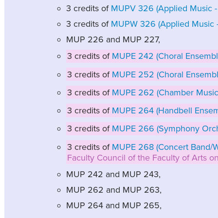
3 credits of
MUPV 326 (Applied Music - 
3 credits of
MUPW 326 (Applied Music - 
MUP 226 and MUP 227,
3 credits of
MUPE 242 (Choral Ensemble
3 credits of
MUPE 252 (Choral Ensembl
3 credits of
MUPE 262 (Chamber Music
3 credits of
MUPE 264 (Handbell Ensem
3 credits of
MUPE 266 (Symphony Orch
3 credits of
MUPE 268 (Concert Band/W
Faculty Council of the Faculty of Arts 
MUP 242 and MUP 243,
MUP 262 and MUP 263,
MUP 264 and MUP 265,