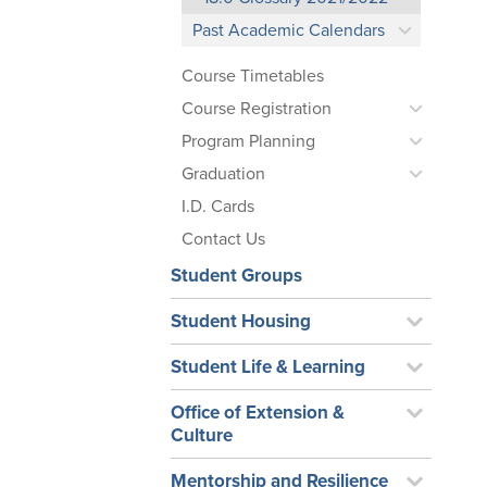
Past Academic Calendars
Course Timetables
Course Registration
Program Planning
Graduation
I.D. Cards
Contact Us
Student Groups
Student Housing
Student Life & Learning
Office of Extension &
Culture
Mentorship and Resilience