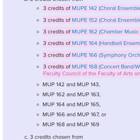
3 credits of
MUPE 142 (Choral Ensemble 
3 credits of
MUPE 152 (Choral Ensembl
3 credits of
MUPE 162 (Chamber Music
3 credits of
MUPE 164 (Handbell Ensem
3 credits of
MUPE 166 (Symphony Orche
3 credits of
MUPE 168 (Concert Band/W
Faculty Council of the Faculty of Arts 
MUP 142 and MUP 143,
MUP 162 and MUP 163,
MUP 164 and MUP 165,
MUP 166 and MUP 167, or
MUP 168 and MUP 169
3 credits chosen from