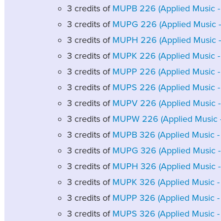
3 credits of
MUPB 226 (Applied Music - B
3 credits of
MUPG 226 (Applied Music - G
3 credits of
MUPH 226 (Applied Music - 
3 credits of
MUPK 226 (Applied Music - 
3 credits of
MUPP 226 (Applied Music - 
3 credits of
MUPS 226 (Applied Music - S
3 credits of
MUPV 226 (Applied Music - 
3 credits of
MUPW 226 (Applied Music - 
3 credits of
MUPB 326 (Applied Music - B
3 credits of
MUPG 326 (Applied Music - G
3 credits of
MUPH 326 (Applied Music - 
3 credits of
MUPK 326 (Applied Music - 
3 credits of
MUPP 326 (Applied Music - 
3 credits of
MUPS 326 (Applied Music - S