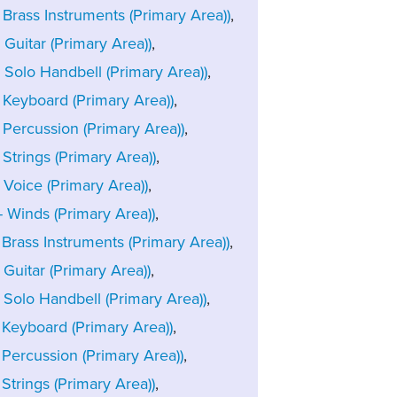
rass Instruments (Primary Area))
,
uitar (Primary Area))
,
Solo Handbell (Primary Area))
,
Keyboard (Primary Area))
,
Percussion (Primary Area))
,
trings (Primary Area))
,
Voice (Primary Area))
,
Winds (Primary Area))
,
rass Instruments (Primary Area))
,
uitar (Primary Area))
,
Solo Handbell (Primary Area))
,
Keyboard (Primary Area))
,
Percussion (Primary Area))
,
trings (Primary Area))
,