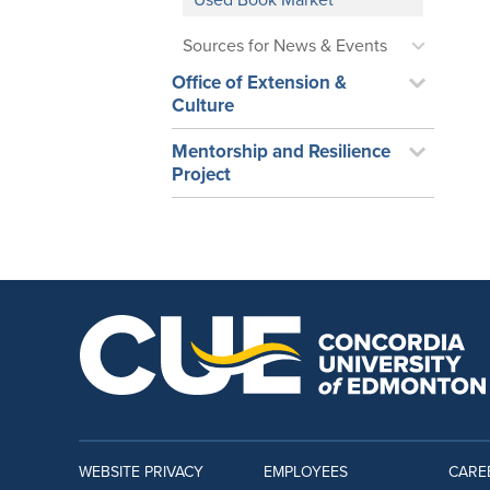
Used Book Market
Sources for News & Events
Office of Extension &
Culture
Mentorship and Resilience
Project
WEBSITE PRIVACY
EMPLOYEES
CARE