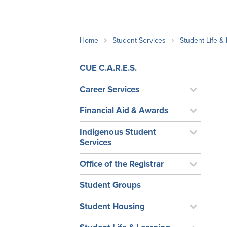
School Counsellor Resources
Magrath Campus
Talk to 
Univers
Office of Research and Innovation
Contact
Financia
Research Events
Important Deadlines
Home
Student Services
Student Life &
CUE C.A.R.E.S.
Career Services
Financial Aid & Awards
Indigenous Student
Services
Office of the Registrar
Student Groups
Student Housing