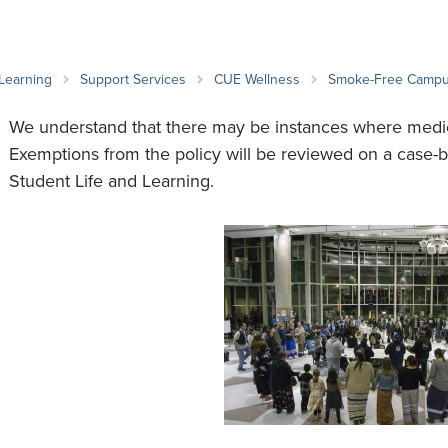
an Advisor
ity Budget
l Results
 Learning
Support Services
CUE Wellness
Smoke-Free Camp
We understand that there may be instances where medi
Exemptions from the policy will be reviewed on a case-b
Student Life and Learning.