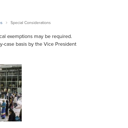
Student Life & Learning
Research Clusters
Parking
Student Orientation
Security
Student Survival Guide
Testing Centre
us
Special Considerations
Students Association (CUESA)
cal exemptions may be required.
Graduate Students Association
y-case basis by the Vice President