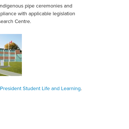
n Indigenous pipe ceremonies and
iance with applicable legislation
search Centre.
President Student Life and Learning
.