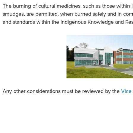
The burning of cultural medicines, such as those withi
smudges, are permitted, when burned safely and in compl
and standards within the Indigenous Knowledge and Re
Any other considerations must be reviewed by the
Vice 