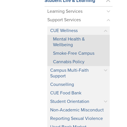
Student Life & Learning
Learning Services
Support Services
CUE Wellness
Mental Health &
Wellbeing
Smoke-Free Campus
Cannabis Policy
Campus Multi-Faith
Support
Counselling
CUE Food Bank
Student Orientation
Non-Academic Misconduct
Reporting Sexual Violence