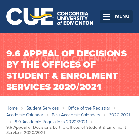
MENU
9.6 APPEAL OF DECISIONS
BY THE OFFICES OF
STUDENT & ENROLMENT
SERVICES 2020/2021
Home
Student Services
Office of the Registrar
Academic Calendar
Past Academic Calendars
2020-2021
9.0 Academic Regulations 2020/2021
9.6 Appeal of Decisions by the Offices of Student & Enrolment
Services 2020/2021