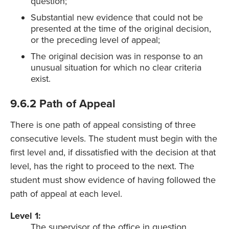
question;
Substantial new evidence that could not be
presented at the time of the original decision,
or the preceding level of appeal;
The original decision was in response to an
unusual situation for which no clear criteria
exist.
9.6.2 Path of Appeal
There is one path of appeal consisting of three
consecutive levels. The student must begin with the
first level and, if dissatisfied with the decision at that
level, has the right to proceed to the next. The
student must show evidence of having followed the
path of appeal at each level.
Level 1:
The supervisor of the office in question.