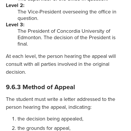
Level 2:
The Vice-President overseeing the office in
question.
Level 3:
The President of Concordia University of
Edmonton. The decision of the President is
final.
At each level, the person hearing the appeal will
consult with all parties involved in the original
decision.
9.6.3 Method of Appeal
The student must write a letter addressed to the
person hearing the appeal, indicating:
the decision being appealed,
the grounds for appeal,