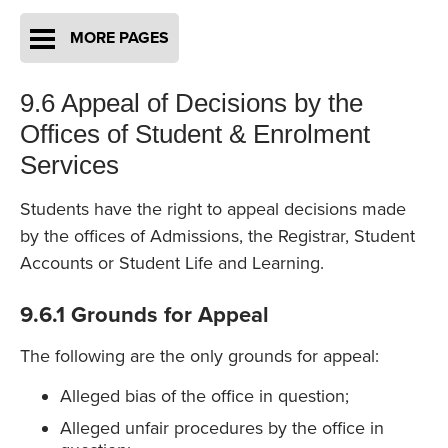
MORE PAGES
9.6 Appeal of Decisions by the
Offices of Student & Enrolment
Services
Students have the right to appeal decisions made
by the offices of Admissions, the Registrar, Student
Accounts or Student Life and Learning.
9.6.1 Grounds for Appeal
The following are the only grounds for appeal:
Alleged bias of the office in question;
Alleged unfair procedures by the office in