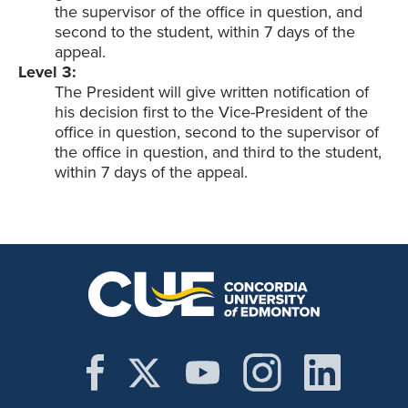
the supervisor of the office in question, and
second to the student, within 7 days of the
appeal.
Level 3:
The President will give written notification of
his decision first to the Vice-President of the
office in question, second to the supervisor of
the office in question, and third to the student,
within 7 days of the appeal.