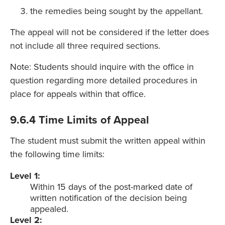
the remedies being sought by the appellant.
The appeal will not be considered if the letter does
not include all three required sections.
Note: Students should inquire with the office in
question regarding more detailed procedures in
place for appeals within that office.
9.6.4 Time Limits of Appeal
The student must submit the written appeal within
the following time limits:
Level 1:
Within 15 days of the post-marked date of
written notification of the decision being
appealed.
Level 2: