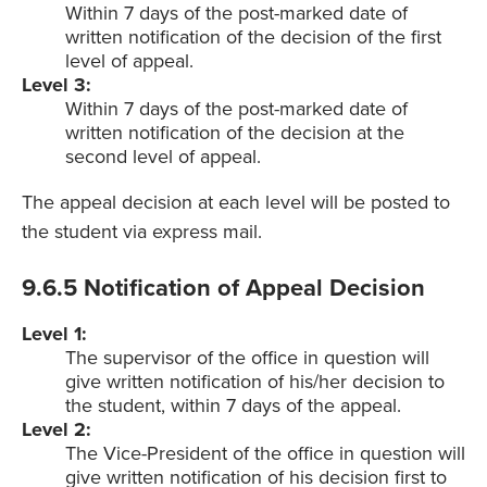
Within 7 days of the post-marked date of
written notification of the decision of the first
level of appeal.
Level 3:
Within 7 days of the post-marked date of
written notification of the decision at the
second level of appeal.
The appeal decision at each level will be posted to
the student via express mail.
9.6.5 Notification of Appeal Decision
Level 1:
The supervisor of the office in question will
give written notification of his/her decision to
the student, within 7 days of the appeal.
Level 2:
The Vice-President of the office in question will
give written notification of his decision first to