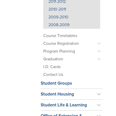
2011-2012
2010-2011
2009-2010
2008-2009
Course Timetables
Course Registration
Program Planning
Graduation
I.D. Cards
Contact Us
Student Groups
Student Housing
Student Life & Learning
Office of Extension &