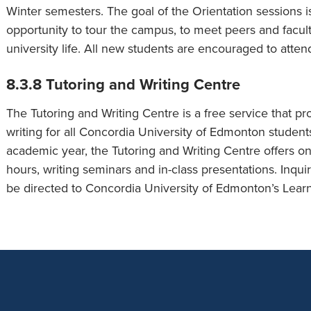
Winter semesters. The goal of the Orientation sessions i
opportunity to tour the campus, to meet peers and facult
university life. All new students are encouraged to atten
8.3.8 Tutoring and Writing Centre
The Tutoring and Writing Centre is a free service that pr
writing for all Concordia University of Edmonton students
academic year, the Tutoring and Writing Centre offers on
hours, writing seminars and in-class presentations. Inqu
be directed to Concordia University of Edmonton’s Learn