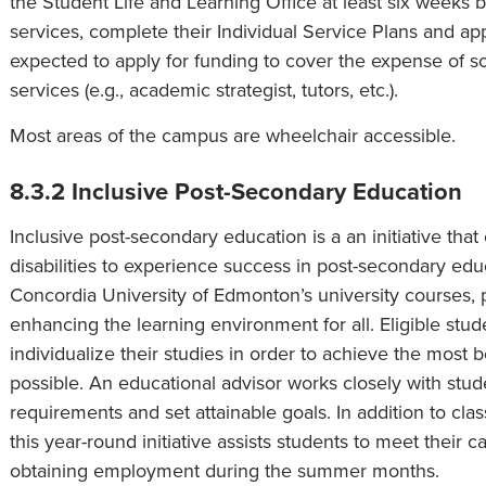
the Student Life and Learning Office at least six weeks 
services, complete their Individual Service Plans and ap
expected to apply for funding to cover the expense of
services (e.g., academic strategist, tutors, etc.).
Most areas of the campus are wheelchair accessible.
8.3.2 Inclusive Post-Secondary Education
Inclusive post-secondary education is a an initiative th
disabilities to experience success in post-secondary educ
Concordia University of Edmonton’s university courses, 
enhancing the learning environment for all. Eligible stu
individualize their studies in order to achieve the most 
possible. An educational advisor works closely with stud
requirements and set attainable goals. In addition to clas
this year-round initiative assists students to meet their 
obtaining employment during the summer months.