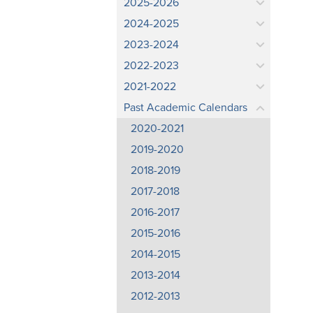
2025-2026
2024-2025
2023-2024
2022-2023
2021-2022
Past Academic Calendars
2020-2021
2019-2020
2018-2019
2017-2018
2016-2017
2015-2016
2014-2015
2013-2014
2012-2013