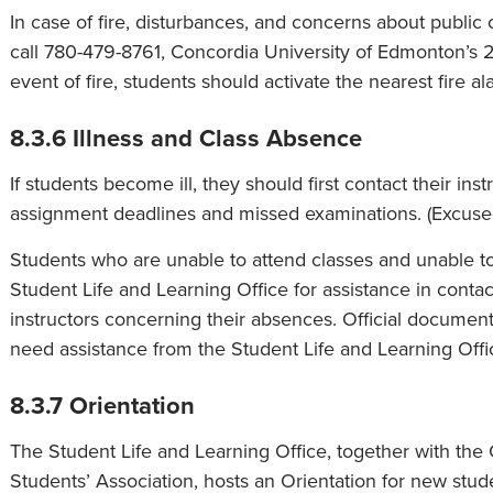
In case of fire, disturbances, and concerns about public 
call 780-479-8761, Concordia University of Edmonton’s 
event of fire, students should activate the nearest fire ala
8.3.6 Illness and Class Absence
If students become ill, they should first contact their i
assignment deadlines and missed examinations. (Excuse
Students who are unable to attend classes and unable to 
Student Life and Learning Office for assistance in conta
instructors concerning their absences. Official document
need assistance from the Student Life and Learning Offi
8.3.7 Orientation
The Student Life and Learning Office, together with th
Students’ Association, hosts an Orientation for new studen