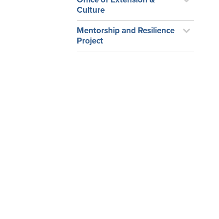
Culture
Mentorship and Resilience
Project