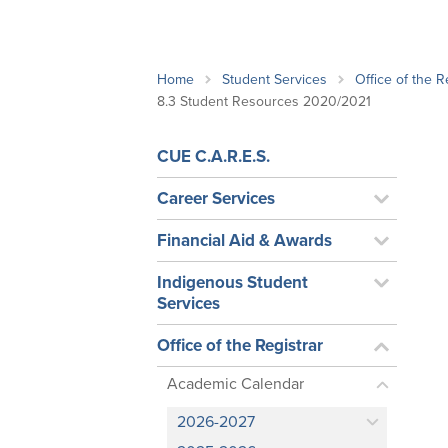
School Counsellor Resources
Magrath Campus
Talk to 
Univers
Office of Research and Innovation
Contact
Financia
Research Events
Important Deadlines
Home
Student Services
Office of the R
8.3 Student Resources 2020/2021
CUE C.A.R.E.S.
Career Services
Financial Aid & Awards
Indigenous Student
Services
Office of the Registrar
Academic Calendar
2026-2027