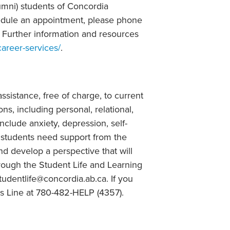
lumni) students of Concordia
hedule an appointment, please phone
 Further information and resources
career-services/
.
ssistance, free of charge, to current
ns, including personal, relational,
clude anxiety, depression, self-
s students need support from the
nd develop a perspective that will
hrough the Student Life and Learning
tudentlife@concordia.ab.ca. If you
ss Line at 780-482-HELP (4357).