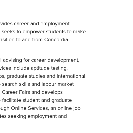
rovides career and employment
es seeks to empower students to make
ansition to and from Concordia
l advising for career development,
ces include aptitude testing,
ps, graduate studies and international
b search skills and labour market
d Career Fairs and develops
facilitate student and graduate
ugh Online Services, an online job
duates seeking employment and