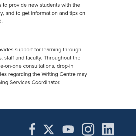
s to provide new students with the
y, and to get information and tips on
d.
ovides support for learning through
, staff and faculty. Throughout the
e-on-one consultations, drop-in
iries regarding the Writing Centre may
ing Services Coordinator.