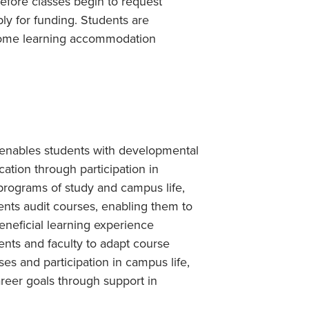
before classes begin to request
ply for funding. Students are
 some learning accommodation
at enables students with developmental
ation through participation in
programs of study and campus life,
dents audit courses, enabling them to
beneficial learning experience
ents and faculty to adapt course
ses and participation in campus life,
career goals through support in