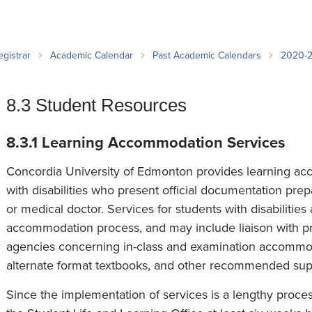
an Advisor
ity Budget
l Results
egistrar
Academic Calendar
Past Academic Calendars
2020-
8.3 Student Resources
8.3.1 Learning Accommodation Services
Concordia University of Edmonton provides learning ac
with disabilities who present official documentation prep
or medical doctor. Services for students with disabilities 
accommodation process, and may include liaison with pro
agencies concerning in-class and examination accommoda
alternate format textbooks, and other recommended supp
Since the implementation of services is a lengthy proces