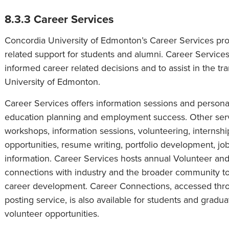
8.3.3 Career Services
Concordia University of Edmonton’s Career Services p
related support for students and alumni. Career Servic
informed career related decisions and to assist in the tr
University of Edmonton.
Career Services offers information sessions and persona
education planning and employment success. Other servi
workshops, information sessions, volunteering, internshi
opportunities, resume writing, portfolio development, jo
information. Career Services hosts annual Volunteer an
connections with industry and the broader community to 
career development. Career Connections, accessed thro
posting service, is also available for students and gra
volunteer opportunities.