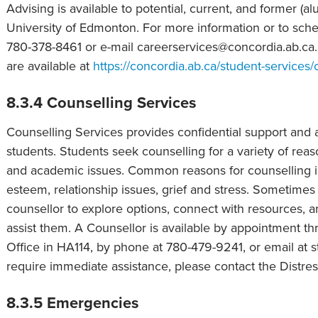
Advising is available to potential, current, and former (a
University of Edmonton. For more information or to sc
780-378-8461 or e-mail careerservices@concordia.ab.ca.
are available at
https://concordia.ab.ca/student-services/
8.3.4 Counselling Services
Counselling Services provides confidential support and a
students. Students seek counselling for a variety of reaso
and academic issues. Common reasons for counselling in
esteem, relationship issues, grief and stress. Sometime
counsellor to explore options, connect with resources, a
assist them. A Counsellor is available by appointment t
Office in HA114, by phone at 780-479-9241, or email at s
require immediate assistance, please contact the Distre
8.3.5 Emergencies