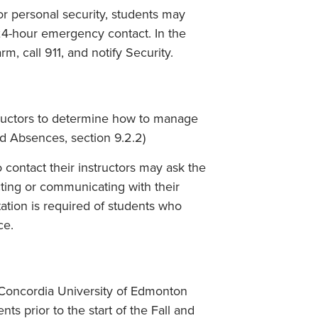
or personal security, students may
24-hour emergency contact. In the
rm, call 911, and notify Security.
nstructors to determine how to manage
d Absences, section 9.2.2)
contact their instructors may ask the
cting or communicating with their
ation is required of students who
ce.
e Concordia University of Edmonton
ts prior to the start of the Fall and