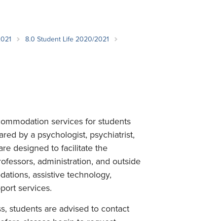
Student Life & Learning
Research Clusters
Parking
Student Orientation
Security
Student Survival Guide
Testing Centre
2021
8.0 Student Life 2020/2021
Students Association (CUESA)
Graduate Students Association
commodation services for students
ared by a psychologist, psychiatrist,
are designed to facilitate the
fessors, administration, and outside
tions, assistive technology,
ort services.
s, students are advised to contact