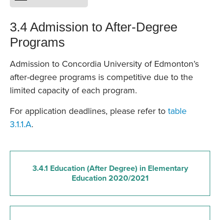
3.4 Admission to After-Degree
Programs
Admission to Concordia University of Edmonton’s
after-degree programs is competitive due to the
limited capacity of each program.
For application deadlines, please refer to
table
3.1.1.A
.
3.4.1 Education (After Degree) in Elementary
Education 2020/2021