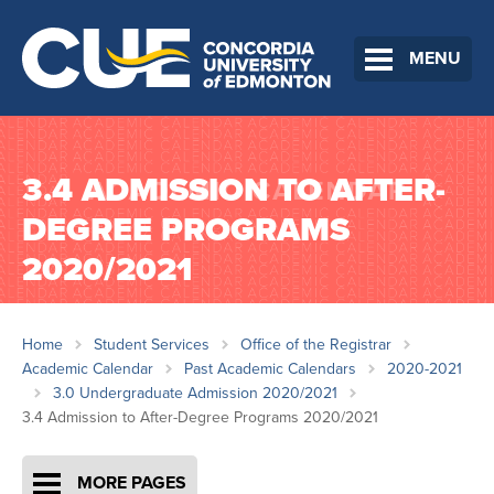
MENU
3.4 ADMISSION TO AFTER-
DEGREE PROGRAMS
2020/2021
Home
Student Services
Office of the Registrar
Academic Calendar
Past Academic Calendars
2020-2021
3.0 Undergraduate Admission 2020/2021
3.4 Admission to After-Degree Programs 2020/2021
MORE PAGES