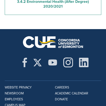
3.4.2 Environmental Health (After Degree)
2020/2021
WEBSITE PRIVACY
CAREERS
NEWSROOM
ACADEMIC CALENDAR
EMPLOYEES
DONATE
CAMPUS MAP